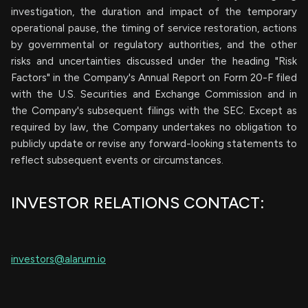
investigation, the duration and impact of the temporary
operational pause, the timing of service restoration, actions
by governmental or regulatory authorities, and the other
risks and uncertainties discussed under the heading "Risk
Factors" in the Company's Annual Report on Form 20-F filed
with the U.S. Securities and Exchange Commission and in
the Company's subsequent filings with the SEC. Except as
required by law, the Company undertakes no obligation to
publicly update or revise any forward-looking statements to
reflect subsequent events or circumstances.
INVESTOR RELATIONS CONTACT:
investors@alarum.io