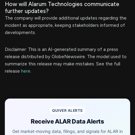
How will Alarum Technologies communicate
further updates?
The company will provide additional updates regarding the
incident as appropriate, keeping stakeholders informed of
developments.
Disclaimer: This is an AI-generated summary of a press
release distributed by GlobeNewswire. The model used to
summarize this release may make mistakes. See the full
release
here
.
QUIVER ALERTS
Receive ALAR Data Alerts
Get market-moving data, filings, and signals for ALAR in