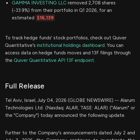
GAMMA INVESTING LLC
removed 2,708 shares
(-33.9%) from their portfolio in Q1 2026, for an
estimated
$16,139
To track hedge funds' stock portfolios, check out Quiver
Quantitative's
institutional holdings dashboard.
You can
access data on hedge funds moves and 13F filings through
the
Quiver Quantitative API 13F endpoint.
Full Release
Tel Aviv, Israel, July 04, 2026 (GLOBE NEWSWIRE) -- Alarum
Technologies Ltd. (Nasdaq: ALAR, TASE: ALAR) ("Alarum" or
the "Company") today announced the following update.
Further to the Company's announcements dated July 2 and