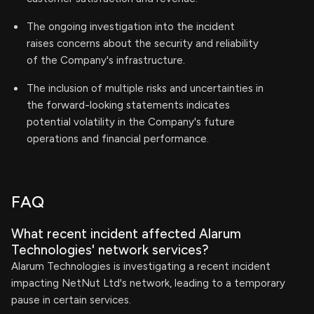
The ongoing investigation into the incident
raises concerns about the security and reliability
of the Company's infrastructure.
The inclusion of multiple risks and uncertainties in
the forward-looking statements indicates
potential volatility in the Company's future
operations and financial performance.
FAQ
What recent incident affected Alarum
Technologies' network services?
Alarum Technologies is investigating a recent incident
impacting NetNut Ltd's network, leading to a temporary
pause in certain services.