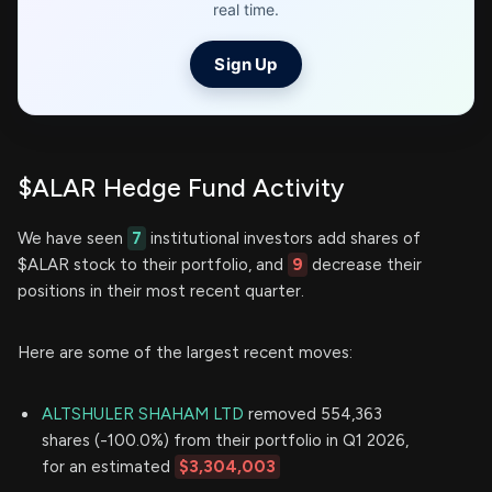
real time.
Sign Up
$ALAR Hedge Fund Activity
We have seen
7
institutional investors add shares of
$ALAR stock to their portfolio, and
9
decrease their
positions in their most recent quarter.
Here are some of the largest recent moves:
ALTSHULER SHAHAM LTD
removed 554,363
shares (-100.0%) from their portfolio in Q1 2026,
for an estimated
$3,304,003