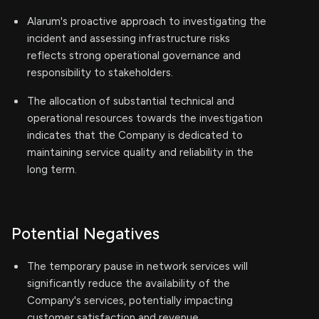
Alarum's proactive approach to investigating the
incident and assessing infrastructure risks
reflects strong operational governance and
responsibility to stakeholders.
The allocation of substantial technical and
operational resources towards the investigation
indicates that the Company is dedicated to
maintaining service quality and reliability in the
long term.
Potential Negatives
The temporary pause in network services will
significantly reduce the availability of the
Company's services, potentially impacting
customer satisfaction and revenue.