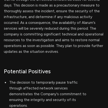
days. This decision is made as a precautionary measure to
thoroughly assess the incident, ensure the security of the
infrastructure, and determine if any malicious activity
occurred. As a consequence, the availability of Alarum's
services will be severely reduced during this period. The
company is committing significant technical and operational
resources to the investigation and aims to restore normal
operations as soon as possible. They plan to provide further
updates as the situation evolves.
Potential Positives
The decision to temporarily pause traffic
through affected network services
demonstrates the Company's commitment to
ensuring the integrity and security of its
operations.