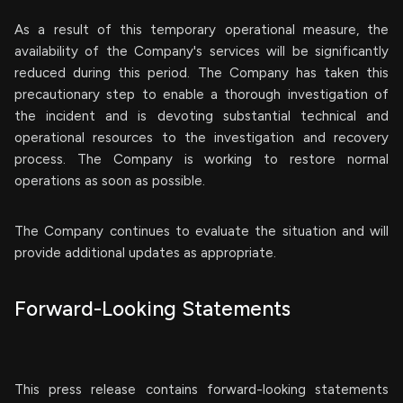
As a result of this temporary operational measure, the
availability of the Company's services will be significantly
reduced during this period. The Company has taken this
precautionary step to enable a thorough investigation of
the incident and is devoting substantial technical and
operational resources to the investigation and recovery
process. The Company is working to restore normal
operations as soon as possible.
The Company continues to evaluate the situation and will
provide additional updates as appropriate.
Forward-Looking Statements
This press release contains forward-looking statements