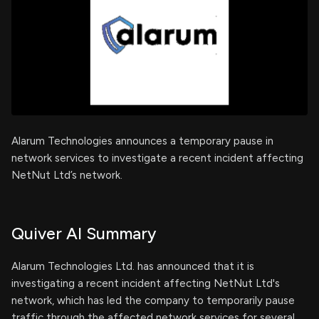
Alarum Technologies announces a temporary pause in
network services to investigate a recent incident affecting
NetNut Ltd’s network.
Quiver AI Summary
Alarum Technologies Ltd. has announced that it is
investigating a recent incident affecting NetNut Ltd's
network, which has led the company to temporarily pause
traffic through the affected network services for several