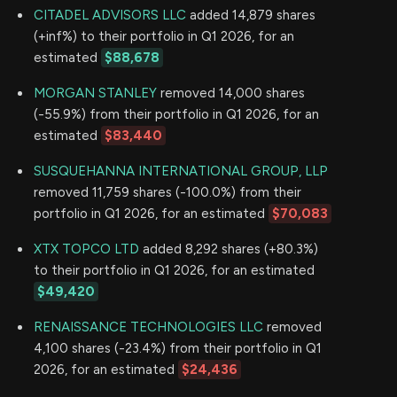
CITADEL ADVISORS LLC
added 14,879 shares
(+inf%) to their portfolio in Q1 2026, for an
estimated
$88,678
MORGAN STANLEY
removed 14,000 shares
(-55.9%) from their portfolio in Q1 2026, for an
estimated
$83,440
SUSQUEHANNA INTERNATIONAL GROUP, LLP
removed 11,759 shares (-100.0%) from their
portfolio in Q1 2026, for an estimated
$70,083
XTX TOPCO LTD
added 8,292 shares (+80.3%)
to their portfolio in Q1 2026, for an estimated
$49,420
RENAISSANCE TECHNOLOGIES LLC
removed
4,100 shares (-23.4%) from their portfolio in Q1
2026, for an estimated
$24,436