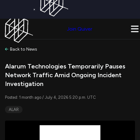
×
Get a Free Trial on
Quiver Premium
Today!
Upgrade Now
Join Quiver
Upgrade
Back to News
Alarum Technologies Temporarily Pauses
Network Traffic Amid Ongoing Incident
Investigation
Posted: 1 month ago / July 4, 2026 5:20 p.m. UTC
ALAR