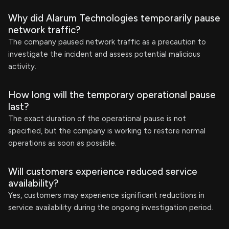
Why did Alarum Technologies temporarily pause
network traffic?
The company paused network traffic as a precaution to
investigate the incident and assess potential malicious
activity.
How long will the temporary operational pause
last?
The exact duration of the operational pause is not
specified, but the company is working to restore normal
operations as soon as possible.
Will customers experience reduced service
availability?
Yes, customers may experience significant reductions in
service availability during the ongoing investigation period.