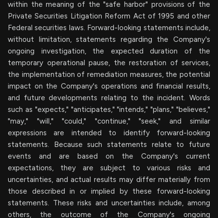
within the meaning of the "safe harbor" provisions of the
Private Securities Litigation Reform Act of 1995 and other
Federal securities laws. Forward-looking statements include,
without limitation, statements regarding the Company's
ongoing investigation, the expected duration of the
temporary operational pause, the restoration of services,
the implementation of remediation measures, the potential
impact on the Company's operations and financial results,
and future developments relating to the incident. Words
such as "expects," "anticipates," "intends," "plans," "believes,"
"may," "will," "could," "continue," "seek," and similar
expressions are intended to identify forward-looking
statements. Because such statements relate to future
events and are based on the Company's current
expectations, they are subject to various risks and
uncertainties, and actual results may differ materially from
those described in or implied by these forward-looking
statements. These risks and uncertainties include, among
others, the outcome of the Company's ongoing