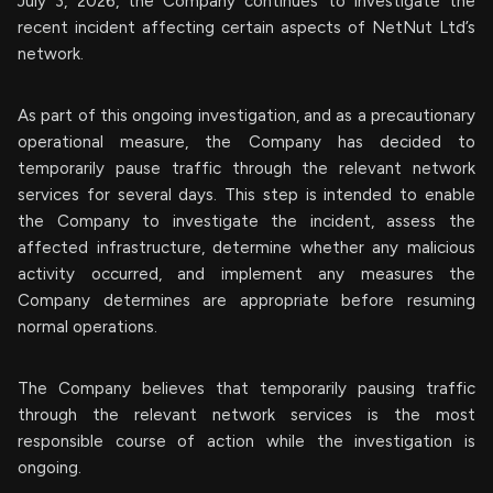
July 3, 2026, the Company continues to investigate the
recent incident affecting certain aspects of NetNut Ltd’s
network.
As part of this ongoing investigation, and as a precautionary
operational measure, the Company has decided to
temporarily pause traffic through the relevant network
services for several days. This step is intended to enable
the Company to investigate the incident, assess the
affected infrastructure, determine whether any malicious
activity occurred, and implement any measures the
Company determines are appropriate before resuming
normal operations.
The Company believes that temporarily pausing traffic
through the relevant network services is the most
responsible course of action while the investigation is
ongoing.