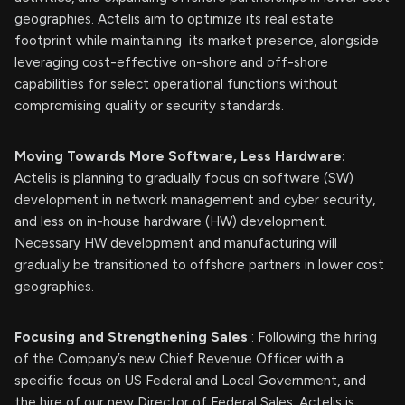
geographies. Actelis aim to optimize its real estate
footprint while maintaining its market presence, alongside
leveraging cost-effective on-shore and off-shore
capabilities for select operational functions without
compromising quality or security standards.
Moving Towards More Software, Less Hardware:
Actelis is planning to gradually focus on software (SW)
development in network management and cyber security,
and less on in-house hardware (HW) development.
Necessary HW development and manufacturing will
gradually be transitioned to offshore partners in lower cost
geographies.
Focusing and Strengthening Sales
: Following the hiring
of the Company’s new Chief Revenue Officer with a
specific focus on US Federal and Local Government, and
the hire of our new Director of Federal Sales, Actelis is