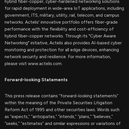
hybrid fiber-copper, cyber-hardened networking solutions
for rapid deployment in wide-area IoT applications, including
government, ITS, military, utility, rail, telecom, and campus
networks. Actelis' innovative portfolio offers fiber-grade
performance with the flexibility and cost-efficiency of
hybrid fiber-copper networks. Through its "Cyber Aware
Networking" initiative, Actelis also provides AI-based cyber
monitoring and protection for all edge devices, enhancing
network security and resilience. For more information,
please visit www.actelis.com.
Forward-looking Statements
This press release contains “forward-looking statements”
within the meaning of the Private Securities Litigation
Reform Act of 1995 and other securities laws. Words such
as “expects,” “anticipates,” “intends,” “plans,” “believes,”
“seeks,” “estimates” and similar expressions or variations of