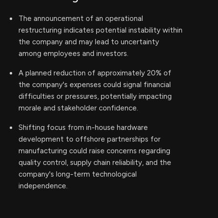
The announcement of an operational
restructuring indicates potential instability within
the company and may lead to uncertainty
among employees and investors.
A planned reduction of approximately 20% of
the company's expenses could signal financial
difficulties or pressures, potentially impacting
morale and stakeholder confidence.
Shifting focus from in-house hardware
development to offshore partnerships for
manufacturing could raise concerns regarding
quality control, supply chain reliability, and the
company's long-term technological
independence.