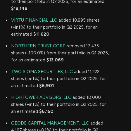
to their portfolio in Q2 2025, for an estimated
$18,148
VIRTU FINANCIAL LLC
added 18,895 shares
(+inf%) to their portfolio in Q2 2025, for an
estimated
$11,620
NORTHERN TRUST CORP
removed 17,433
shares (-100.0%) from their portfolio in Q1 2025,
for an estimated
$13,069
TWO SIGMA SECURITIES, LLC
added 11,222
shares (+inf%) to their portfolio in Q2 2025, for
an estimated
$6,901
HIGHTOWER ADVISORS, LLC
added 10,000
shares (+inf%) to their portfolio in Q2 2025, for
an estimated
$6,150
GEODE CAPITAL MANAGEMENT, LLC
added
4,167 shares (+8.1%) to their portfolio in Q2