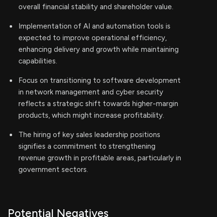
overall financial stability and shareholder value.
Implementation of AI and automation tools is
expected to improve operational efficiency,
enhancing delivery and growth while maintaining
capabilities.
Focus on transitioning to software development
in network management and cyber security
reflects a strategic shift towards higher-margin
products, which might increase profitability.
The hiring of key sales leadership positions
signifies a commitment to strengthening
revenue growth in profitable areas, particularly in
government sectors.
Potential Negatives