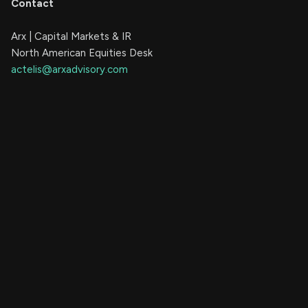
Contact
Arx | Capital Markets & IR
North American Equities Desk
actelis@arxadvisory.com