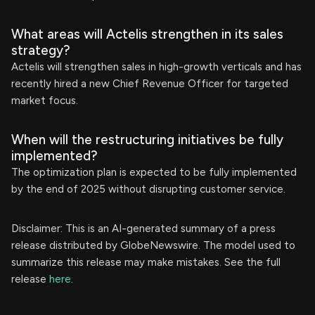
What areas will Actelis strengthen in its sales
strategy?
Actelis will strengthen sales in high-growth verticals and has
recently hired a new Chief Revenue Officer for targeted
market focus.
When will the restructuring initiatives be fully
implemented?
The optimization plan is expected to be fully implemented
by the end of 2025 without disrupting customer service.
Disclaimer: This is an AI-generated summary of a press
release distributed by GlobeNewswire. The model used to
summarize this release may make mistakes. See the full
release
here
.