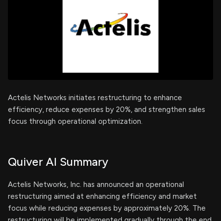
Actelis Networks initiates restructuring to enhance
efficiency, reduce expenses by 20%, and strengthen sales
focus through operational optimization.
Quiver AI Summary
Actelis Networks, Inc. has announced an operational
restructuring aimed at enhancing efficiency and market
focus while reducing expenses by approximately 20%. The
restructuring will be implemented gradually through the end