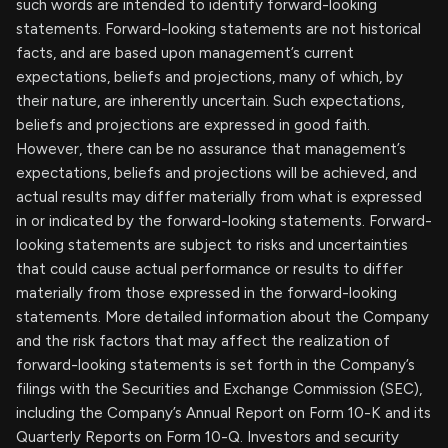
such words are intended to identify forward-looking
statements. Forward-looking statements are not historical
facts, and are based upon management’s current
expectations, beliefs and projections, many of which, by
their nature, are inherently uncertain. Such expectations,
beliefs and projections are expressed in good faith.
However, there can be no assurance that management’s
expectations, beliefs and projections will be achieved, and
actual results may differ materially from what is expressed
in or indicated by the forward-looking statements. Forward-
looking statements are subject to risks and uncertainties
that could cause actual performance or results to differ
materially from those expressed in the forward-looking
statements. More detailed information about the Company
and the risk factors that may affect the realization of
forward-looking statements is set forth in the Company’s
filings with the Securities and Exchange Commission (SEC),
including the Company’s Annual Report on Form 10-K and its
Quarterly Reports on Form 10-Q. Investors and security