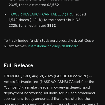
2025, for an estimated
$2,562
TOWER RESEARCH CAPITAL LLC (TRC)
added
1,548 shares (+18.1%) to their portfolio in Q2
2025, for an estimated
$952
To track hedge funds' stock portfolios, check out Quiver
Quantitative's
institutional holdings dashboard.
Full Release
FREMONT, Calif, Aug. 21, 2025 (GLOBE NEWSWIRE) --
Actelis Networks, Inc. (NASDAQ: ASNS) ("Actelis" or the
"Company"), a market leader in cyber-hardened, rapid
deployment networking solutions for IoT and broadband
applications, today announced that it has started the
process of an operational restructuring to reach increased