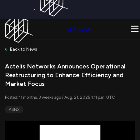
×
Get a Free Trial on
Quiver Premium
Today!
Upgrade Now
Join Quiver
Upgrade
Back to News
Actelis Networks Announces Operational
Restructuring to Enhance Efficiency and
Market Focus
Posted: 11 months, 3 weeks ago / Aug. 21, 2025 1:11 p.m. UTC
ASNS