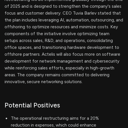
of 2025 and is designed to strengthen the company's sales
focus and customer delivery. CEO Tuvia Barlev stated that
the plan includes leveraging AI, automation, outsourcing, and
offshoring to optimize resources and minimize costs. Key
components of the initiative involve optimizing team
setups across sales, R&D, and operations, consolidating
office spaces, and transitioning hardware development to
offshore partners. Actelis will also focus more on software
development for network management and cybersecurity
while reinforcing sales efforts, especially in high-growth
areas. The company remains committed to delivering
innovative, secure networking solutions.
Potential Positives
The operational restructuring aims for a 20%
reduction in expenses, which could enhance