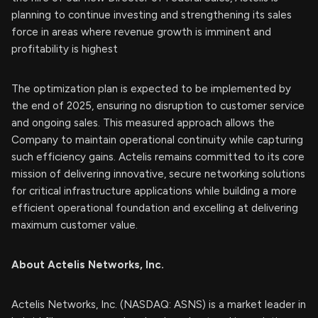
planning to continue investing and strengthening its sales
force in areas where revenue growth is imminent and
profitability is highest
The optimization plan is expected to be implemented by
the end of 2025, ensuring no disruption to customer service
and ongoing sales. This measured approach allows the
Company to maintain operational continuity while capturing
such efficiency gains. Actelis remains committed to its core
mission of delivering innovative, secure networking solutions
for critical infrastructure applications while building a more
efficient operational foundation and excelling at delivering
maximum customer value.
About Actelis Networks, Inc.
Actelis Networks, Inc. (NASDAQ: ASNS) is a market leader in