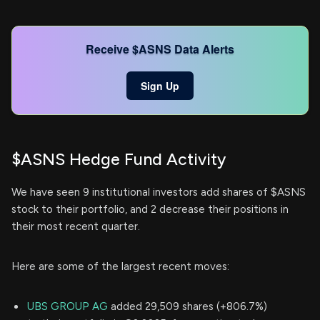
Receive $ASNS Data Alerts
Sign Up
$ASNS Hedge Fund Activity
We have seen 9 institutional investors add shares of $ASNS
stock to their portfolio, and 2 decrease their positions in
their most recent quarter.
Here are some of the largest recent moves:
UBS GROUP AG
added 29,509 shares (+806.7%)