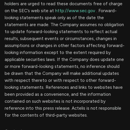
holders are urged to read these documents free of charge
on the SEC’s web site at
http://www.sec.gov
. Forward-
looking statements speak only as of the date the
statements are made. The Company assumes no obligation
to update forward-looking statements to reflect actual
results, subsequent events or circumstances, changes in
assumptions or changes in other factors affecting forward-
looking information except to the extent required by
applicable securities laws. If the Company does update one
or more forward-looking statements, no inference should
be drawn that the Company will make additional updates
with respect thereto or with respect to other forward-
looking statements. References and links to websites have
been provided as a convenience, and the information
contained on such websites is not incorporated by
reference into this press release. Actelis is not responsible
for the contents of third-party websites.