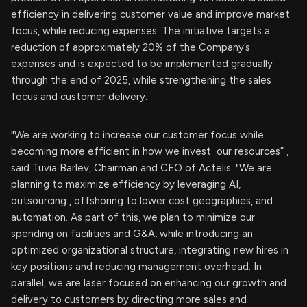
efficiency in delivering customer value and improve market
focus, while reducing expenses. The initiative targets a
reduction of approximately 20% of the Company’s
expenses and is expected to be implemented gradually
through the end of 2025, while strengthening the sales
focus and customer delivery.
"We are working to increase our customer focus while
becoming more efficient in how we invest our resources” ,
said Tuvia Barlev, Chairman and CEO of Actelis. "We are
planning to maximize efficiency by leveraging AI,
outsourcing , offshoring to lower cost geographies, and
automation. As part of this, we plan to minimize our
spending on facilities and G&A, while introducing an
optimized organizational structure, integrating new hires in
key positions and reducing management overhead. In
parallel, we are laser focused on enhancing our growth and
delivery to customers by directing more sales and