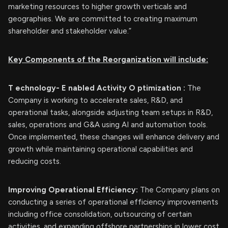
marketing resources to higher growth verticals and
geographies. We are committed to creating maximum
shareholder and stakeholder value.”
Key Components of the
Reorganization will include:
T
echnology-
E
nabled
Activity
O
ptimization
:
The
Company is working to accelerate sales, R&D, and
operational tasks, alongside adjusting team setups in R&D,
sales, operations and G&A using AI and automation tools.
Once implemented, these changes will enhance delivery and
growth while maintaining operational capabilities and
reducing costs.
Improving Operational Efficiency:
The Company plans on
conducting a series of operational efficiency improvements
including office consolidation, outsourcing of certain
activities, and expanding offshore partnerships in lower cost