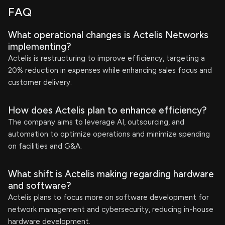
FAQ
What operational changes is Actelis Networks
implementing?
Actelis is restructuring to improve efficiency, targeting a
20% reduction in expenses while enhancing sales focus and
customer delivery.
How does Actelis plan to enhance efficiency?
The company aims to leverage AI, outsourcing, and
automation to optimize operations and minimize spending
on facilities and G&A.
What shift is Actelis making regarding hardware
and software?
Actelis plans to focus more on software development for
network management and cybersecurity, reducing in-house
hardware development.