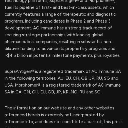
technology platforms, SupraAntigen® and Morphomer®,
fuel its pipeline of first- and best-in-class assets, which
currently features a range of therapeutic and diagnostic
programs, including candidates in Phase 2 and Phase 3
development. AC Immune has a strong track record of
securing strategic partnerships with leading global
pharmaceutical companies, resulting in substantial non-
dilutive funding to advance its proprietary programs and
>$4.5 billion in potential milestone payments plus royalties.
SupraAntigen® is a registered trademark of AC Immune SA
in the following territories: AU, EU, CH, GB, JP, RU, SG and
USA. Morphomer® is a registered trademark of AC Immune
SA in CA, CN, CH, EU, GB, JP, KR, NO, RU and SG.
The information on our website and any other websites
referenced herein is expressly not incorporated by
reference into, and does not constitute a part of, this press