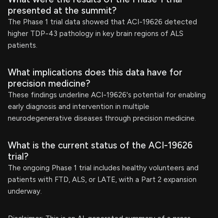
presented at the summit?
The Phase 1 trial data showed that ACI-19626 detected
higher TDP-43 pathology in key brain regions of ALS
patients.
What implications does this data have for
precision medicine?
These findings underline ACI-19626's potential for enabling
early diagnosis and intervention in multiple
neurodegenerative diseases through precision medicine.
What is the current status of the ACI-19626
trial?
The ongoing Phase 1 trial includes healthy volunteers and
patients with FTD, ALS, or LATE, with a Part 2 expansion
underway.