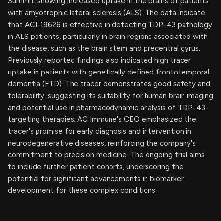
Summit, showing increased uptake in the brains of patients
with amyotrophic lateral sclerosis (ALS). The data indicate
that ACI-19626 is effective in detecting TDP-43 pathology
in ALS patients, particularly in brain regions associated with
the disease, such as the brain stem and precentral gyrus.
Previously reported findings also indicated high tracer
uptake in patients with genetically defined frontotemporal
dementia (FTD). The tracer demonstrates good safety and
tolerability, suggesting its suitability for human brain imaging
and potential use in pharmacodynamic analysis of TDP-43-
targeting therapies. AC Immune's CEO emphasized the
tracer's promise for early diagnosis and intervention in
neurodegenerative diseases, reinforcing the company's
commitment to precision medicine. The ongoing trial aims
to include further patient cohorts, underscoring the
potential for significant advancements in biomarker
development for these complex conditions.