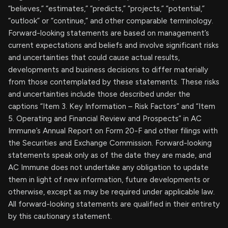
“believes,” “estimates,” “predicts,” “projects,” “potential,”
“outlook” or “continue,” and other comparable terminology.
Forward-looking statements are based on management’s
current expectations and beliefs and involve significant risks
and uncertainties that could cause actual results,
developments and business decisions to differ materially
from those contemplated by these statements. These risks
and uncertainties include those described under the
captions “Item 3. Key Information – Risk Factors” and “Item
5. Operating and Financial Review and Prospects” in AC
Immune’s Annual Report on Form 20-F and other filings with
the Securities and Exchange Commission. Forward-looking
statements speak only as of the date they are made, and
AC Immune does not undertake any obligation to update
them in light of new information, future developments or
otherwise, except as may be required under applicable law.
All forward-looking statements are qualified in their entirety
by this cautionary statement.