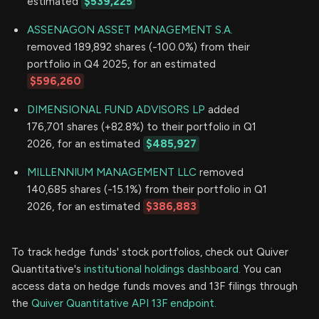
estimated
$539,225
ASSENAGON ASSET MANAGEMENT S.A.
removed 189,892 shares (-100.0%) from their
portfolio in Q4 2025, for an estimated
$596,260
DIMENSIONAL FUND ADVISORS LP
added
176,701 shares (+82.8%) to their portfolio in Q1
2026, for an estimated
$485,927
MILLENNIUM MANAGEMENT LLC
removed
140,685 shares (-15.1%) from their portfolio in Q1
2026, for an estimated
$386,883
To track hedge funds' stock portfolios, check out Quiver
Quantitative's
institutional holdings dashboard.
You can
access data on hedge funds moves and 13F filings through
the
Quiver Quantitative API 13F endpoint.