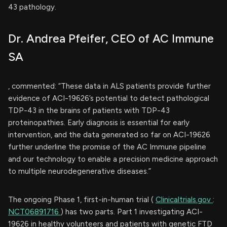
43 pathology.
Dr. Andrea Pfeifer, CEO of AC Immune
SA
, commented: “These data in ALS patients provide further
evidence of ACI-19626’s potential to detect pathological
TDP-43 in the brains of patients with TDP-43
proteinopathies. Early diagnosis is essential for early
intervention, and the data generated so far on ACI-19626
further underline the promise of the AC Immune pipeline
and our technology to enable a precision medicine approach
to multiple neurodegenerative diseases.”
The ongoing Phase 1, first-in-human trial (
Clinicaltrials.gov
:
NCT06891716
) has two parts. Part 1 investigating ACI-
19626 in healthy volunteers and patients with genetic FTD