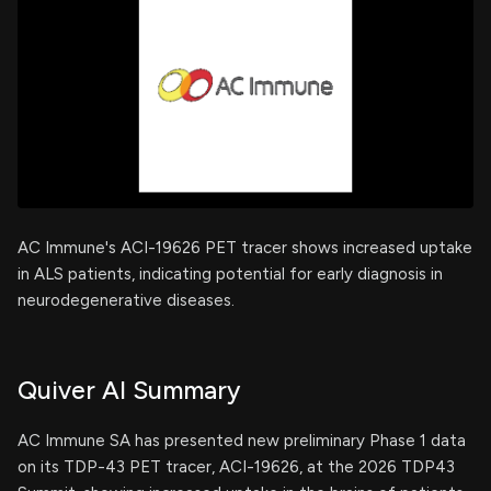
AC Immune's ACI-19626 PET tracer shows increased uptake
in ALS patients, indicating potential for early diagnosis in
neurodegenerative diseases.
Quiver AI Summary
AC Immune SA has presented new preliminary Phase 1 data
on its TDP-43 PET tracer, ACI-19626, at the 2026 TDP43