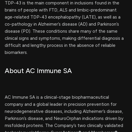
TDP-43 is the main component in inclusions found in the
brains of people with FTD, ALS and limbic-predominant
age-related TDP-43 encephalopathy (LATE), as well as a
co-pathology in Alzheimer’s disease (AD) and Parkinson’s
disease (PD). These conditions share many of the same
clinical signs and symptoms, making differential diagnosis a
difficult and lengthy process in the absence of reliable
biomarkers.
About AC Immune SA
AC Immune SA is a clinical-stage biopharmaceutical
company and a global leader in precision prevention for
neurodegenerative diseases, including Alzheimer’s disease,
Parkinson’s disease, and NeuroOrphan indications driven by
misfolded proteins. The Company’s two clinically validated