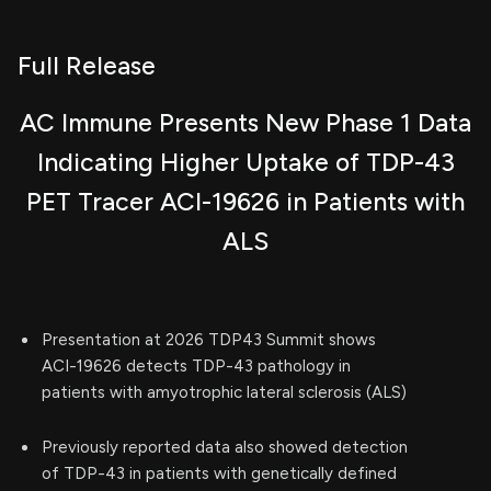
Full Release
AC Immune Presents New Phase 1 Data
Indicating Higher Uptake of TDP-43
PET Tracer ACI-19626 in Patients with
ALS
Presentation at 2026 TDP43 Summit shows
ACI-19626 detects TDP-43 pathology in
patients with amyotrophic lateral sclerosis (ALS)
Previously reported data also showed detection
of TDP-43 in patients with genetically defined