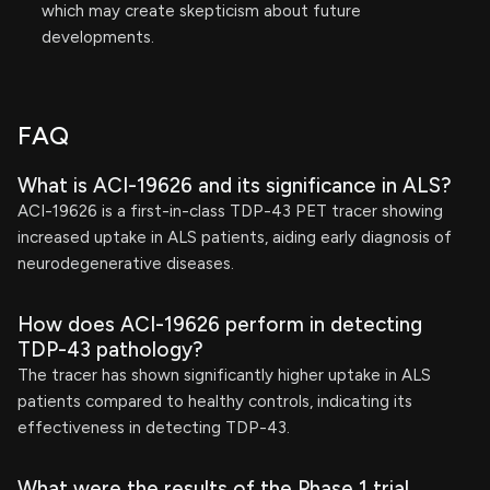
which may create skepticism about future
developments.
FAQ
What is ACI-19626 and its significance in ALS?
ACI-19626 is a first-in-class TDP-43 PET tracer showing
increased uptake in ALS patients, aiding early diagnosis of
neurodegenerative diseases.
How does ACI-19626 perform in detecting
TDP-43 pathology?
The tracer has shown significantly higher uptake in ALS
patients compared to healthy controls, indicating its
effectiveness in detecting TDP-43.
What were the results of the Phase 1 trial