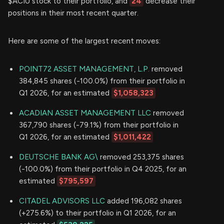
$ACIU stock to their portfolio, and
24
decrease their
positions in their most recent quarter.
Here are some of the largest recent moves:
POINT72 ASSET MANAGEMENT, L.P.
removed
384,845 shares (-100.0%) from their portfolio in
Q1 2026, for an estimated
$1,058,323
ACADIAN ASSET MANAGEMENT LLC
removed
367,790 shares (-79.1%) from their portfolio in
Q1 2026, for an estimated
$1,011,422
DEUTSCHE BANK AG\
removed 253,375 shares
(-100.0%) from their portfolio in Q4 2025, for an
estimated
$795,597
CITADEL ADVISORS LLC
added 196,082 shares
(+275.6%) to their portfolio in Q1 2026, for an