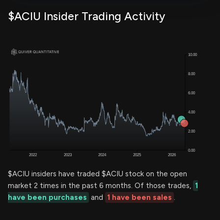
$ACIU Insider Trading Activity
$ACIU insiders have traded $ACIU stock on the open
market 2 times in the past 6 months. Of those trades,
1
have been purchases
and
1 have been sales
.