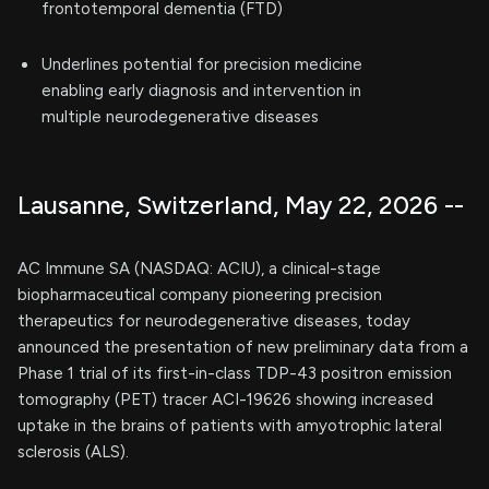
frontotemporal dementia (FTD)
Underlines potential for precision medicine
enabling early diagnosis and intervention in
multiple neurodegenerative diseases
Lausanne, Switzerland, May 22, 2026 --
AC Immune SA (NASDAQ: ACIU), a clinical-stage
biopharmaceutical company pioneering precision
therapeutics for neurodegenerative diseases, today
announced the presentation of new preliminary data from a
Phase 1 trial of its first-in-class TDP-43 positron emission
tomography (PET) tracer ACI-19626 showing increased
uptake in the brains of patients with amyotrophic lateral
sclerosis (ALS).