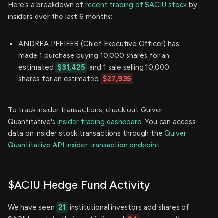
Here’s a breakdown of
recent trading of $ACIU stock
by
insiders over the last 6 months:
ANDREA PFEIFER (Chief Executive Officer) has
made 1 purchase buying 10,000 shares for an
estimated
$31,425
and 1 sale selling 10,000
shares for an estimated
$27,935
.
To track insider transactions, check out Quiver
Quantitative's
insider trading dashboard.
You can access
data on insider stock transactions through the
Quiver
Quantitative API insider transaction endpoint.
$ACIU Hedge Fund Activity
We have seen
21
institutional investors add shares of