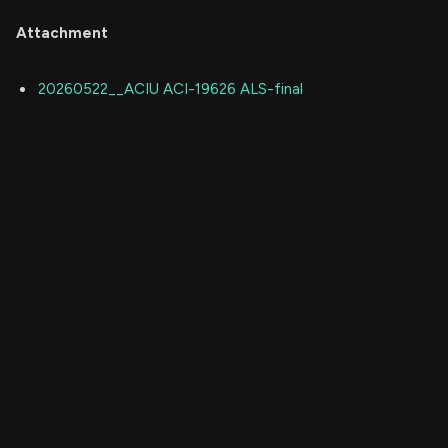
Attachment
20260522__ACIU ACI-19626 ALS-final