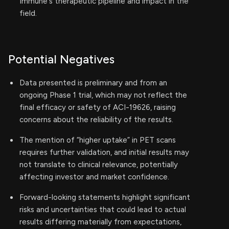
Immune's therapeutic pipeline and impact in the
field.
Potential Negatives
Data presented is preliminary and from an
ongoing Phase 1 trial, which may not reflect the
final efficacy or safety of ACI-19626, raising
concerns about the reliability of the results.
The mention of “higher uptake” in PET scans
requires further validation, and initial results may
not translate to clinical relevance, potentially
affecting investor and market confidence.
Forward-looking statements highlight significant
risks and uncertainties that could lead to actual
results differing materially from expectations,