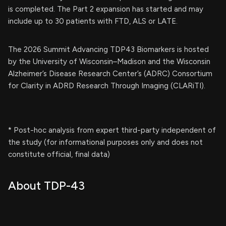
is completed. The Part 2 expansion has started and may
include up to 30 patients with FTD, ALS or LATE.
The 2026 Summit Advancing TDP43 Biomarkers is hosted
by the University of Wisconsin–Madison and the Wisconsin
Alzheimer’s Disease Research Center’s (ADRC) Consortium
for Clarity in ADRD Research Through Imaging (CLARiTI).
* Post-hoc analysis from expert third-party independent of
the study (for informational purposes only and does not
constitute official, final data)
About TDP-43