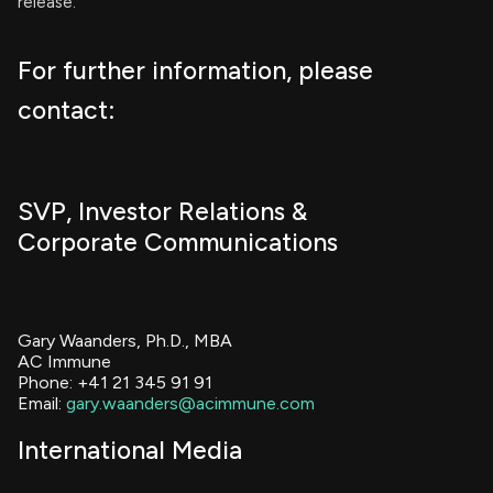
release.
For further information, please
contact:
SVP, Investor Relations &
Corporate Communications
Gary Waanders, Ph.D., MBA
AC Immune
Phone: +41 21 345 91 91
Email:
gary.waanders@acimmune.com
International Media