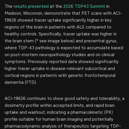
The
results presented
at the
2026 TDP43 Summit
in
Madison, Wisconsin, demonstrate that PET scans with ACI-
19626 showed tracer uptake significantly higher in key
regions of the brain in patients with ALS compared to
healthy controls. Specifically, tracer uptake was higher in
the brain stem (* see image below) and precentral gyrus,
where TDP-43 pathology is expected to accumulate based
on post-mortem neuropathology studies and on clinical
symptoms. Previously reported data showed significantly
higher tracer uptake in disease-relevant subcortical and
cortical regions in patients with genetic frontotemporal
dementia (FTD).
ACI-19626 continues to show good safety and tolerability, a
dosimetry profile within accepted limits, and rapid brain
uptake and washout, indicating a pharmacokinetic (PK)
profile suitable for human brain imaging and potentially
pharmacodynamic analysis of therapeutics targeting TDP-