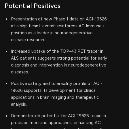
Potential Positives
Presentation of new Phase 1 data on ACI-19626
at a significant summit reinforces AC Immune's
position as a leader in neurodegenerative
disease research.
Increased uptake of the TDP-43 PET tracer in
ALS patients suggests strong potential for early
diagnosis and intervention in neurodegenerative
diseases.
Positive safety and tolerability profile of ACI-
19626 supports its development for clinical
applications in brain imaging and therapeutic
analysis.
Demonstrated potential for ACI-19626 to aid in
precision medicine approaches, enhancing AC