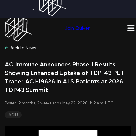
×
Get a Free Trial on
Quiver Premium
Today!
Upgrade Now
Join Quiver
Upgrade
Back to News
AC Immune Announces Phase 1 Results
Showing Enhanced Uptake of TDP-43 PET
Tracer ACI-19626 in ALS Patients at 2026
TDP43 Summit
Posted: 2 months, 2 weeks ago / May 22, 2026 11:12 a.m. UTC
ACIU