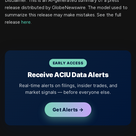
Disclaimer: This is an AI-generated summary of a press
release distributed by GlobeNewswire. The model used to
summarize this release may make mistakes. See the full
release
here
.
EARLY ACCESS
Receive ACIU Data Alerts
Real-time alerts on filings, insider trades, and
market signals — before everyone else.
Get Alerts →