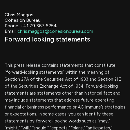
Chris Maggos
Cohesion Bureau
Phone: +41 79 367 6254
Email:
chris.maggos@cohesionbureau.com
Forward looking statements
This press release contains statements that constitute
“forward-looking statements” within the meaning of
Section 27A of the Securities Act of 1933 and Section 21E
of the Securities Exchange Act of 1934. Forward-looking
statements are statements other than historical fact and
may include statements that address future operating,
financial or business performance or AC Immune’s strategies
or expectations. In some cases, you can identify these
statements by forward-looking words such as “may,”
“might,” “will,” “should,” “expects,” “plans,” “anticipates,”