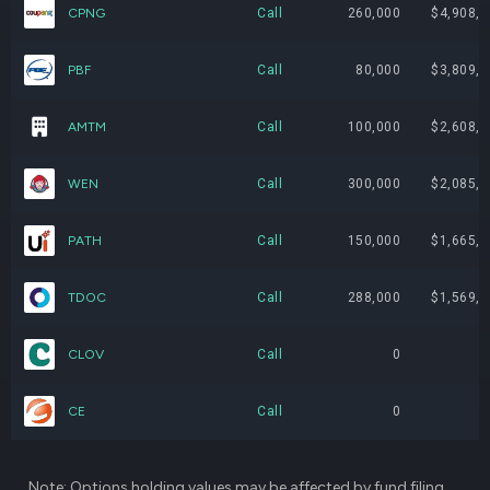
CPNG
Call
260,000
$4,908,8
GIL
89,000
$4,952,850
2.
PBF
Call
80,000
$3,809,6
UBER
68,000
$4,891,240
2.
AMTM
Call
100,000
$2,608,0
W
65,000
$4,888,650
2.
WEN
Call
300,000
$2,085,0
PPTA
150,000
$4,068,000
2.
PATH
Call
150,000
$1,665,0
PATH
360,000
$3,945,636
2.
TDOC
Call
288,000
$1,569,6
CNK
135,000
$3,850,200
2.
CLOV
Call
0
CARR
69,000
$3,827,430
2.
CE
Call
0
ADNT
185,000
$3,738,850
2.
DGX
18,000
$3,527,640
1.
Note: Options holding values may be affected by fund filing