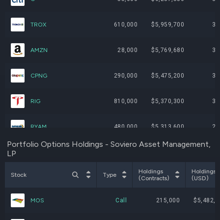
TROX
610,000
$5,959,700
3.
AMZN
28,000
$5,769,680
3.
CPNG
290,000
$5,475,200
3.
RIG
810,000
$5,370,300
3.
RYAM
480,000
$5,313,600
2.
Portfolio Options Holdings - Soviero Asset Management,
LP
GME
230,000
$5,299,200
2.
Holdings
Holdings
Stock
Type
VAL
53,000
$5,196,120
2.
(Contracts)
(USD)
MOS
Call
215,000
$5,482,5
FLEX
77,000
$5,040,420
2.