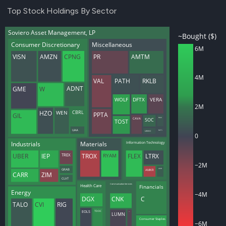
Top Stock Holdings By Sector
Soviero Asset Management, LP
~Bought ($)
Consumer Discretionary
Miscellaneous
6M
VISN
AMZN
CPNG
PR
AMTM
4M
VAL
PATH
RKLB
GME
W
ADNT
VERA
DFTX
WOLF
2M
CBRL
WEN
HZO
PPTA
GIL
NUAI
SOC
CAVA
TOST
UAA
NVTS
UMAC
0
Industrials
Materials
Information Technology
UBER
IEP
TROX
FLEX
LTRX
TREX
RYAM
−2M
GRAB
AMKR
AMD
CARR
ZIM
CLVT
Communication Services
Financials
Health Care
Energy
−4M
DGX
CNK
C
TALO
CVI
RIG
TDOC
EOLS
IHRT
LUMN
Consumer Staples
−6M