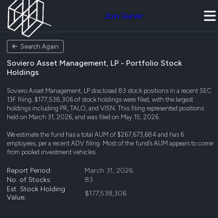
Join Quiver
Search Again
Soviero Asset Management, LP - Portfolio Stock
Holdings
Soviero Asset Management, LP disclosed 83 stock positions in a recent SEC
13F filing. $177,538,306 of stock holdings were filed, with the largest
holdings including PR, TALO, and VISN. This filing represented positions
held on March 31, 2026, and was filed on May 15, 2026.
We estimate the fund has a total AUM of $267,673,684 and has 6
employees, per a recent ADV filing. Most of the fund’s AUM appears to come
from pooled investment vehicles.
Report Period:
March 31, 2026
No. of Stocks:
83
Est. Stock Holding
$177,538,306
Value: