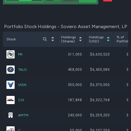
Portfolio Stock Holdings - Soviero Asset Management, LP
Holdings
Holdings
% of
Stock
(Shares)
(USD)
Portfolio
PR
311,000
$6,630,520
3.
TALO
408,000
$6,430,080
3.
VISN
350,000
$6,370,000
3.
CVI
187,898
$6,322,768
3.
AMTM
240,000
$6,259,200
3.
C
55,000
$6,237,550
3.