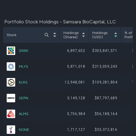
Portfolio Stock Holdings - Samsara BioCapital, LLC
Holdings
Holdings
% of
Stock
(Shares)
(USD)
Portfol
SRRK
6,897,652
$303,841,571
3
MLYS
5,871,018
$213,059,243
2
KLRS
12,948,081
$109,281,804
1
SEPN
3,149,128
$87,797,689
ALMS
5,756,984
$56,188,164
NGNE
1,717,127
$35,372,816