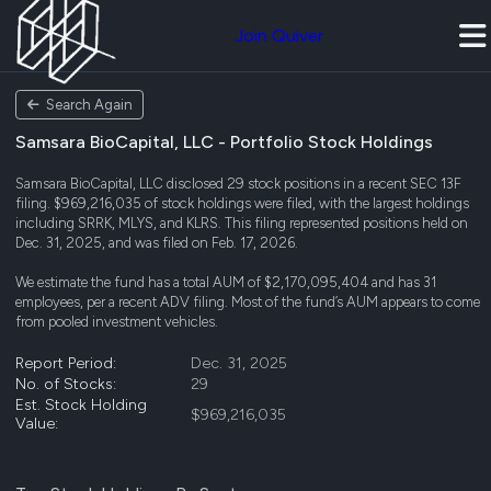
Join Quiver
Search Again
Samsara BioCapital, LLC - Portfolio Stock Holdings
Samsara BioCapital, LLC disclosed 29 stock positions in a recent SEC 13F
filing. $969,216,035 of stock holdings were filed, with the largest holdings
including SRRK, MLYS, and KLRS. This filing represented positions held on
Dec. 31, 2025, and was filed on Feb. 17, 2026.
We estimate the fund has a total AUM of $2,170,095,404 and has 31
employees, per a recent ADV filing. Most of the fund’s AUM appears to come
from pooled investment vehicles.
Report Period:
Dec. 31, 2025
No. of Stocks:
29
Est. Stock Holding
$969,216,035
Value: