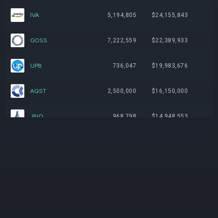
IVA
5,194,805
$24,155,843
GOSS
7,222,559
$22,389,933
UPB
736,047
$19,983,676
AQST
2,500,000
$16,150,000
JBIO
968,798
$14,948,553
VTVT
298,496
$11,936,855
RANI
8,500,000
$11,475,000
PVLA
104,817
$10,971,195
ABVX
75,442
$10,173,731