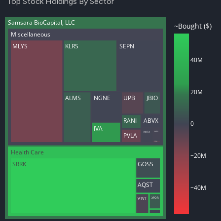
Top Stock Holdings By Sector
Samsara BioCapital, LLC
~Bought ($)
Miscellaneous
MLYS
KLRS
SEPN
40M
20M
ALMS
NGNE
UPB
JBIO
RANI
ABVX
0
IVA
NKTX
ACLX
PVLA
CTNM
Health Care
−20M
SRRK
GOSS
AQST
−40M
XFOR
VTVT