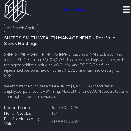
Join Quiver
Search Again
SHEETS SMITH WEALTH MANAGEMENT - Portfolio
Stock Holdings
SHEETS SMITH WEALTH MANAGEMENT disclosed 424 stock positions in
a recent SEC 13F filing. $1,000,073,991 of stock holdings were filed, with
the largest holdings including VOO, IVV, and GOOG. This filing
represented positions held on June 30, 2026, and was filed on July 13,
2026.
We estimate the fund has a total AUM of $1,365,130,877 and has 15
employees, per a recent ADV filing. Most of the fund’s AUM appears to come
from high net worth individuals.
Report Period:
June 30, 2026
No. of Stocks:
424
Est. Stock Holding
$1,000,073,991
Value: