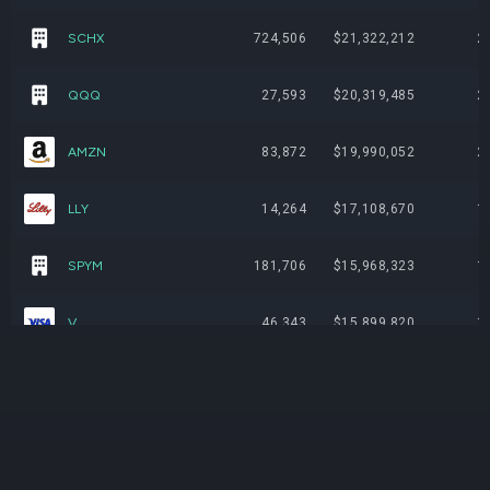
SCHX
724,506
$21,322,212
2
QQQ
27,593
$20,319,485
2
AMZN
83,872
$19,990,052
2
LLY
14,264
$17,108,670
1
SPYM
181,706
$15,968,323
1
V
46,343
$15,899,820
1
AAPL
51,597
$14,930,108
1
NVDA
68,779
$13,761,990
1