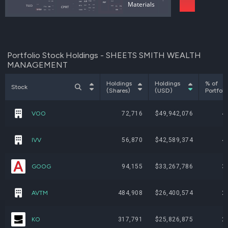
ROAD
UNP
Utilities
AIR
TKR
Materials
OSW
APEI
COST
PEP
AIT
KAI
TSCO
NSC
RTX
DORM
CWST
WMT
CPRT
PG
CL
DRI
TSLA
ORLY
WCC
PRIM
WSM
GTLS
SAIA
ODC
DY
MCD
CALM
OLLI
SBUX
ETN
GRC
Portfolio Stock Holdings - SHEETS SMITH WEALTH
MANAGEMENT
Holdings
Holdings
% of
Stock
(Shares)
(USD)
Portfoli
VOO
72,716
$49,942,076
4
IVV
56,870
$42,589,374
4
GOOG
94,155
$33,267,786
3
AVTM
484,908
$26,400,574
2
KO
317,791
$25,826,875
2