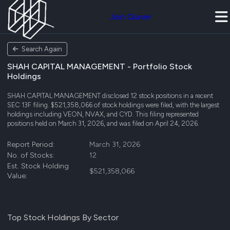
Join Quiver
Search Again
SHAH CAPITAL MANAGEMENT - Portfolio Stock
Holdings
SHAH CAPITAL MANAGEMENT disclosed 12 stock positions in a recent
SEC 13F filing. $521,358,066 of stock holdings were filed, with the largest
holdings including VEON, NVAX, and CYD. This filing represented
positions held on March 31, 2026, and was filed on April 24, 2026.
Report Period:
March 31, 2026
No. of Stocks:
12
Est. Stock Holding
$521,358,066
Value:
Top Stock Holdings By Sector