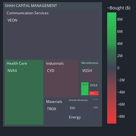
SHAH CAPITAL MANAGEMENT
~Bought ($)
Communication Services
8M
VEON
6M
4M
2M
Health Care
Industrials
Miscellaneous
0
NVAX
CYD
VGSH
−2M
WOLF
DOLE
−4M
TDAY
Materials
Consumer Discretionary
Information Technology
−6M
TROX
EDU
CSIQ
−8M
Energy
AM