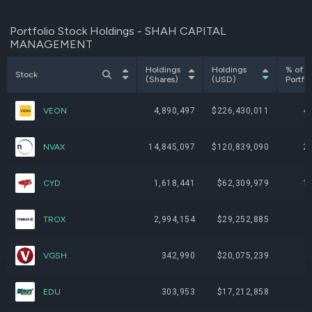
Portfolio Stock Holdings - SHAH CAPITAL
MANAGEMENT
Holdings
Holdings
% of
Stock
(Shares)
(USD)
Portfol
VEON
4,890,497
$226,430,011
4
NVAX
14,845,097
$120,839,090
2
CYD
1,618,441
$62,309,979
1
TROX
2,994,154
$29,252,885
VGSH
342,990
$20,075,239
EDU
303,953
$17,212,858