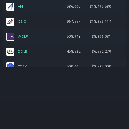
AM
586,000
$13,495,580
CSIQ
964,557
$13,359,114
WOLF
508,948
$8,306,031
DOLE
458,522
$6,552,279
TDAY
500,000
$3,525,000
BIDU
0
$0