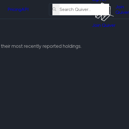
About
erse
Us
Join
and
Pricing
API
Quiver
Tutorial
Join Quiver
Contact
er
Us
test
Merch
h their most recently reported holdings.
er's
onal
al
er
test
er's
al