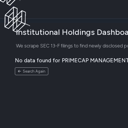
Institutional Holdings Dashbo
We scrape SEC 13-F filings to find newly disclosed por
No data found for PRIMECAP MANAGEMEN
Search Again