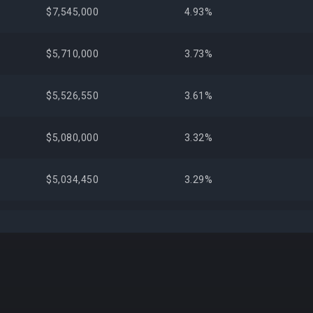
$7,545,000
4.93%
$5,710,000
3.73%
$5,526,550
3.61%
$5,080,000
3.32%
$5,034,450
3.29%
$4,303,399
2.81%
+5,
$3,666,125
2.40%
$2,841,825
1.86%