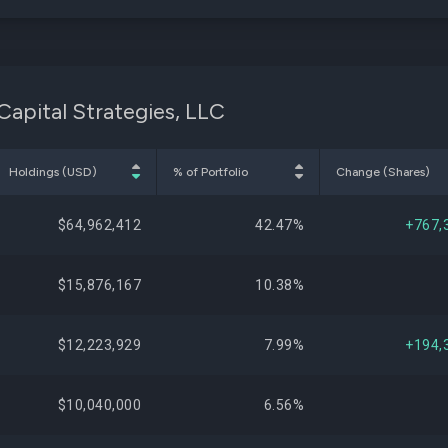
Capital Strategies, LLC
Holdings (USD)
% of Portfolio
Change (Shares)
$64,962,412
42.47%
+767,
$15,876,167
10.38%
$12,223,929
7.99%
+194,
$10,040,000
6.56%