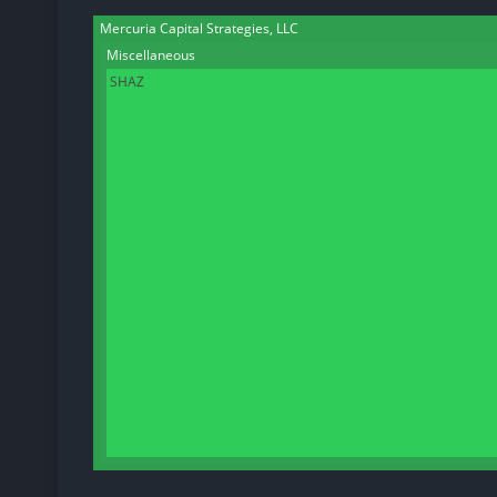
Mercuria Capital Strategies, LLC
Miscellaneous
SHAZ