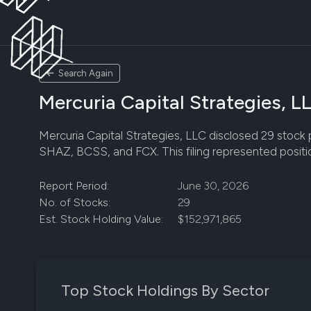
Search Again
Mercuria Capital Strategies, L
Mercuria Capital Strategies, LLC disclosed 29 stock po
SHAZ, BCSS, and FCX. This filing represented positio
Report Period:
June 30, 2026
No. of Stocks:
29
Est. Stock Holding Value:
$152,971,865
Top Stock Holdings By Sector