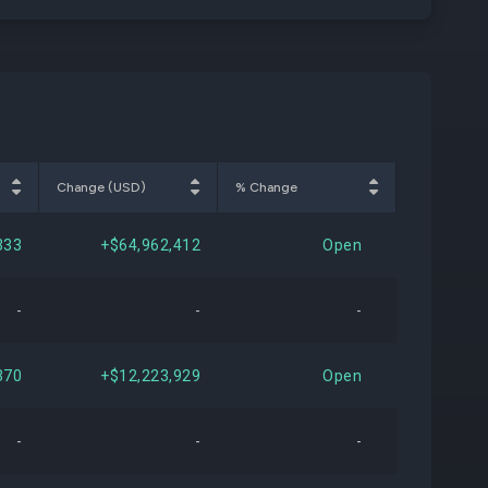
Change (USD)
% Change
333
+$64,962,412
Open
-
-
-
370
+$12,223,929
Open
-
-
-