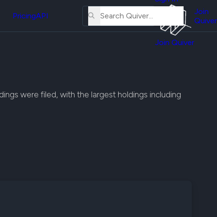
About
erse
Us
Join
and
Pricing
API
Quiver
Tutorial
Join Quiver
Contact
er
Us
test
Merch
er's
ings were filed, with the largest holdings including
onal
al
er
test
er's
al