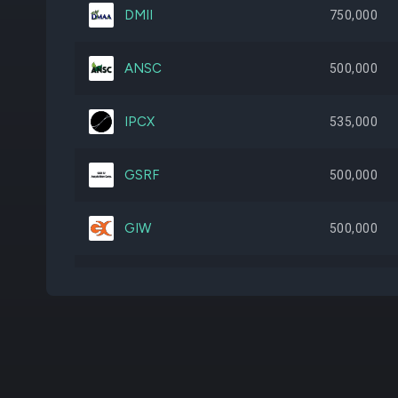
DMII
750,000
ANSC
500,000
IPCX
535,000
GSRF
500,000
GIW
500,000
STRL
5,127
TVA
347,500
TACO
270,908