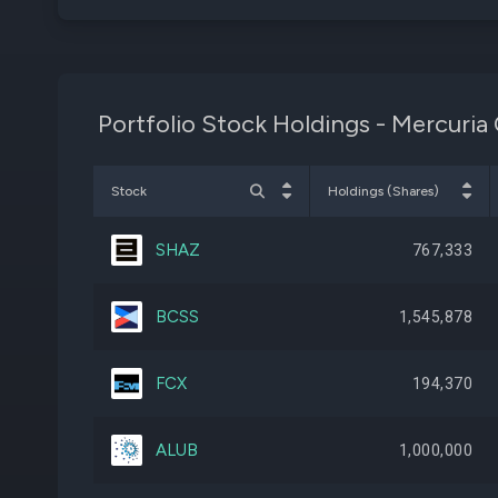
Portfolio Stock Holdings - Mercuria 
Stock
Holdings (Shares)
SHAZ
767,333
BCSS
1,545,878
FCX
194,370
ALUB
1,000,000