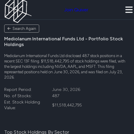
Join Quiver
Search Again
Mediolanum International Funds Ltd - Portfolio Stock
Holdings
Mediolanum International Funds Ltd disclosed 487 stock positions in a
recent SEC 13F filing. $11,518,442,795 of stock holdings were filed, with
the largest holdings including NVDA, AAPL, and MSFT. This filing
represented positions held on June 30, 2026, and was filed on July 23,
2026.
Report Period:
June 30, 2026
No. of Stocks:
487
Est. Stock Holding
$11,518,442,795
Value:
Top Stock Holdings By Sector