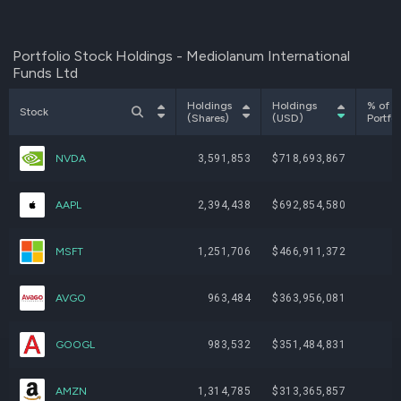
Portfolio Stock Holdings - Mediolanum International
Funds Ltd
Holdings
Holdings
% of
Stock
(Shares)
(USD)
Portfol
NVDA
3,591,853
$718,693,867
AAPL
2,394,438
$692,854,580
MSFT
1,251,706
$466,911,372
AVGO
963,484
$363,956,081
GOOGL
983,532
$351,484,831
AMZN
1,314,785
$313,365,857