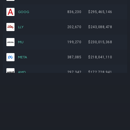
GOOG
836,230
$295,465,146
LLY
202,670
$243,088,478
MU
199,270
$230,015,368
META
387,085
$218,041,110
AMD
297,342
$172,728,941
CAT
136,412
$145,265,139
V
373,555
$128,162,985
TSLA
287,102
$120,755,101