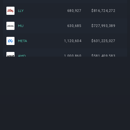
LLY
680,927
$816,724,272
MU
630,685
$727,993,389
META
1,120,604
$631,225,027
AMD
1,000,860
$581,409,583
JPM
1,551,236
$507,766,080
JNJ
1,959,262
$497,593,770
ABBV
1,362,464
$342,850,441
AMAT
462,685
$334,521,255