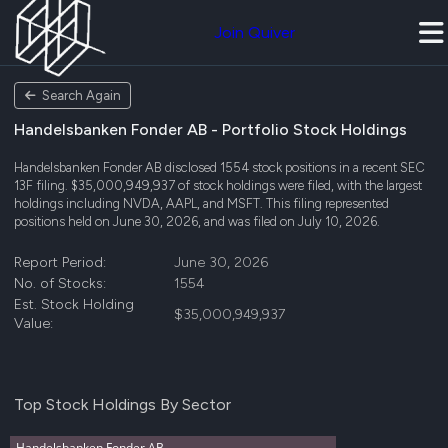
Join Quiver
Search Again
Handelsbanken Fonder AB - Portfolio Stock Holdings
Handelsbanken Fonder AB disclosed 1554 stock positions in a recent SEC
13F filing. $35,000,949,937 of stock holdings were filed, with the largest
holdings including NVDA, AAPL, and MSFT. This filing represented
positions held on June 30, 2026, and was filed on July 10, 2026.
Report Period:
June 30, 2026
No. of Stocks:
1554
Est. Stock Holding
$35,000,949,937
Value:
Top Stock Holdings By Sector
Handelsbanken Fonder AB