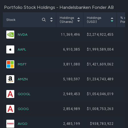
Portfolio Stock Holdings - Handelsbanken Fonder AB
Holdings
Holdings
% of
Stock
(Shares)
(USD)
Portf
NVDA
11,369,496
$2,274,922,455
AAPL
6,910,385
$1,999,589,004
MSFT
3,811,080
$1,421,609,062
AMZN
5,180,597
$1,234,743,489
GOOGL
2,949,453
$1,054,046,019
GOOG
2,854,989
$1,008,753,263
AVGO
2,485,199
$938,783,922