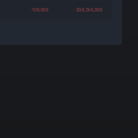
500
+$5,267,295
+89.19%
-100,000
-$50,265,000
029
+$10,484,018
+4,596.56%
971
+$9,686,582
+2,069.21%
256
+$8,259,391
Open
705
+$1,566,639
+25.38%
685
-$10,459,290
-60.43%
108
+$1,748,037
+36.63%
000
+$6,226,500
Open