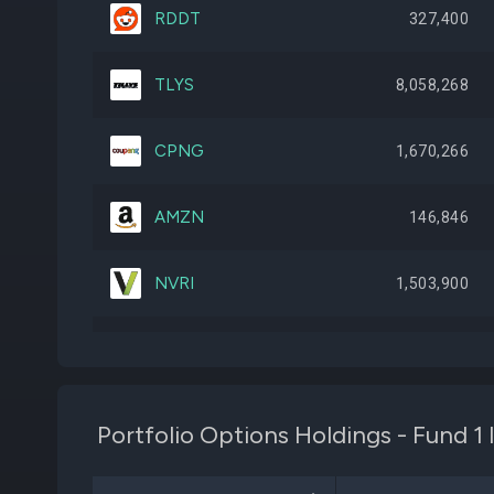
RDDT
327,400
TLYS
8,058,268
CPNG
1,670,266
AMZN
146,846
NVRI
1,503,900
BBWI
1,270,179
APP
49,966
Portfolio Options Holdings - Fund 1
CURV
9,728,045