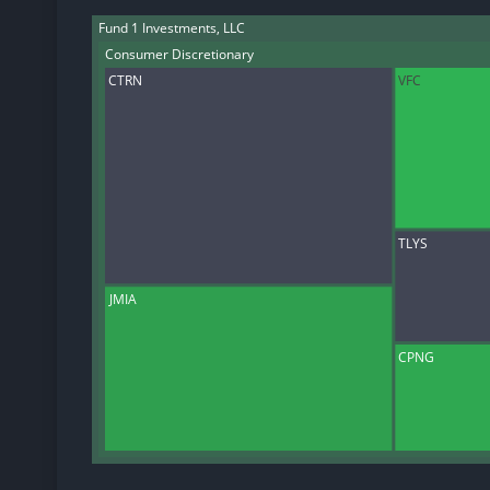
Fund 1 Investments, LLC
Consumer Discretionary
CTRN
VFC
TLYS
JMIA
CPNG