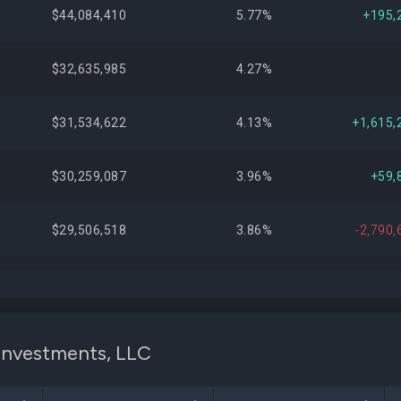
$44,084,410
5.77%
+195,
$32,635,985
4.27%
$31,534,622
4.13%
+1,615,
$30,259,087
3.96%
+59,
$29,506,518
3.86%
-2,790,
$23,714,242
3.10%
+933,
$19,886,468
2.60%
+49,
 Investments, LLC
$17,315,920
2.27%
-176,