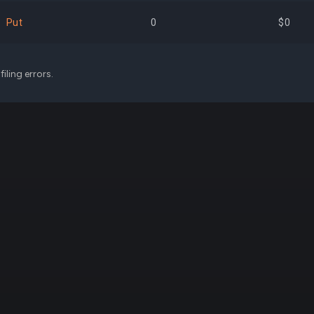
$11,173,050
1.46%
+16,
Put
0
$0
$10,712,102
1.40%
+763,
iling errors.
$10,154,711
1.33%
+275,
$8,259,391
1.08%
+54,
$7,738,984
1.01%
+136,
$6,849,113
0.90%
-52,
$6,520,700
0.85%
+528,
$6,226,500
0.82%
+75,