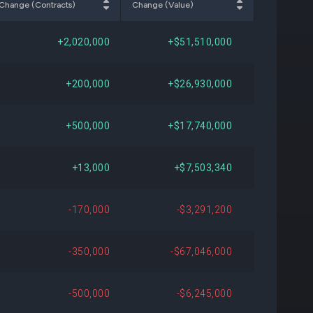
Change (Contracts)
Change (Value)
089
+$368,830
+2.23%
+2,020,000
+$51,510,000
-
-
-
+200,000
+$26,930,000
717
+$15,593,601
Open
+500,000
+$17,740,000
078
+$8,039,029
+122.88%
+13,000
+$7,503,340
302
+$13,121,850
Open
-170,000
-$3,291,200
931
-$16,261,390
-56.88%
-350,000
-$67,046,000
861
-$1,519,413
-11.64%
-500,000
-$6,245,000