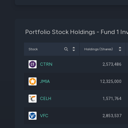
Portfolio Stock Holdings - Fund 1 I
Stock
Holdings (Shares)
CTRN
2,573,486
JMIA
12,325,000
CELH
1,571,764
VFC
2,853,537