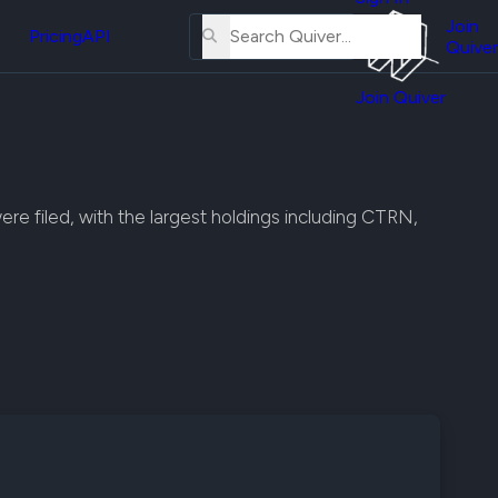
About
erse
Us
Join
and
Pricing
API
Quiver
Tutorial
Join Quiver
Contact
er
Us
test
Merch
er's
ere filed, with the largest holdings including CTRN,
onal
al
er
test
er's
al