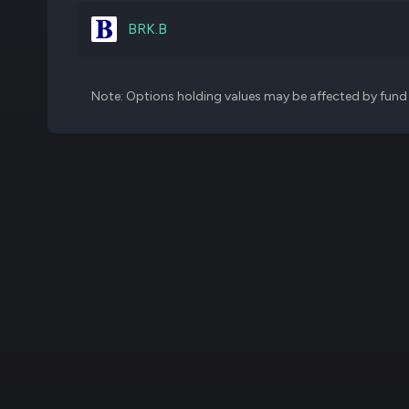
TLN
35,000
BRK.B
WW
779,629
Note: Options holding values may be affected by fund f
BJRI
289,308
DVA
54,256
JILL
675,304
AMD
34,500
SFIX
1,970,000
CROX
75,000