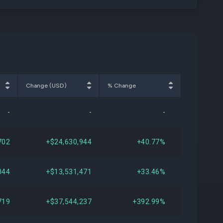
Change (USD)
% Change
-
-
-
702
+$24,630,944
+40.77%
044
+$13,531,471
+33.46%
719
+$37,544,237
+392.99%