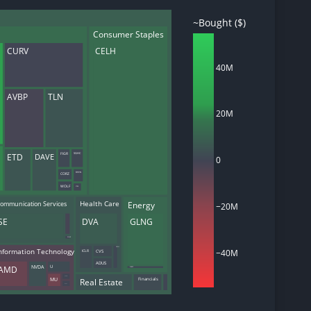
~Bought ($)
Consumer Staples
CURV
CELH
d
40M
ith
ss
AVBP
TLN
e,
20M
-
s
DAVE
SGHC
ETD
FIGR
ta
0
our
CORZ
BHVN
e
WOLF
FTRE
own
ommunication Services
Energy
Health Care
−20M
SE
DVA
GLNG
SNAP
UNH
−40M
nformation Technology
CVS
ICLR
ADUS
AMD
NVDA
U
PUMP
MU
AKAM
Real Estate
Financials
DUOT