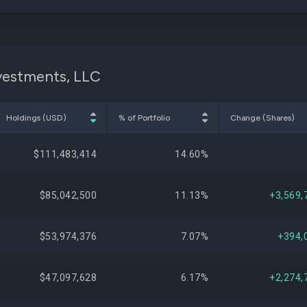
nvestments, LLC
Holdings (USD)
% of Portfolio
Change (Shares)
$111,483,414
14.60%
$85,042,500
11.13%
+3,569,
$53,974,376
7.07%
+394,
$47,097,628
6.17%
+2,274,