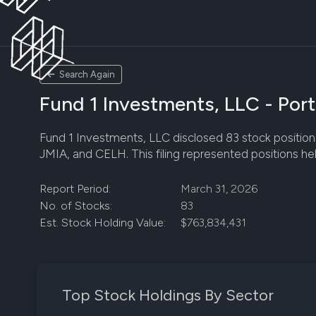
Search Again
Fund 1 Investments, LLC - Port
Fund 1 Investments, LLC disclosed 83 stock positions 
JMIA, and CELH. This filing represented positions he
Report Period:
March 31, 2026
No. of Stocks:
83
Est. Stock Holding Value:
$763,834,431
Top Stock Holdings By Sector