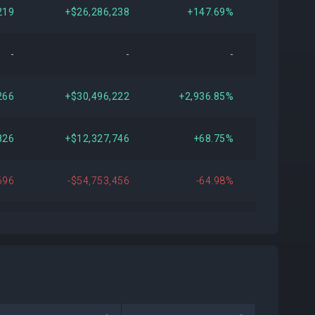
219
+$26,286,238
+147.69%
-
-
-
266
+$30,496,222
+2,936.85%
826
+$12,327,746
+68.75%
696
-$54,753,456
-64.98%
752
+$17,433,150
+277.55%
966
+$19,886,468
Open
811
-$314,724
-1.79%