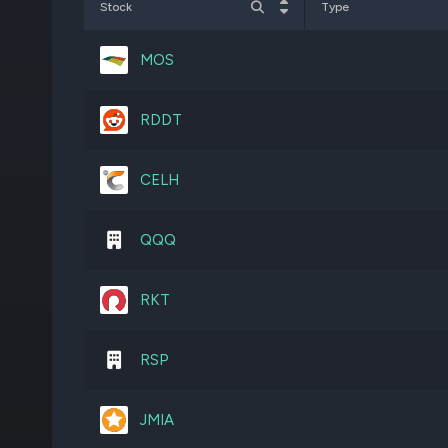
Stock
Type
FNKO
5,365,798
MOS
FLWS
5,359,437
RDDT
SHOO
459,717
CELH
SE
176,078
QQQ
GLNG
236,302
RKT
GCO
425,310
RSP
AVBP
499,990
JMIA