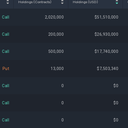
Holdings (Contracts)
Holdings (USD)
$16,902,264
2.21%
+117,
Call
2,020,000
$51,510,000
$16,292,688
2.13%
Call
200,000
$26,930,000
$15,593,601
2.04%
+459,
Call
500,000
$17,740,000
$14,581,019
1.91%
+97,
Put
13,000
$7,503,340
$13,121,850
1.72%
+236,
Call
0
$0
$12,329,737
1.61%
-560,
Call
0
$0
$11,534,769
1.51%
-65,
Call
0
$0