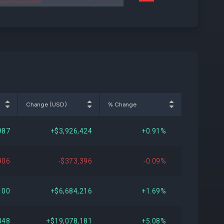
AVB
Change (USD)
% Change
987
+$3,926,424
+0.91%
906
-$373,396
-0.09%
100
+$6,684,216
+1.69%
348
+$19,078,181
+5.08%