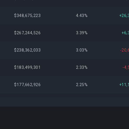
$348,675,223
4.43%
+26,
$267,244,526
3.39%
+6,
$238,362,033
3.03%
-20,
$183,499,301
2.33%
-4,
$177,662,926
2.25%
+11,
$172,388,022
2.19%
+41,
$165,271,616
2.10%
+6,