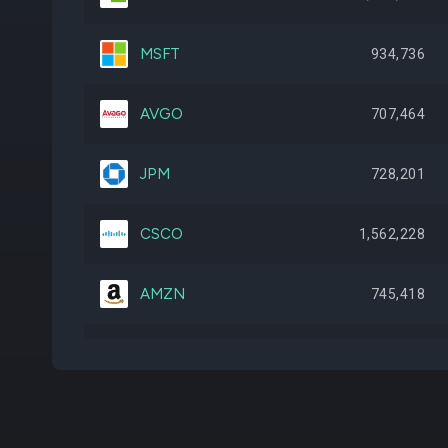
MSFT
934,736
AVGO
707,464
JPM
728,201
CSCO
1,562,228
AMZN
745,418
AGG
1,741,645
ABBV
656,778