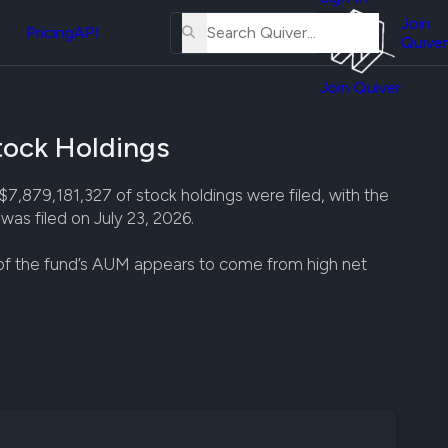
About
erse
Us
Join
and
Pricing
API
Quiver
Tutorial
Join Quiver
Contact
er
Us
test
ock Holdings
Merch
er's
79,181,327 of stock holdings were filed, with the
onal
as filed on July 23, 2026.
 of the fund’s AUM appears to come from high net
al
er
test
er's
al