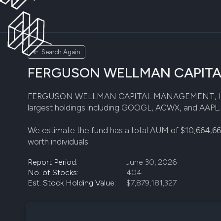
Search Again
FERGUSON WELLMAN CAPITAL M
FERGUSON WELLMAN CAPITAL MANAGEMENT, INC disclos
largest holdings including GOOGL, ACWX, and AAPL. Th
We estimate the fund has a total AUM of $10,664,66
worth individuals.
Report Period:
June 30, 2026
No. of Stocks:
404
Est. Stock Holding Value:
$7,879,181,327