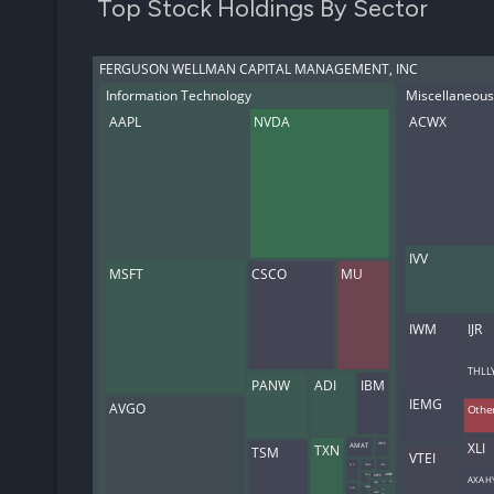
Top Stock Holdings By Sector
FERGUSON WELLMAN CAPITAL MANAGEMENT, INC
Information Technology
Miscellaneous
AAPL
NVDA
ACWX
IVV
MSFT
CSCO
MU
IWM
IJR
THLL
PANW
ADI
IBM
IEMG
AVGO
Othe
XLI
TXN
AMAT
INTC
TSM
VTEI
MSI
CRWD
INTU
AXAH
DELL
KEYS
ADBE
ORCL
CDNS
TRMB
QCOM
GLW
NXPI
AMD