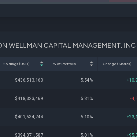
IYM
VNQ
GUSON WELLMAN CAPITAL MANAGEMENT, INC
Holdings (USD)
% of Portfolio
Change (Shares)
$436,513,160
5.54%
+10,
$418,323,469
5.31%
-4,
$401,534,744
5.10%
+23,
$394,371,587
5.01%
+95,