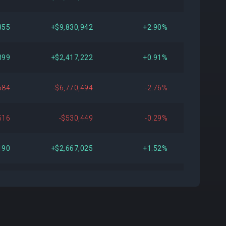
355
+$9,830,942
+2.90%
399
+$2,417,222
+0.91%
684
-$6,770,494
-2.76%
516
-$530,449
-0.29%
190
+$2,667,025
+1.52%
270
+$4,084,905
+2.43%
367
+$1,602,192
+0.98%