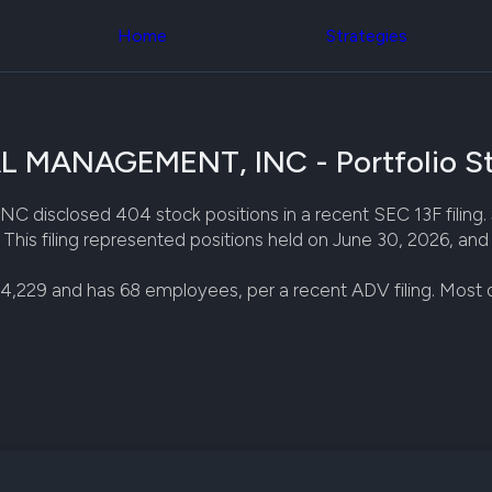
Congress Trading
across div
Behind The Curtain
Home
Strategies
datasets 
DC Insider Score
filters
Corporate Lobbying
Government
Congress
Contracts
Backtest
Patents
Build and 
Corporate Election
ANAGEMENT, INC - Portfolio St
your own
Contributions
strategies,
Consumer Interest
using Quiv
Analyst
ed 404 stock positions in a recent SEC 13F filing. $7,8
Congressi
Ratings
NEW
is filing represented positions held on June 30, 2026, and w
trading
CNBC Stock Picks
datasets
App Ratings
4,229 and has 68 employees, per a recent ADV filing. Most
Jim Cramer Tracker
Institution
Google Trends
Holdings
SEC Filings
Backtest
Executive
Build and 
Compensation
NEW
your own
Revenue
strategies,
Breakdowns
NEW
using Quiv
Insider Trading
Institution
Institutional
holdings
Holdings