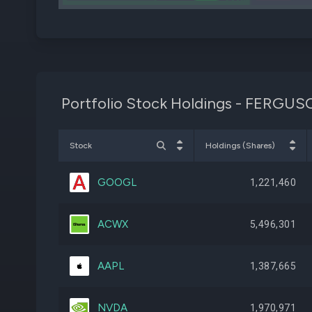
KLAC
Portfolio Stock Holdings - FER
Stock
Holdings (Shares)
GOOGL
1,221,460
ACWX
5,496,301
AAPL
1,387,665
NVDA
1,970,971