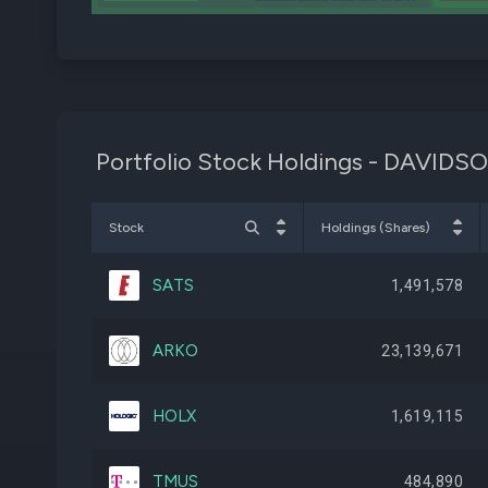
Portfolio Stock Holdings - DAV
Stock
Holdings (Shares)
SATS
1,491,578
ARKO
23,139,671
HOLX
1,619,115
TMUS
484,890