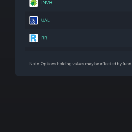
INVH
RTX
200,000
UAL
AME
180,000
RR
BLCO
2,199,172
WRBY
Note: Options holding values may be affected by fund f
CEG
118,364
CMCSA
1,151,593
MA
65,000
MSFT
83,000