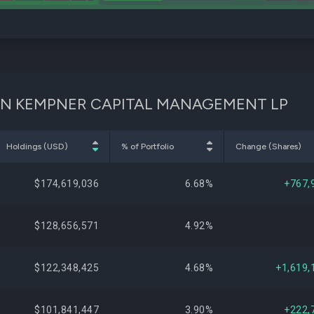
IDSON KEMPNER CAPITAL MANAGEMENT LP
Holdings (USD)
% of Portfolio
Change (Shares)
$174,619,036
6.68%
+767,
$128,656,571
4.92%
$122,348,425
4.68%
+1,619,
$101,841,447
3.90%
+222,