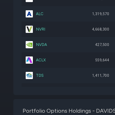
ALC
1,319,570
NVRI
4,668,300
NVDA
427,500
ACLX
559,644
TDS
1,411,700
META
106,000
B
1,395,982
Portfolio Options Holdings - D