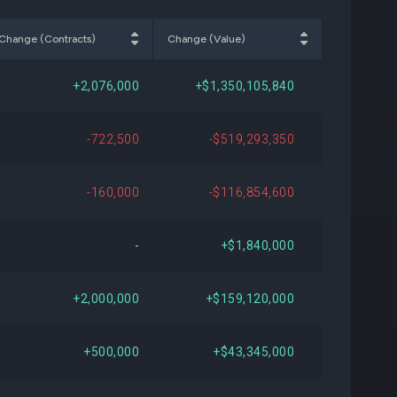
000
-$3,870,600
-7.14%
Change (Contracts)
Change (Value)
934
-$5,516,183
-10.69%
+2,076,000
+$1,350,105,840
830
+$41,485,591
Open
-722,500
-$519,293,350
147
+$40,835,953
Open
-160,000
-$116,854,600
000
+$40,594,500
Open
-
+$1,840,000
700
+$10,459,992
+35.60%
+2,000,000
+$159,120,000
000
+$11,502,800
+40.69%
+500,000
+$43,345,000
000
+$39,322,250
Open