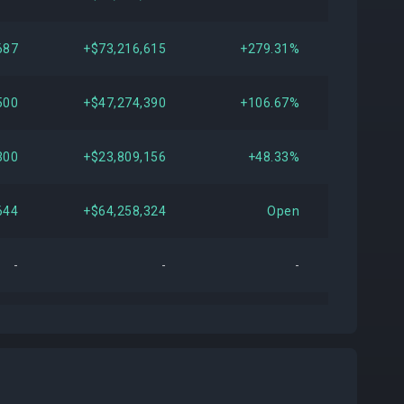
687
+$73,216,615
+279.31%
500
+$47,274,390
+106.67%
300
+$23,809,156
+48.33%
644
+$64,258,324
Open
-
-
-
855
+$13,924,517
+30.63%
159
-$10,734,256
-15.86%