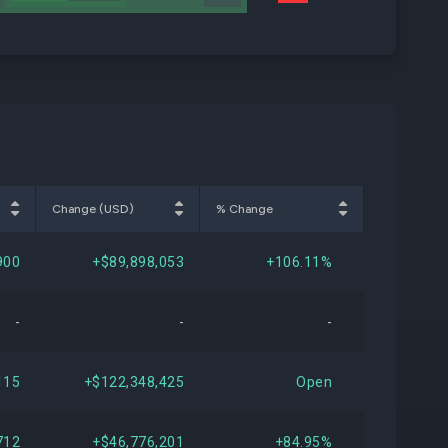
Change (USD)
% Change
900
+$89,898,053
+106.11%
-
-
-
115
+$122,348,425
Open
712
+$46,776,201
+84.95%