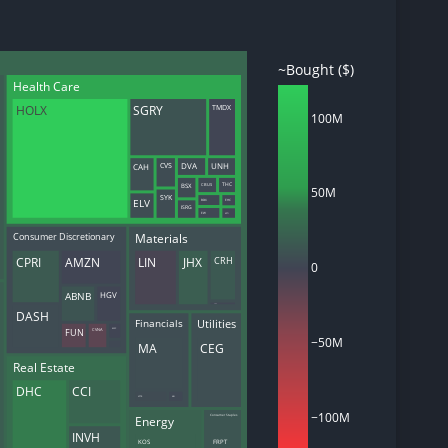
~Bought ($)
Health Care
d
HOLX
SGRY
TMDX
ith
100M
ss
e,
CAH
DVA
UNH
CVS
-
CBUS
BSX
THC
s
50M
SYK
ELV
BDX
EHC
ISRG
EW
KPTI
ta
Materials
Consumer Discretionary
our
CRH
CPRI
AMZN
LIN
JHX
e
0
own
HGV
ABNB
CDE
DASH
Financials
Utilities
FUN
CVNA
MSC
−50M
MA
CEG
Real Estate
DHC
CCI
VCTR
ARI
−100M
Energy
Consumer Staples
INVH
KOS
FRPT