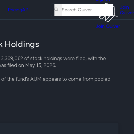
About
erse
Us
Join
and
Pricing
API
Quiver
Tutorial
Join Quiver
Contact
er
Us
test
 Holdings
Merch
er's
69,062 of stock holdings were filed, with the
onal
as filed on May 15, 2026.
st of the fund’s AUM appears to come from pooled
al
er
test
er's
al