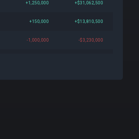
+1,250,000
+$31,062,500
000
+$24,112,500
+166.67%
+150,000
+$13,810,500
000
+$11,607,750
+44.00%
-1,000,000
-$3,230,000
461
+$4,125,430
+13.38%
-400,000
-$8,716,000
159
+$8,142,651
+32.69%
593
+$26,824,024
+435.62%
000
+$7,390,200
+30.00%
584
-$22,832,521
-42.99%