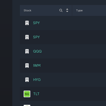
BA
260,000
Stock
Type
T
1,603,000
SPY
DHC
6,247,830
SPY
FPS
1,395,147
QQQ
JCI
310,000
IWM
STX
101,700
HYG
SGRY
3,336,464
TLT
ORCL
275,000