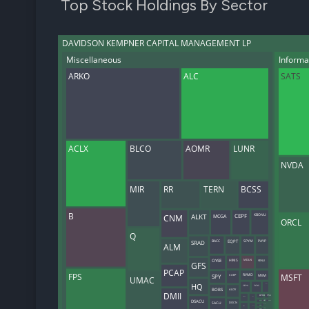
Top Stock Holdings By Sector
DAVIDSON KEMPNER CAPITAL MANAGEMENT LP
Miscellaneous
Informa
ARKO
ALC
SATS
ACLX
BLCO
AOMR
LUNR
NVDA
MIR
RR
TERN
BCSS
B
KBONU
MCGA
CNM
ALKT
CEPF
ORCL
Q
BACC
SRAD
EQPT
SPYM
PAYP
ALM
OYSE
VENU
HIMS
MDLN
GFS
PCAP
FPS
MSFT
CAEP
RVMD
MBVI
SPY
UMAC
HQ
GCMG
CEPV
FCRS
ALOY
BOBS
DMII
DPRO
YSS
PICS
NEOV
DSACU
HVII
ONCH
OFRM
SAC.U
DOCN
HCMA
VOYG
MWH
BLZR
AIRJW
RVMDW