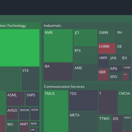
datasets
Risk Factors
Whale Moves
Quiver
Stock Splits
Videos
ETF Holdings
Our video
tion Technology
Industrials
reports an
NVRI
JCI
GWW
PH
analysis, w
early acce
to exclusiv
CHRW
DE
RTX
subscriber
only video
UBER
JAN
IEX
BA
Export Da
AME
APG
HUBG
STX
KBR
Download 
BWXT
CNI
XPO
data to us
for your 
Communication Services
analysis
CMCSA
TMUS
TDS
T
ASML
SNPS
ADSK
AVGO
SNOW
META
TTWO
DIS
ROKU
MU
NOK
ANET
LPSN
HPE
RBLX