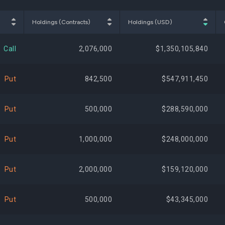
$50,317,800
1.93%
-20,
Holdings (Contracts)
Holdings (USD)
$46,070,220
1.76%
-191,
Call
2,076,000
$1,350,105,840
$41,485,591
1.59%
+6,247,
Put
842,500
$547,911,450
$40,835,953
1.56%
+1,395,
Put
500,000
$288,590,000
$40,594,500
1.55%
+310,
Put
1,000,000
$248,000,000
$39,841,992
1.52%
+26,
Put
2,000,000
$159,120,000
$39,770,651
1.52%
+965,
Put
500,000
$43,345,000
$39,322,250
1.50%
+275,