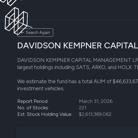
Search Again
DAVIDSON KEMPNER CAPITAL M
DAVIDSON KEMPNER CAPITAL MANAGEMENT LP disclosed 
largest holdings including SATS, ARKO, and HOLX. Thi
We estimate the fund has a total AUM of $46,633,6
investment vehicles.
Report Period:
March 31, 2026
No. of Stocks:
221
Est. Stock Holding Value:
$2,613,369,062