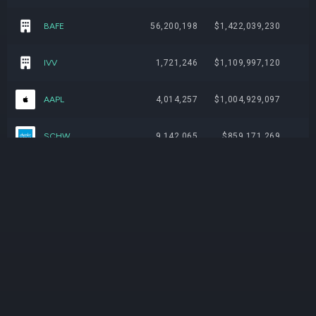
BAFE
56,200,198
$1,422,039,230
IVV
1,721,246
$1,109,997,120
AAPL
4,014,257
$1,004,929,097
SCHW
9,142,065
$859,171,269
DSPY
13,145,432
$749,921,919
GE
2,624,001
$737,029,401
AVGO
2,425,317
$735,186,342
VTI
2,209,084
$708,696,238