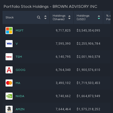
Portfolio Stock Holdings - BROWN ADVISORY INC
Holdings
Holdings
% of
Stock
(Shares)
(USD)
Portf
MSFT
9,717,825
$3,545,354,095
V
7,595,390
$2,255,906,784
TSM
6,140,795
$2,001,960,578
GOOG
6,764,340
$1,900,576,610
MA
3,490,102
$1,719,503,453
NVDA
9,740,662
$1,664,873,949
AMZN
7,644,464
$1,575,218,252