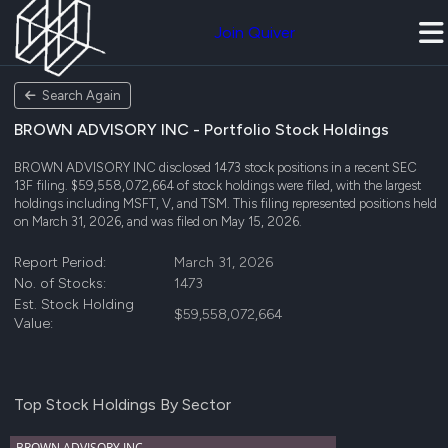
Join Quiver
Search Again
BROWN ADVISORY INC - Portfolio Stock Holdings
BROWN ADVISORY INC disclosed 1473 stock positions in a recent SEC
13F filing. $59,558,072,664 of stock holdings were filed, with the largest
holdings including MSFT, V, and TSM. This filing represented positions held
on March 31, 2026, and was filed on May 15, 2026.
Report Period:
March 31, 2026
No. of Stocks:
1473
Est. Stock Holding
$59,558,072,664
Value:
Top Stock Holdings By Sector
BROWN ADVISORY INC