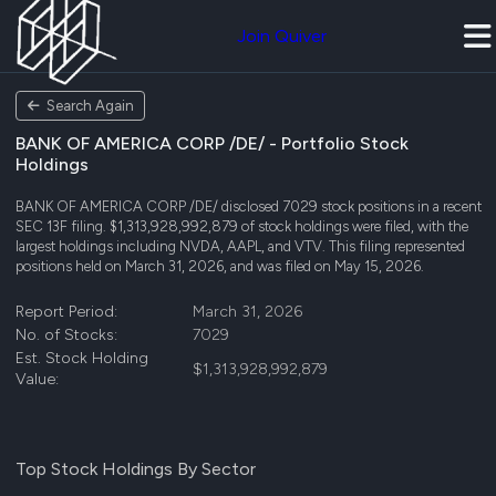
Join Quiver
Search Again
BANK OF AMERICA CORP /DE/ - Portfolio Stock
Holdings
BANK OF AMERICA CORP /DE/ disclosed 7029 stock positions in a recent
SEC 13F filing. $1,313,928,992,879 of stock holdings were filed, with the
largest holdings including NVDA, AAPL, and VTV. This filing represented
positions held on March 31, 2026, and was filed on May 15, 2026.
Report Period:
March 31, 2026
No. of Stocks:
7029
Est. Stock Holding
$1,313,928,992,879
Value:
Top Stock Holdings By Sector