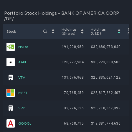
Portfolio Stock Holdings - BANK OF AMERICA CORP
/DE/
Holdings
Holdings
% 
Stock
(Shares)
(USD)
Po
NVDA
191,200,989
$32,680,073,040
AAPL
120,727,964
$30,223,038,508
VTV
131,676,968
$25,835,021,122
MSFT
70,765,459
$25,817,362,407
SPY
32,276,125
$20,718,367,399
GOOGL
68,768,715
$19,381,774,636