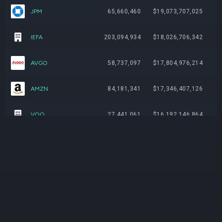
JPM
65,660,460
$19,073,707,025
IEFA
203,094,934
$18,026,706,342
AVGO
58,737,097
$17,804,976,214
AMZN
84,181,341
$17,346,407,126
VOO
27,441,061
$16,192,146,864
IEMG
219,869,621
$14,932,445,310
IVV
20,079,104
$12,948,612,588
VEA
198,676,662
$12,462,987,007
XOM
68,483,813
$11,897,809,255