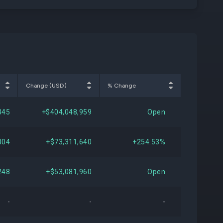
Change (USD)
% Change
345
+$404,048,959
Open
804
+$73,311,640
+254.53%
248
+$53,081,960
Open
-
-
-