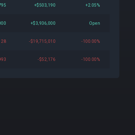
795
+$503,190
+2.05%
000
+$3,936,000
Open
128
-$19,715,010
-100.00%
993
-$52,176
-100.00%