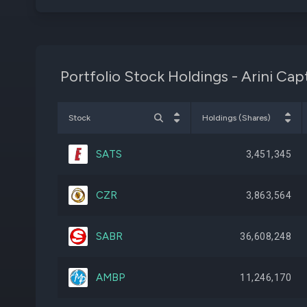
Portfolio Stock Holdings - Arini Ca
Stock
Holdings (Shares)
SATS
3,451,345
CZR
3,863,564
SABR
36,608,248
AMBP
11,246,170