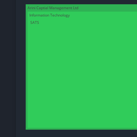
Arini Captial Management Ltd
Information Technology
SATS