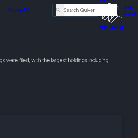
About
erse
Us
Join
and
Pricing
API
Quiver
Tutorial
Join Quiver
Contact
er
Us
test
Merch
er's
s were filed, with the largest holdings including
onal
al
er
test
er's
al