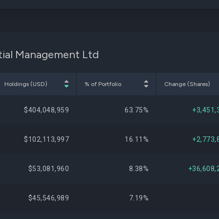
ptial Management Ltd
Holdings (USD)
% of Portfolio
Change (Shares)
$404,048,959
63.75%
+3,451,
$102,113,997
16.11%
+2,773,
$53,081,960
8.38%
+36,608,
$45,546,989
7.19%