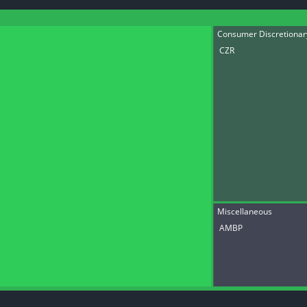
datasets
Risk Factors
Whale Moves
Quiver
Stock Splits
Consumer Discretiona
Videos
ETF Holdings
CZR
Our video
reports an
analysis, w
early acce
to exclusiv
subscriber
only video
Export Da
Download 
data to us
for your 
analysis
Miscellaneous
AMBP