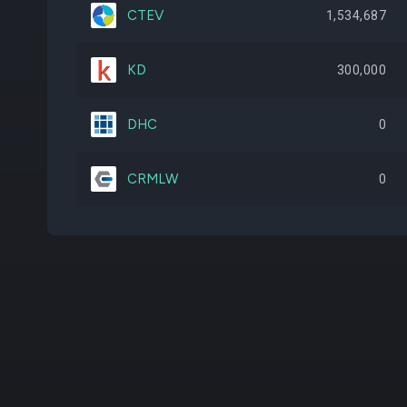
CTEV
1,534,687
KD
300,000
DHC
0
CRMLW
0