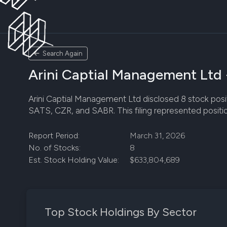
Search Again
Arini Captial Management Ltd 
Arini Captial Management Ltd disclosed 8 stock positi
SATS, CZR, and SABR. This filing represented positi
Report Period:
March 31, 2026
No. of Stocks:
8
Est. Stock Holding Value:
$633,804,689
Top Stock Holdings By Sector