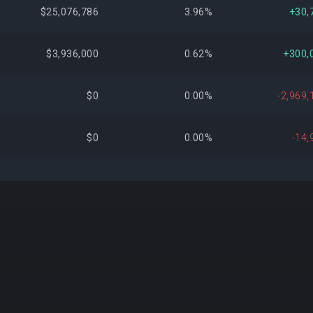
$25,076,786
3.96%
+30,
$3,936,000
0.62%
+300,
$0
0.00%
-2,969,
$0
0.00%
-14,