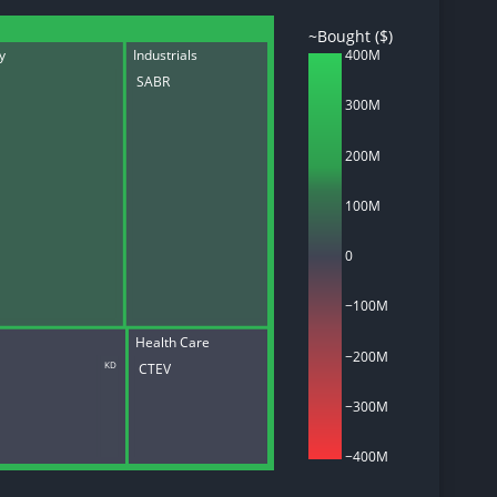
~Bought ($)
ry
Industrials
400M
SABR
300M
d
ith
ss
200M
e,
-
100M
s
ta
0
our
e
−100M
own
Health Care
−200M
CTEV
KD
−300M
−400M