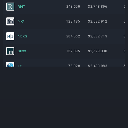
RMT
243,050
$2,748,896
6.
MXF
128,185
$2,682,912
6.
NBXG
204,562
$2,632,713
6.
SPXX
157,395
$2,529,338
6.
TY
78,920
$2,493,083
5.
CHW
328,901
$2,387,821
5.
AFB
222,264
$2,376,002
5.
JOF
150,412
$1,639,491
3.
IIF
79,031
$1,626,458
3.