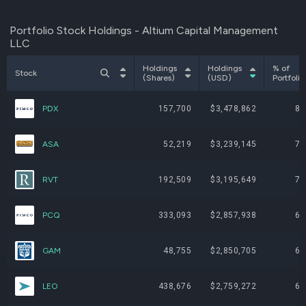
Portfolio Stock Holdings - Altium Capital Management
LLC
Holdings
Holdings
% of
Stock
(Shares)
(USD)
Portfolio
PDX
157,700
$3,478,862
8.
ASA
52,219
$3,239,145
7.
RVT
192,509
$3,195,649
7.
PCQ
333,093
$2,857,938
6.
GAM
48,755
$2,850,705
6.
LEO
438,676
$2,759,272
6.