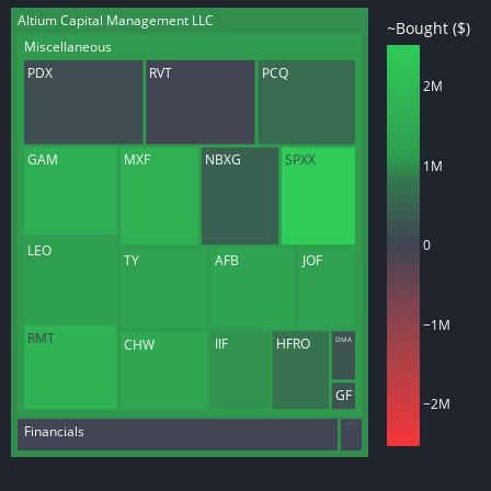
Altium Capital Management LLC
~Bought ($)
Miscellaneous
PDX
RVT
PCQ
2M
GAM
MXF
NBXG
SPXX
1M
0
LEO
TY
AFB
JOF
−1M
RMT
IIF
HFRO
DMA
CHW
GF
−2M
Health Care
Financials