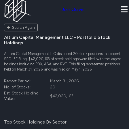
Join Quiver
Search Again
Altium Capital Management LLC - Portfolio Stock
Holdings
Altium Capital Management LLC disclosed 20 stock positions in a recent
SEC 13F filing. $42,020,163 of stock holdings were filed, with the largest
holdings including PDX, ASA, and RVT. This filing represented positions
held on March 31, 2026, and was filed on May 1, 2026.
Report Period:
March 31, 2026
No. of Stocks:
20
Est. Stock Holding
$42,020,163
Value:
Top Stock Holdings By Sector