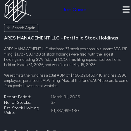
Join Quiver
Search Again
ARES MANAGEMENT LLC - Portfolio Stock Holdings
ARES MANAGEMENT LLC disclosed 37 stock positions in a recent SEC 13F
filing. $1,787,999,180 of stock holdings were filed, with the largest
holdings including SVV, YJ, and CCO. This filing represented positions
held on March 31, 2026, and was filed on May 15, 2026.
We estimate the fund has a total AUM of $458,821,489,418 and has 3990
employees, per a recent ADV filing. Most of the fund’s AUM appears to come
from pooled investment vehicles.
Report Period:
March 31, 2026
No. of Stocks:
37
Est. Stock Holding
$1,787,999,180
Value: