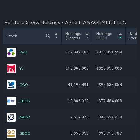
Portfolio Stock Holdings - ARES MANAGEMENT LLC
Holdings
Holdings
% of
Stock
(Shares)
(USD)
Portfo
SVV
117,449,188
$873,821,959
4
YJ
215,800,000
$325,858,000
1
CCO
41,197,491
$97,638,054
GBTG
13,886,023
$77,484,008
ARCC
2,612,475
$46,632,418
GBDC
3,058,356
$38,718,787