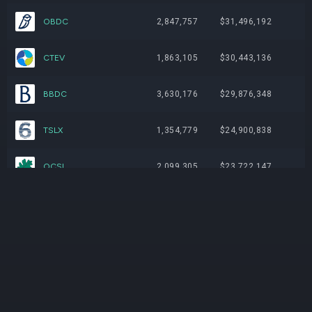
OBDC
2,847,757
$31,496,192
CTEV
1,863,105
$30,443,136
BBDC
3,630,176
$29,876,348
TSLX
1,354,779
$24,900,838
OCSL
2,099,305
$23,722,147
GSBD
2,171,173
$19,280,016
BXSL
805,687
$18,772,507
OTF
1,345,755
$16,673,904
FSK
1,517,482
$15,447,967