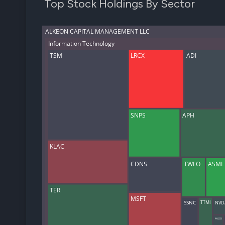
Top Stock Holdings By Sector
ALKEON CAPITAL MANAGEMENT LLC
Information Technology
TSM
LRCX
ADI
SNPS
APH
KLAC
CDNS
TWLO
ASML
TER
MSFT
NVD
TTMI
SSNC
AVGO