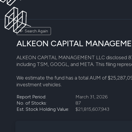
Search Again
ALKEON CAPITAL MANAGEMENT 
ALKEON CAPITAL MANAGEMENT LLC disclosed 87 stock p
including TSM, GOOGL, and META. This filing represe
We estimate the fund has a total AUM of $25,287,0
investment vehicles.
Report Period:
March 31, 2026
No. of Stocks:
87
Est. Stock Holding Value:
$21,815,607,943