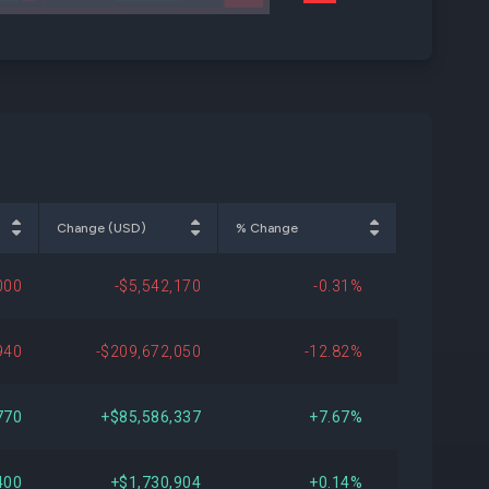
Change (USD)
% Change
000
-$5,542,170
-0.31%
940
-$209,672,050
-12.82%
770
+$85,586,337
+7.67%
400
+$1,730,904
+0.14%