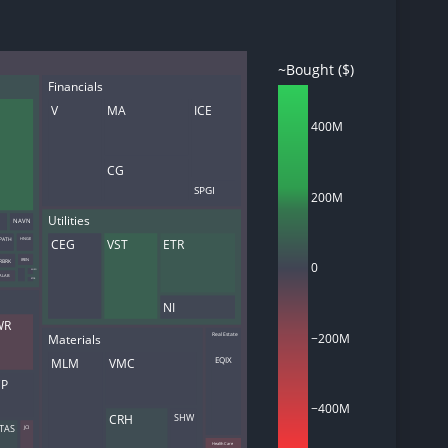
~Bought ($)
Financials
d
V
MA
ICE
ith
400M
ss
e,
CG
-
s
SPGI
200M
Utilities
NAVN
ta
PATH
CEG
VST
ETR
HNGE
our
RBRK
IREN
e
0
ANRO
ALAB
BTDR
own
NI
WR
−200M
Real Estate
Materials
EQIX
MLM
VMC
CP
−400M
SHW
CRH
JCI
TAS
Health Care