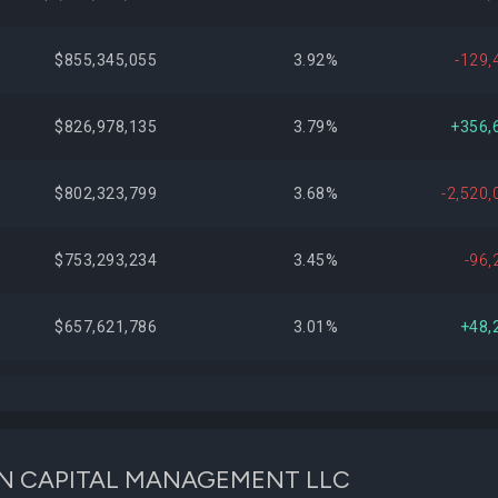
$855,345,055
3.92%
-129,
$826,978,135
3.79%
+356,
$802,323,799
3.68%
-2,520,
$753,293,234
3.45%
-96,
$657,621,786
3.01%
+48,
$611,402,287
2.80%
+566,
$609,031,972
2.79%
+498,
LKEON CAPITAL MANAGEMENT LLC