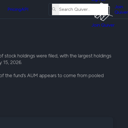
About
erse
Us
Join
and
Pricing
API
Quiver
Tutorial
Join Quiver
Contact
er
Us
test
Merch
er's
tock holdings were filed, with the largest holdings
onal
y 15, 2026.
t of the fund’s AUM appears to come from pooled
al
er
test
er's
al