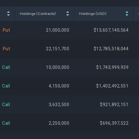
$583,477,730
2.67%
+873,
Holdings (Contracts)
Holdings (USD)
$559,598,022
2.57%
Put
21,000,000
$13,657,140,564
$445,641,363
2.04%
Put
22,151,700
$12,785,518,044
$444,061,401
2.04%
Call
10,000,000
$1,743,999,939
$439,950,587
2.02%
Call
4,150,000
$1,402,492,551
$438,225,040
2.01%
-775,
Call
3,632,500
$921,892,151
$436,194,232
2.00%
Call
2,250,000
$696,397,522
$402,635,306
1.85%