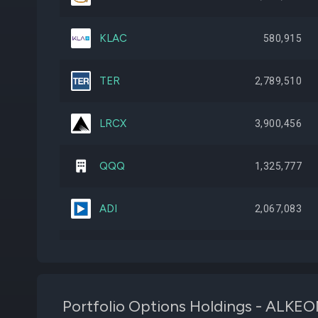
KLAC
580,915
TER
2,789,510
LRCX
3,900,456
QQQ
1,325,777
ADI
2,067,083
SNPS
1,569,348
VRT
2,501,980
Portfolio Options Holdings - A