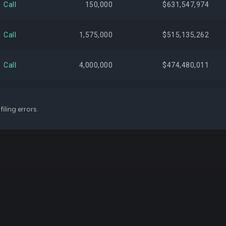
Call
150,000
$631,547,974
$383,895,866
1.76%
+3,
Call
1,575,000
$515,135,262
$383,534,136
1.76%
Call
4,000,000
$474,480,011
$382,793,848
1.75%
+600,
Call
2,200,000
$458,194,010
iling errors.
$373,710,708
1.71%
+590,
Call
7,000,000
$452,270,005
$355,679,273
1.63%
+158,
Call
3,000,000
$438,839,996
$312,086,381
1.43%
-60,
Call
1,425,000
$433,313,981
$287,500,281
1.32%
Call
1,100,000
$408,925,000