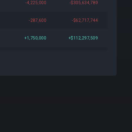
-4,225,000
-$305,634,789
520
+$982,960
+0.26%
-287,600
-$62,717,744
-
-
-
+1,750,000
+$112,297,509
000
+$90,198,000
+30.83%
+100,000
-$26,528,006
000
+$66,292,400
+21.56%
+4,200,000
+$273,854,001
500
+$32,411,665
+10.03%
+1,500,000
+$172,214,996
000
-$103,741,200
-24.95%
-75,000
+$2,438,981
-
-
-
+100,000
-$40,795,001