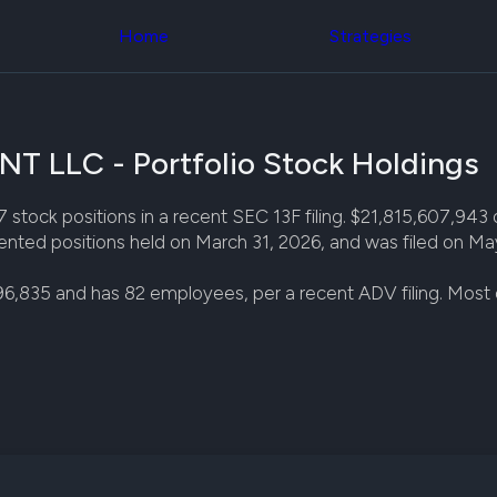
Congress Trading
across div
Behind The Curtain
Home
Strategies
datasets 
DC Insider Score
filters
Corporate Lobbying
Government
Congress
Contracts
Backtest
Patents
Build and 
Corporate Election
LLC - Portfolio Stock Holdings
your own
Contributions
strategies,
Consumer Interest
using Quiv
Analyst
ositions in a recent SEC 13F filing. $21,815,607,943 of s
Congressi
Ratings
NEW
nted positions held on March 31, 2026, and was filed on Ma
trading
CNBC Stock Picks
datasets
App Ratings
96,835 and has 82 employees, per a recent ADV filing. Mos
Jim Cramer Tracker
Institution
Google Trends
Holdings
SEC Filings
Backtest
Executive
Build and 
Compensation
NEW
your own
Revenue
strategies,
Breakdowns
NEW
using Quiv
Insider Trading
Institution
Institutional
holdings
Holdings