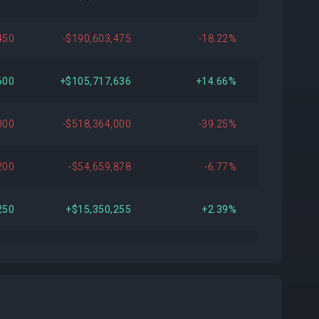
450
-$190,603,475
-18.22%
600
+$105,717,636
+14.66%
000
-$518,364,000
-39.25%
200
-$54,659,878
-6.77%
250
+$15,350,255
+2.39%
070
+$220,535,211
+56.42%
870
+$121,434,935
+24.90%