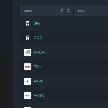
APH
4,617,948
Stock
Type
EXPE
2,475,276
SPY
CDNS
1,622,874
QQQ
TJX
2,799,971
NVDA
MLM
747,351
TSM
MSFT
1,201,176
AAPL
V
1,468,618
AVGO
VMC
1,478,646