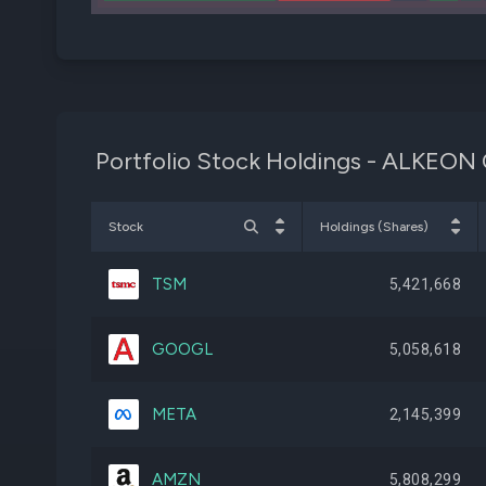
Portfolio Stock Holdings - ALK
Stock
Holdings (Shares)
TSM
5,421,668
GOOGL
5,058,618
META
2,145,399
AMZN
5,808,299