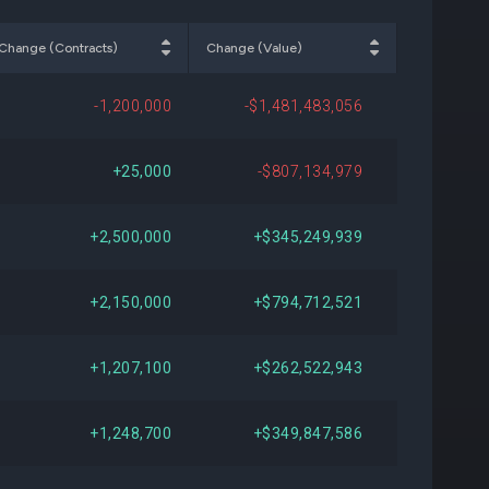
345
+$110,347,141
+23.32%
Change (Contracts)
Change (Value)
-
-
-
-1,200,000
-$1,481,483,056
-
-
-
+25,000
-$807,134,979
-
-
-
+2,500,000
+$345,249,939
-
-
-
+2,150,000
+$794,712,521
000
-$282,743,250
-39.22%
+1,207,100
+$262,522,943
-
-
-
+1,248,700
+$349,847,586
-
-
-