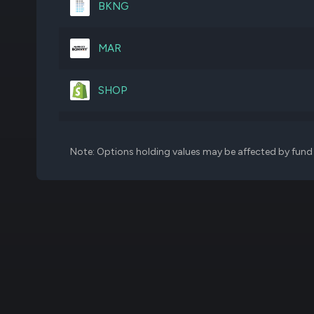
BKNG
CEG
1,374,739
MAR
MA
778,465
SHOP
VST
2,546,357
AMZN
Note: Options holding values may be affected by fund f
ETR
3,326,012
MCHP
BWXT
1,739,348
PLTR
MELI
180,499
HLT
CG
5,941,316
TSLA