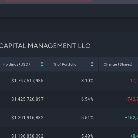
PCTY
EON CAPITAL MANAGEMENT LLC
Holdings (USD)
% of Portfolio
Change (Shares)
$1,767,517,985
8.10%
-17,
$1,425,720,897
6.54%
-743,
$1,201,916,882
5.51%
+152,
$1,196,858,092
5.49%
+8,