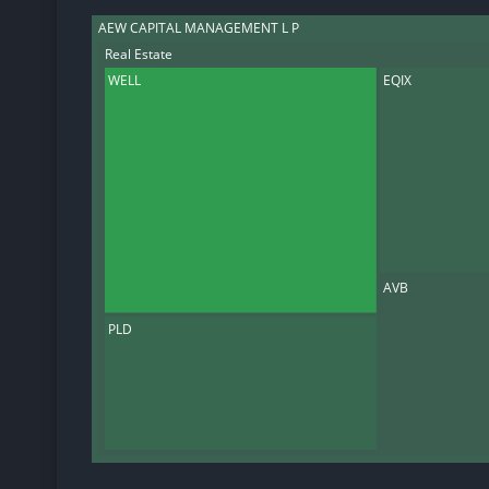
AEW CAPITAL MANAGEMENT L P
Real Estate
WELL
EQIX
AVB
PLD