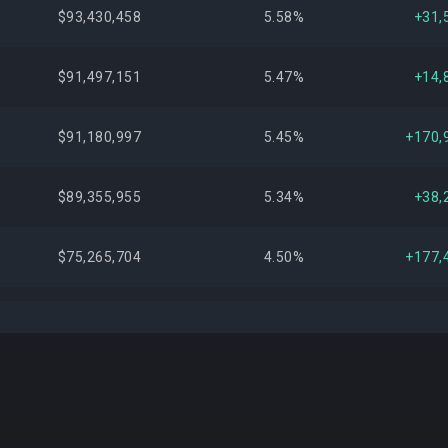
$93,430,458
5.58%
+31,
$91,497,151
5.47%
+14,
$91,180,997
5.45%
+170,
$89,355,955
5.34%
+38,
$75,265,704
4.50%
+177,
$72,381,105
4.33%
+171,
$67,416,673
4.03%
+242,
$63,648,315
3.80%
+180,