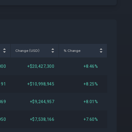
Change (USD)
% Change
000
+$20,427,300
+8.46%
191
+$10,998,945
+8.25%
869
+$9,244,957
+8.01%
950
+$7,538,166
+7.60%