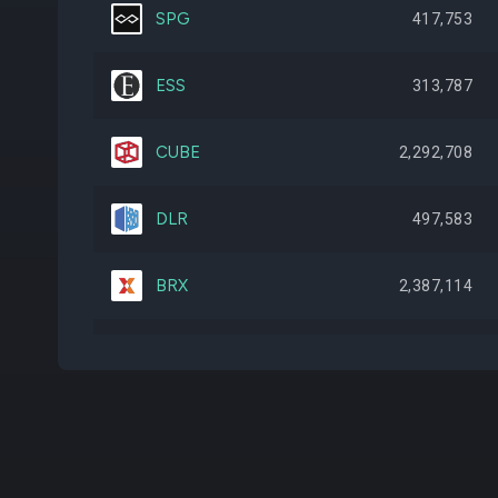
SPG
417,753
ESS
313,787
CUBE
2,292,708
DLR
497,583
BRX
2,387,114
HIW
2,399,904
BNL
3,261,571
VICI
2,397,300