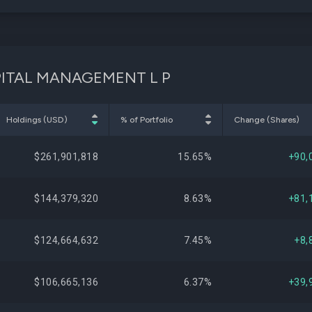
CAPITAL MANAGEMENT L P
Holdings (USD)
% of Portfolio
Change (Shares)
$261,901,818
15.65%
+90,
$144,379,320
8.63%
+81,
$124,664,632
7.45%
+8,
$106,665,136
6.37%
+39,