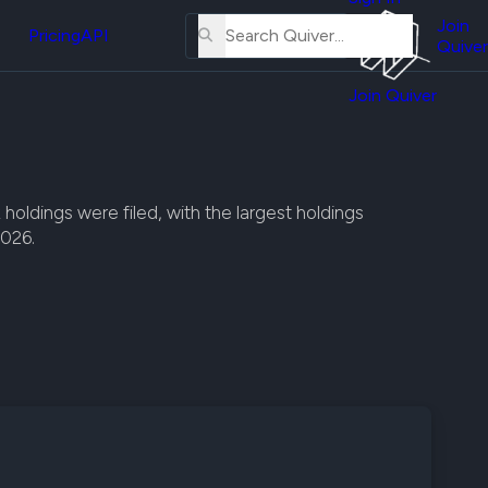
About
erse
Us
Join
and
Pricing
API
Quiver
Tutorial
Join Quiver
Contact
er
Us
test
Merch
er's
ldings were filed, with the largest holdings
onal
2026.
al
er
test
er's
al