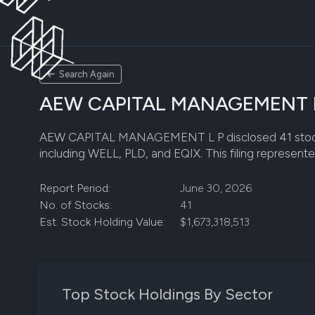
Search Again
AEW CAPITAL MANAGEMENT L P 
AEW CAPITAL MANAGEMENT L P disclosed 41 stock posit
including WELL, PLD, and EQIX. This filing represente
Report Period:
June 30, 2026
No. of Stocks:
41
Est. Stock Holding Value:
$1,673,318,513
Top Stock Holdings By Sector