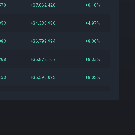
578
+$7,062,420
+8.18%
853
+$4,330,986
+4.97%
983
+$6,799,994
+8.06%
268
+$6,872,167
+8.33%
453
+$5,595,093
+8.03%
665
+$5,177,416
+7.70%
395
+$5,010,305
+8.03%
655
+$4,796,390
+8.15%