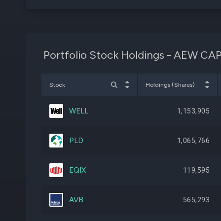
Portfolio Stock Holdings - AEW 
Stock
Holdings (Shares)
WELL
1,153,905
PLD
1,065,766
EQIX
119,595
AVB
565,293