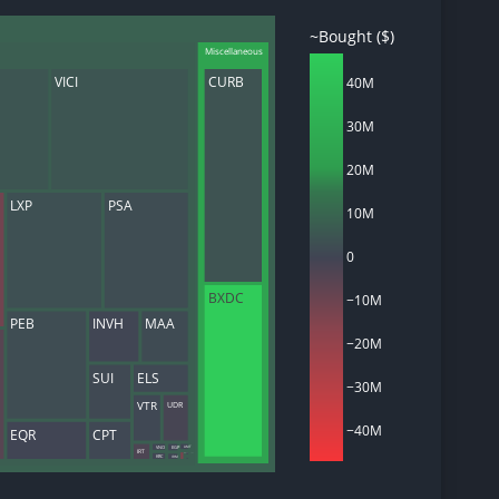
~Bought ($)
Miscellaneous
VICI
CURB
40M
d
30M
ith
ss
20M
e,
-
LXP
PSA
s
10M
ta
0
our
e
BXDC
−10M
own
PEB
INVH
MAA
−20M
SUI
ELS
−30M
UDR
VTR
−40M
CPT
EQR
VNO
AMT
EGP
IRT
SKT
REXR
KRC
IRM