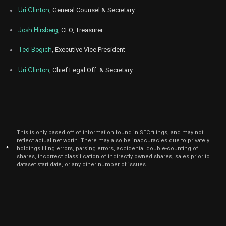
Feb
Uri Clinton
, General Counsel & Secretary
Fe
BYD
Sale
73,000
15,
2023
Josh Hirsberg
, CFO, Treasurer
Feb
Fe
BYD
Sale
51,630
14,
Ted Bogich
, Executive Vice President
2023
Uri Clinton
, Chief Legal Off. & Secretary
Feb
Fe
BYD
Sale
110,000
13,
2023
Feb
Fe
BYD
Sale
7,000
13,
2023
This is only based off of information found in SEC filings, and may not
Feb
Fe
BYD
Sale
44,000
reflect actual net worth. There may also be inaccuracies due to privately
13,
2023
*
holdings filing errors, parsing errors, accidental double-counting of
shares, incorrect classification of indirectly owned shares, sales prior to
Feb
dataset start date, or any other number of issues.
F
BYD
Sale
11,827
06,
2023
Dec
De
BYD
Sale
190,000
14,
2022