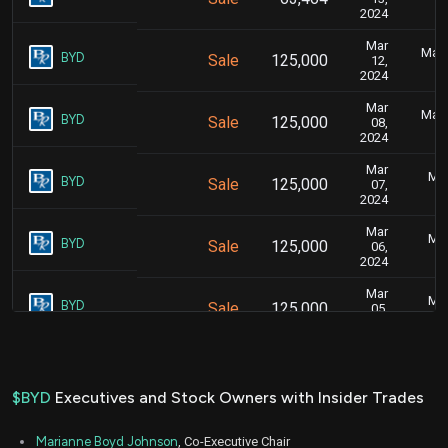
2024
Mar
Marc
BYD
Sale
125,000
12,
2024
Mar
Marc
BYD
Sale
125,000
08,
2024
Mar
Mar
BYD
Sale
125,000
07,
2024
Mar
Mar
BYD
Sale
125,000
06,
2024
Mar
Mar
BYD
Sale
125,000
05,
2024
Aug
Aug
BYD
Sale
9,939
18,
2023
$BYD
Executives and Stock Owners with Insider Trades
Aug
Aug
BYD
Sale
40,207
17,
Marianne Boyd Johnson
, Co-Executive Chair
2023