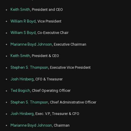
Aug
Keith Smith
, President and CEO
Aug
BYD
Sale
44,100
16,
2023
William R Boyd
, Vice President
Aug
Aug
BYD
Sale
1,914
15,
William S Boyd
, Co-Executive Chair
2023
Marianne Boyd Johnson
, Executive Chairman
Aug
Aug
BYD
Sale
100,000
10,
2023
Keith Smith
, President & CEO
Aug
Aug
BYD
Sale
100,000
Stephen S. Thompson
, Executive Vice President
09,
2023
Josh Hirsberg
, CFO & Treasurer
Mar
Marc
BYD
Sale
11,449
09,
2023
Ted Bogich
, Chief Operating Officer
Mar
Marc
Stephen S. Thompson
, Chief Administrative Officer
BYD
Sale
28,076
09,
2023
Josh Hirsberg
, Exec. V.P., Treasurer & CFO
Feb
Fe
BYD
Sale
148,370
14,
Marianne Boyd Johnson
, Chairman
2023