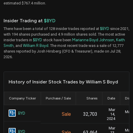
estimated $767.4 million.
Insider Trading at
$BYD
There have been a total of 128 insider trades reported at
$BYD
since 2021,
with 194 shares purchased and 4.9 million shares sold. The most active
insider traders in
$BYD
stock have been
Marianne Boyd Johnson
,
Keith
Smith
, and
William R Boyd
. The most recent trade was a sale of 12,777
shares reported by Josh Hirsberg (CFO & Treasurer), made on Jul 28,
2026.
History of Insider Stock Trades by William S Boyd
Company Ticker
Purchase / Sale
Shares
Date
Disc
Mar
Marc
BYD
Sale
32,703
14,
2024
Mar
Marc
BYD
Sale
63,464
13,