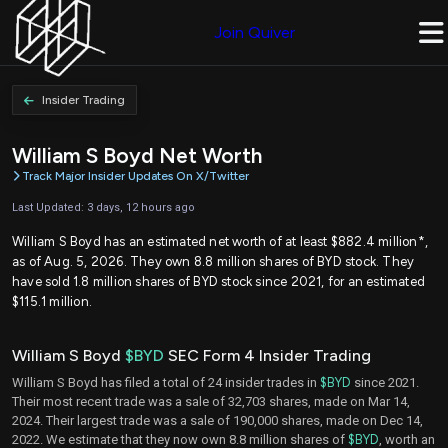
Join Quiver
Insider Trading
William S Boyd Net Worth
Track Major Insider Updates On X/Twitter
Last Updated: 3 days, 12 hours ago
William S Boyd has an estimated net worth of at least $882.4 million*,
as of Aug. 5, 2026. They own 8.8 million shares of BYD stock. They
have sold 1.8 million shares of BYD stock since 2021, for an estimated
$115.1 million.
William S Boyd
$BYD
SEC Form 4 Insider Trading
William S Boyd has filed a total of 24 insider trades in
$BYD
since 2021.
Their most recent trade was a sale of 32,703 shares, made on Mar 14,
2024. Their largest trade was a sale of 190,000 shares, made on Dec 14,
2022. We estimate that they now own 8.8 million shares of
$BYD
, worth an