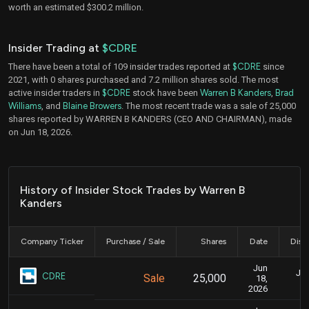
worth an estimated $300.2 million.
Insider Trading at
$CDRE
There have been a total of 109 insider trades reported at
$CDRE
since
2021, with 0 shares purchased and 7.2 million shares sold. The most
active insider traders in
$CDRE
stock have been
Warren B Kanders
,
Brad
Williams
, and
Blaine Browers
. The most recent trade was a sale of 25,000
shares reported by WARREN B KANDERS (CEO AND CHAIRMAN), made
on Jun 18, 2026.
History of Insider Stock Trades by Warren B
Kanders
Company Ticker
Purchase / Sale
Shares
Date
Disc
Jun
Jun
CDRE
Sale
25,000
18,
2026