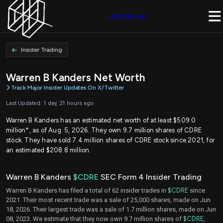
Join Quiver
Insider Trading
Warren B Kanders Net Worth
Track Major Insider Updates On X/Twitter
Last Updated: 1 day, 21 hours ago
Warren B Kanders has an estimated net worth of at least $509.0
million*, as of Aug. 5, 2026. They own 9.7 million shares of CDRE
stock. They have sold 7.4 million shares of CDRE stock since 2021, for
an estimated $208.8 million.
Warren B Kanders
$CDRE
SEC Form 4 Insider Trading
Warren B Kanders has filed a total of 62 insider trades in
$CDRE
since
2021. Their most recent trade was a sale of 25,000 shares, made on Jun
18, 2026. Their largest trade was a sale of 1.7 million shares, made on Jun
08, 2023. We estimate that they now own 9.7 million shares of
$CDRE
,