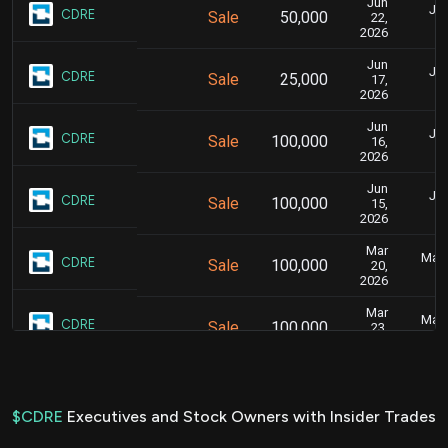
Jun
Jun
CDRE
Sale
50,000
22,
2026
Jun
Jun
CDRE
Sale
25,000
17,
2026
Jun
Jun
CDRE
Sale
100,000
16,
2026
Jun
Jun
CDRE
Sale
100,000
15,
2026
Mar
Marc
CDRE
Sale
100,000
20,
2026
Mar
Marc
CDRE
Sale
100,000
23,
2026
Nov
No
CDRE
Sale
86,903
17,
2025
$CDRE
Executives and Stock Owners with Insider Trades
Nov
1.3
No