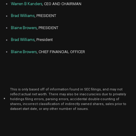
CDRE
Sale
17,
million
Warren B Kanders
, CEO AND CHAIRMAN
2025
Aug
Brad Williams
, PRESIDENT
A
CLAR
Purchase
200,000
05,
2025
Blaine Browers
, PRESIDENT
Aug
A
CLAR
Purchase
89,000
06,
Brad Williams
, President
2025
Blaine Browers
, CHIEF FINANCIAL OFFICER
Jun
Jun
CLAR
Purchase
10,394
23,
2025
Jun
Jun
CLAR
Purchase
1,005
20,
2025
This is only based off of information found in SEC filings, and may not
Jun
Jun
CDRE
Sale
25,000
reflect actual net worth. There may also be inaccuracies due to privately
23,
*
holdings filing errors, parsing errors, accidental double-counting of
2025
shares, incorrect classification of indirectly owned shares, sales prior to
dataset start date, or any other number of issues.
Jun
Jun
CDRE
Sale
50,000
18,
2025
Jun
Jun
CDRE
Sale
50,000
20,