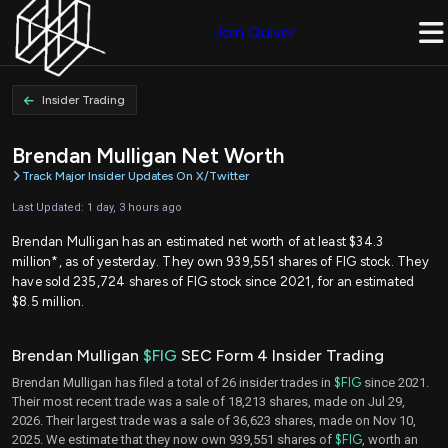
Join Quiver
Insider Trading
Brendan Mulligan Net Worth
Track Major Insider Updates On X/Twitter
Last Updated: 1 day, 3 hours ago
Brendan Mulligan has an estimated net worth of at least $34.3
million*, as of yesterday. They own 939,551 shares of FIG stock. They
have sold 235,724 shares of FIG stock since 2021, for an estimated
$8.5 million.
Brendan Mulligan
$FIG
SEC Form 4 Insider Trading
Brendan Mulligan has filed a total of 26 insider trades in
$FIG
since 2021.
Their most recent trade was a sale of 18,213 shares, made on Jul 29,
2026. Their largest trade was a sale of 36,623 shares, made on Nov 10,
2025. We estimate that they now own 939,551 shares of
$FIG
, worth an