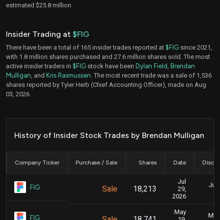
estimated $25.8 million.
Insider Trading at
$FIG
There have been a total of 165 insider trades reported at
$FIG
since 2021,
with 1.8 million shares purchased and 27.6 million shares sold. The most
active insider traders in
$FIG
stock have been
Dylan Field
,
Brendan
Mulligan
, and
Kris Rasmussen
. The most recent trade was a sale of 1,536
shares reported by Tyler Herb (Chief Accounting Officer), made on Aug
03, 2026.
History of Insider Stock Trades by Brendan Mulligan
Company Ticker
Purchase / Sale
Shares
Date
Disclo
Jul
July
FIG
Sale
18,213
29,
2026
May
May 
FIG
Sale
18,741
19,