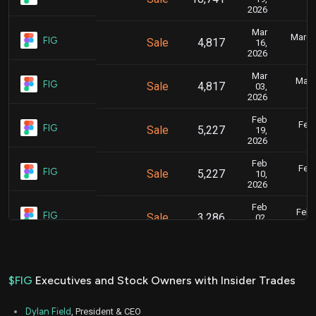
2026
Mar
March 
FIG
Sale
4,817
16,
2026
Mar
Marc
FIG
Sale
4,817
03,
2026
Feb
Feb.
FIG
Sale
5,227
19,
2026
Feb
Feb.
FIG
Sale
5,227
10,
2026
Feb
Feb. 
FIG
Sale
3,286
02,
2026
Feb
Feb. 
FIG
Sale
4,385
02,
2026
$FIG
Executives and Stock Owners with Insider Trades
Jan
Jan.
FIG
Sale
5,666
15,
Dylan Field
, President & CEO
2026