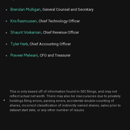
Jan
Brendan Mulligan
, General Counsel and Secretary
Jan
FIG
Sale
3,449
02,
2026
Kris Rasmussen
, Chief Technology Officer
Jan
Jan
FIG
Sale
3,344
02,
Shaunt Voskanian
, Chief Revenue Officer
2026
Tyler Herb
, Chief Accounting Officer
Jan
Jan
FIG
Sale
4,366
05,
2026
Praveer Melwani
, CFO and Treasurer
Jan
Jan
FIG
Sale
1,300
05,
2026
Dec
Dec.
FIG
Sale
1,448
15,
2025
This is only based off of information found in SEC filings, and may not
reflect actual net worth. There may also be inaccuracies due to privately
Dec
Dec.
*
holdings filing errors, parsing errors, accidental double-counting of
FIG
Sale
2,944
15,
shares, incorrect classification of indirectly owned shares, sales prior to
2025
dataset start date, or any other number of issues.
Dec
Dec
FIG
Sale
1,900
03,
2025