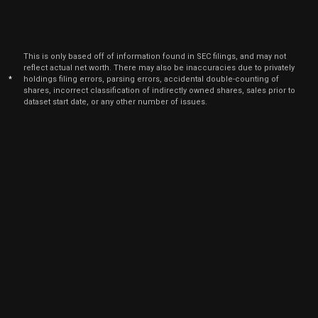
This is only based off of information found in SEC filings, and may not
reflect actual net worth. There may also be inaccuracies due to privately
*
holdings filing errors, parsing errors, accidental double-counting of
shares, incorrect classification of indirectly owned shares, sales prior to
dataset start date, or any other number of issues.