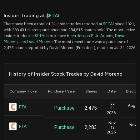
Insider Trading at
$FTAI
There have been a total of 22 insider trades reported at
$FTAI
since 2021,
with 280,431 shares purchased and 284,515 shares sold. The most active
insider traders in
$FTAI
stock have been
Joseph P. Jr. Adams
,
David
Moreno
, and
David Moreno
. The most recent trade was a purchase of
2,475 shares reported by David Moreno (President), made on Jul 31, 2026.
History of Insider Stock Trades by David Moreno
Company Ticker
Purchase / Sale
Shares
Date
Disclos
Jul
Aug. 3
FTAI
Purchase
2,475
31,
2026
Nov
Nov. 1
FTAI
Purchase
2,283
13,
5
2025