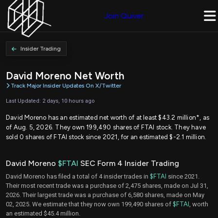
Join Quiver
Insider Trading
David Moreno Net Worth
Track Major Insider Updates On X/Twitter
Last Updated: 2 days, 10 hours ago
David Moreno has an estimated net worth of at least $43.2 million*, as
of Aug. 5, 2026. They own 199,490 shares of FTAI stock. They have
sold 0 shares of FTAI stock since 2021, for an estimated $-2.1 million.
David Moreno
$FTAI
SEC Form 4 Insider Trading
David Moreno has filed a total of 4 insider trades in
$FTAI
since 2021.
Their most recent trade was a purchase of 2,475 shares, made on Jul 31,
2026. Their largest trade was a purchase of 6,580 shares, made on May
02, 2025. We estimate that they now own 199,490 shares of
$FTAI
, worth
an estimated $45.4 million.