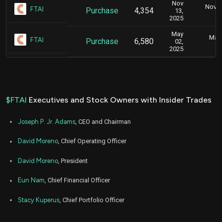
Nov
Nov. 1
FTAI
Purchase
4,354
13,
5
2025
May
May 
FTAI
Purchase
6,580
02,
4
2025
$FTAI
Executives and Stock Owners with Insider Trades
Joseph P. Jr. Adams
, CEO and Chairman
David Moreno
, Chief Operating Officer
David Moreno
, President
Eun Nam
, Chief Financial Officer
Stacy Kuperus
, Chief Portfolio Officer