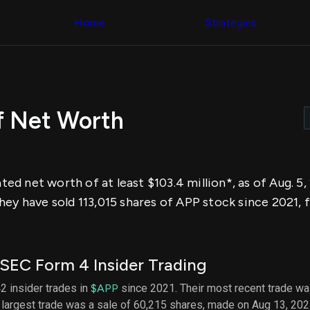
Congress Trading
across div
Behind The Curtain
Home
Strategies
datasets 
DC Insider Score
filters
Corporate Lobbying
Government
Congress
Contracts
Backtest
Patents
Build and 
Corporate Election
your own
Contributions
 Net Worth
strategies,
Consumer Interest
using Quiv
Analyst
Congressi
Ratings
NEW
trading
CNBC Stock Picks
datasets
App Ratings
d net worth of at least $103.4 million*, as of Aug. 5
Jim Cramer Tracker
Institution
Google Trends
hey have sold 113,015 shares of APP stock since 2021, 
Holdings
SEC Filings
Backtest
Executive
Build and 
Compensation
NEW
your own
Revenue
strategies,
SEC Form 4 Insider Trading
Breakdowns
NEW
using Quiv
Insider Trading
Institution
2 insider trades in
$APP
since 2021. Their most recent trade wa
Institutional
holdings
 largest trade was a sale of 60,215 shares, made on Aug 13, 202
Holdings