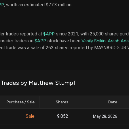
datasets
Risk Factors
PP
, worth an estimated $77.3 million.
Whale Moves
Quiver
Stock Splits
Videos
ETF Holdings
Our video
reports an
analysis, w
der trades reported at
$APP
since 2021, with 25,000 shares pur
early acce
insider traders in
$APP
stock have been
Vasily Shikin
,
Arash Ada
to exclusiv
cent trade was a sale of 262 shares reported by MAYNARD G JR
subscriber
only video
Export Da
Download 
data to us
k Trades by Matthew Stumpf
for your 
analysis
Purchase / Sale
Shares
Date
Sale
9,052
May 28, 2026