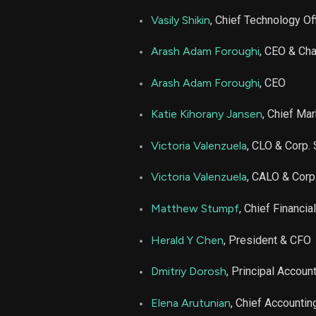
APP
Vasily Shikin
, Chief Technology Of
APP
Arash Adam Foroughi
, CEO & Ch
APP
Arash Adam Foroughi
, CEO
Katie Kihorany Jansen
, Chief Mar
APP
Victoria Valenzuela
, CLO & Corp. 
APP
Victoria Valenzuela
, CALO & Corp
APP
Matthew Stumpf
, Chief Financia
APP
Herald Y Chen
, President & CFO
Dmitriy Dorosh
, Principal Account
APP
Elena Arutunian
, Chief Accountin
APP