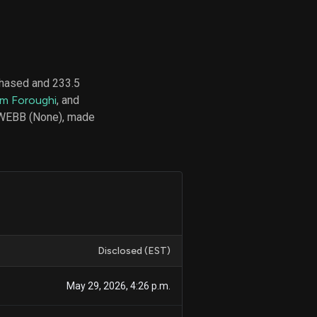
d
ith
chased and 233.5
ss
m Foroughi
, and
e,
 WEBB (None), made
-
s
ta
our
e
own
Disclosed (EST)
May 29, 2026, 4:26 p.m.