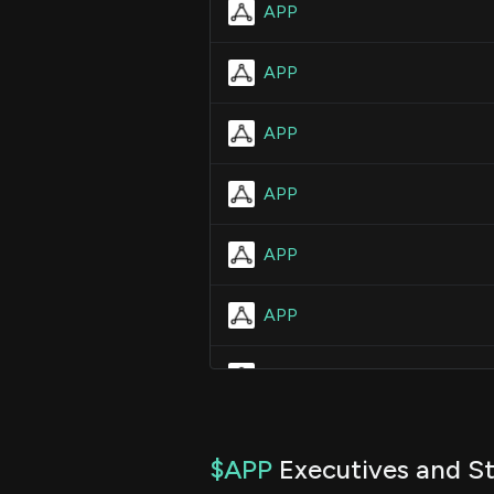
APP
APP
APP
APP
APP
APP
APP
APP
$APP
Executives and St