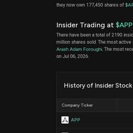
they now own 177,450 shares of
$A
Insider Trading at
$APP
There have been a total of 2190 insi
million shares sold. The most active 
Arash Adam Foroughi
. The most re
on Jul 06, 2026.
History of Insider Stoc
Company Ticker
APP