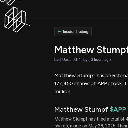
Insider Trading
Matthew Stumpf
Last Updated: 2 days, 3 hours ago
Matthew Stumpf has an estimate
177,450 shares of APP stock. T
million.
Matthew Stumpf
$APP
Matthew Stumpf has filed a total of 4
shares, made on May 28, 2026. Their