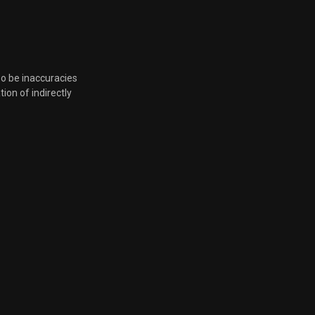
Nov. 24, 2025, 7:31 p.m.
Nov. 24, 2025, 7:31 p.m.
so be inaccuracies
tion of indirectly
Nov. 24, 2025, 7:31 p.m.
Nov. 24, 2025, 7:31 p.m.
Nov. 24, 2025, 7:31 p.m.
Aug. 22, 2025, 8:12 p.m.
Aug. 22, 2025, 8:12 p.m.
Aug. 22, 2025, 8:12 p.m.