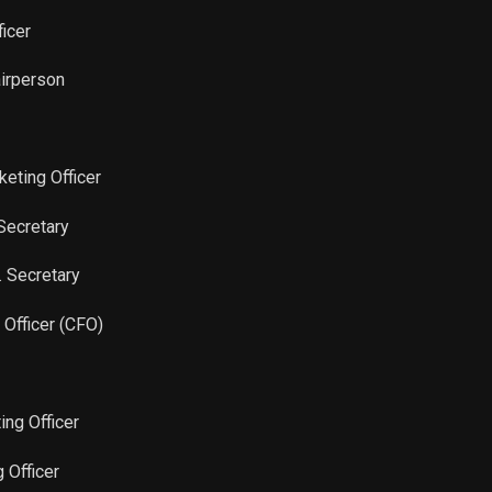
Sale
80
Nov 21, 2025
ficer
Sale
160
Nov 21, 2025
airperson
Sale
230
Nov 21, 2025
keting Officer
Sale
80
Nov 21, 2025
Secretary
Sale
311
Nov 21, 2025
. Secretary
Sale
120
Nov 21, 2025
l Officer (CFO)
Sale
200
Nov 21, 2025
ing Officer
Sale
245
Nov 21, 2025
g Officer
Sale
200
Nov 21, 2025