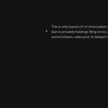
APP
APP
This is only based off of information
*
due to privately holdings filing errors
owned shares, sales prior to dataset 
APP
APP
APP
APP
APP
APP