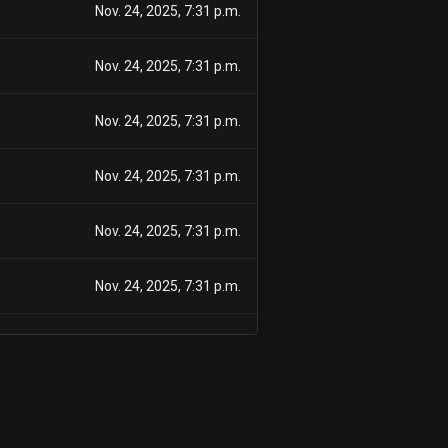
Nov. 24, 2025, 7:31 p.m.
Nov. 24, 2025, 7:31 p.m.
Nov. 24, 2025, 7:31 p.m.
Nov. 24, 2025, 7:31 p.m.
Nov. 24, 2025, 7:31 p.m.
Nov. 24, 2025, 7:31 p.m.
Nov. 24, 2025, 7:31 p.m.
Nov. 24, 2025, 7:31 p.m.