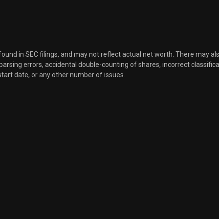
Sale
440
Nov 21, 2025
Sale
240
Nov 21, 2025
 found in SEC filings, and may not reflect actual net worth. There may al
, parsing errors, accidental double-counting of shares, incorrect classifica
start date, or any other number of issues.
Sale
80
Nov 21, 2025
Sale
80
Nov 21, 2025
Sale
200
Nov 21, 2025
Sale
200
Aug 21, 2025
Sale
200
Aug 21, 2025
Sale
100
Aug 21, 2025