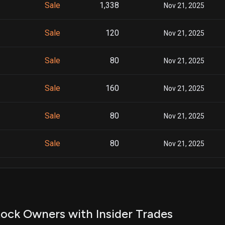
Sale
1,338
Nov 21, 2025
Sale
120
Nov 21, 2025
Sale
80
Nov 21, 2025
Sale
160
Nov 21, 2025
Sale
80
Nov 21, 2025
Sale
80
Nov 21, 2025
Sale
160
Nov 21, 2025
Sale
200
Nov 21, 2025
ock Owners with Insider Trades