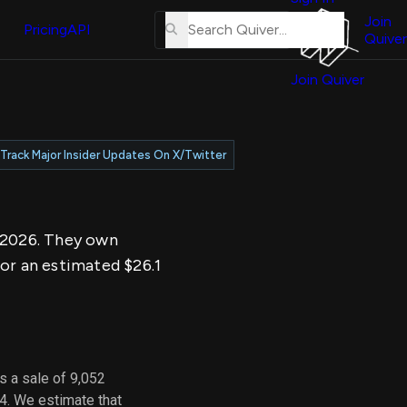
About
erse
Us
Join
and
Pricing
API
Quiver
Tutorial
Join Quiver
Contact
er
Us
test
Merch
Track Major Insider Updates On X/Twitter
er's
onal
, 2026. They own
al
for an estimated $26.1
er
test
er's
al
s a sale of 9,052
4. We estimate that