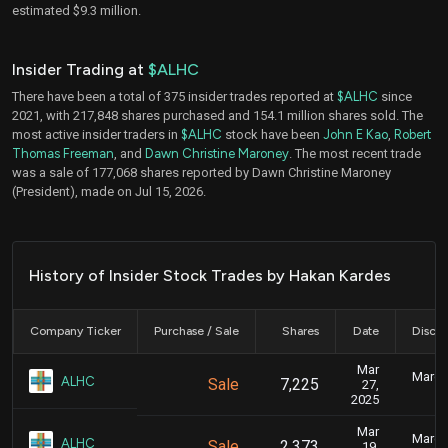
estimated $9.3 million.
Insider Trading at
$ALHC
There have been a total of 375 insider trades reported at
$ALHC
since
2021, with 217,848 shares purchased and 154.1 million shares sold. The
most active insider traders in
$ALHC
stock have been
John E Kao
,
Robert
Thomas Freeman
, and
Dawn Christine Maroney
. The most recent trade
was a sale of 177,068 shares reported by Dawn Christine Maroney
(President), made on Jul 15, 2026.
History of Insider Stock Trades by Hakan Kardes
Company Ticker
Purchase / Sale
Shares
Date
Disclo
Mar
March 
ALHC
Sale
7,225
27,
2025
Mar
March 
ALHC
Sale
2,373
19,