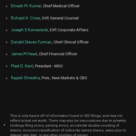
Mar
Dinesh M. Kumar
, Chief Medical Officer
March 
ALHC
Sale
4,326
15,
2024
Richard A. Cross
, SVP, General Counsel
Joseph S Konowiecki
, EVP, Corporate Affairs
Donald Steven Furman
, Chief Clinical Officer
James M Head
, Chief Financial Officer
Mark D. Kent
, President - MSO
Rajesh Shrestha
, Pres., New Markets & CBO
This is only based off of information found in SEC filings, and may not
reflect actual net worth. There may also be inaccuracies due to privately
*
holdings filing errors, parsing errors, accidental double-counting of
shares, incorrect classification of indirectly owned shares, sales prior to
dataset start date, or any other number of issues.