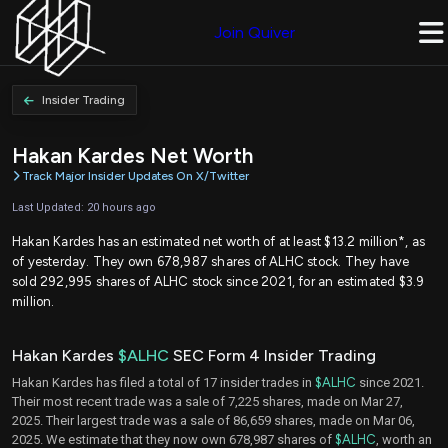
Join Quiver
Insider Trading
Hakan Kardes Net Worth
Track Major Insider Updates On X/Twitter
Last Updated: 20 hours ago
Hakan Kardes has an estimated net worth of at least $13.2 million*, as
of yesterday. They own 678,987 shares of ALHC stock. They have
sold 292,995 shares of ALHC stock since 2021, for an estimated $3.9
million.
Hakan Kardes
$ALHC
SEC Form 4 Insider Trading
Hakan Kardes has filed a total of 17 insider trades in
$ALHC
since 2021.
Their most recent trade was a sale of 7,225 shares, made on Mar 27,
2025. Their largest trade was a sale of 86,659 shares, made on Mar 06,
2025. We estimate that they now own 678,987 shares of
$ALHC
, worth an