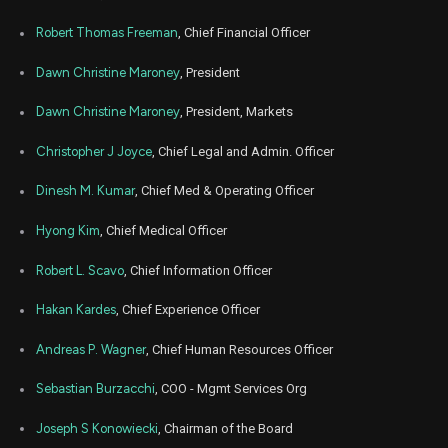
Nov
Robert Thomas Freeman
, Chief Financial Officer
Nov.
ALHC
Sale
35,000
27,
2024
Dawn Christine Maroney
, President
Nov
Nov
ALHC
Sale
20,500
04,
Dawn Christine Maroney
, President, Markets
2024
Christopher J Joyce
, Chief Legal and Admin. Officer
Nov
Nov
ALHC
Sale
4,500
01,
2024
Dinesh M. Kumar
, Chief Med & Operating Officer
Sep
Sept.
ALHC
Sale
25,000
Hyong Kim
, Chief Medical Officer
12,
2024
Robert L. Scavo
, Chief Information Officer
Jul
July
ALHC
Sale
25,000
16,
2024
Hakan Kardes
, Chief Experience Officer
Mar
March 
Andreas P. Wagner
, Chief Human Resources Officer
ALHC
Sale
4,363
28,
2024
Sebastian Burzacchi
, COO - Mgmt Services Org
Mar
March 
ALHC
Sale
18,964
19,
Joseph S Konowiecki
, Chairman of the Board
2024