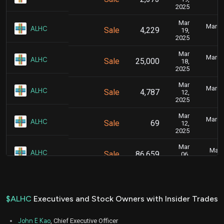
2025
Mar
March 
ALHC
Sale
4,229
19,
2025
Mar
March 
ALHC
Sale
25,000
18,
2025
Mar
March 
ALHC
Sale
4,787
12,
2025
Mar
March 
ALHC
Sale
69
12,
2025
Mar
Marc
ALHC
Sale
86,659
06,
2025
Jan
Jan.
ALHC
Sale
14,500
24,
2025
$ALHC
Executives and Stock Owners with Insider Trades
Jan
Jan.
ALHC
Sale
10,500
21,
John E Kao
, Chief Executive Officer
2025