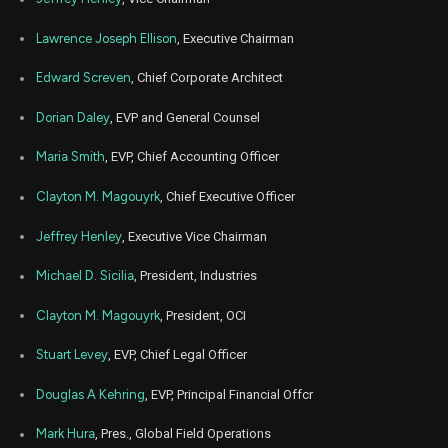
Lawrence Joseph Ellison
, Executive Chairman
Edward Screven
, Chief Corporate Architect
Dorian Daley
, EVP and General Counsel
Maria Smith
, EVP, Chief Accounting Officer
Clayton M. Magouyrk
, Chief Executive Officer
Jeffrey Henley
, Executive Vice Chairman
Michael D. Sicilia
, President, Industries
Clayton M. Magouyrk
, President, OCI
Stuart Levey
, EVP, Chief Legal Officer
Douglas A Kehring
, EVP, Principal Financial Offcr
Mark Hura
, Pres., Global Field Operations