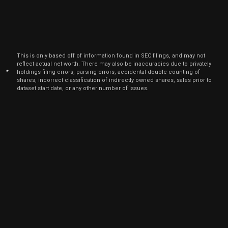
This is only based off of information found in SEC filings, and may not
reflect actual net worth. There may also be inaccuracies due to privately
*
holdings filing errors, parsing errors, accidental double-counting of
shares, incorrect classification of indirectly owned shares, sales prior to
dataset start date, or any other number of issues.