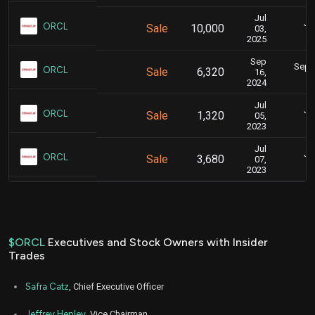
Jul
Ju
ORCL
Sale
10,000
03,
2025
Sep
Sept.
ORCL
Sale
6,320
16,
2024
Jul
Ju
ORCL
Sale
1,320
05,
2023
Jul
Ju
ORCL
Sale
3,680
07,
2023
$ORCL
Executives and Stock Owners with Insider
Trades
Safra Catz
, Chief Executive Officer
Jeffrey Henley
, Vice Chairman