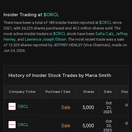
Insider Trading at
$ORCL
There have been a total of 189 insider trades reported at
$ORCL
since
2021, with 26,225 shares purchased and 40.2 million shares sold. The
most active insider traders in
$ORCL
stock have been
Safra Catz
,
Jeffrey
Henley
, and
Lawrence Joseph Ellison
. The most recent trade was a sale
of 13,529 shares reported by JEFFREY HENLEY (Vice Chairman), made on
Jun 24, 2026.
History of Insider Stock Trades by Maria Smith
Company Ticker
Purchase / Sale
Shares
Date
Disclo
Oct
Oct.
ORCL
Sale
5,000
21,
2025
Oct
Oct.
ORCL
Sale
5,000
23,
2025