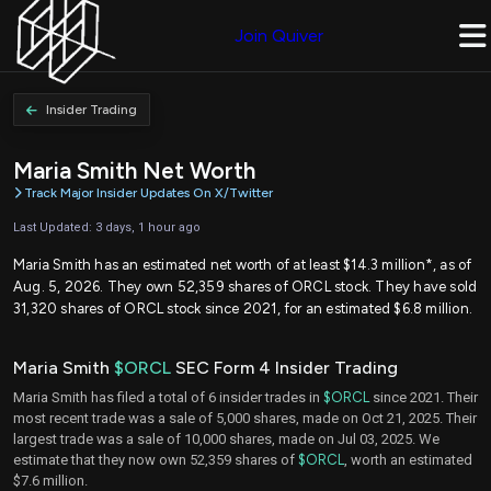
Join Quiver
Insider Trading
Maria Smith Net Worth
Track Major Insider Updates On X/Twitter
Last Updated: 3 days, 1 hour ago
Maria Smith has an estimated net worth of at least $14.3 million*, as of
Aug. 5, 2026. They own 52,359 shares of ORCL stock. They have sold
31,320 shares of ORCL stock since 2021, for an estimated $6.8 million.
Maria Smith
$ORCL
SEC Form 4 Insider Trading
Maria Smith has filed a total of 6 insider trades in
$ORCL
since 2021. Their
most recent trade was a sale of 5,000 shares, made on Oct 21, 2025. Their
largest trade was a sale of 10,000 shares, made on Jul 03, 2025. We
estimate that they now own 52,359 shares of
$ORCL
, worth an estimated
$7.6 million.