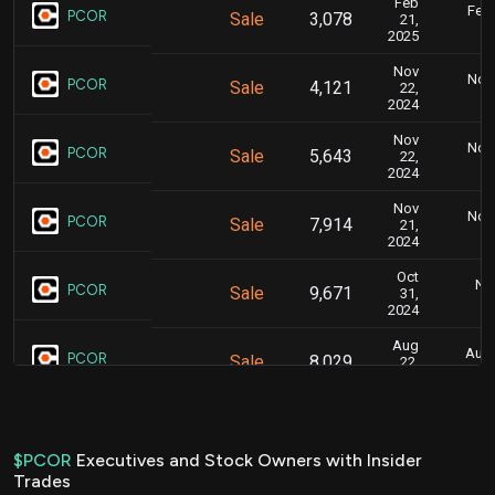
Feb
Feb.
PCOR
Sale
3,078
21,
2025
Nov
Nov.
PCOR
Sale
4,121
22,
2024
Nov
Nov.
PCOR
Sale
5,643
22,
2024
Nov
Nov.
PCOR
Sale
7,914
21,
2024
Oct
Nov
PCOR
Sale
9,671
31,
2024
Aug
Aug.
PCOR
Sale
8,029
22,
2024
Jun
June
PCOR
Sale
7,641
28,
2024
$PCOR
Executives and Stock Owners with Insider
Trades
Jun
June