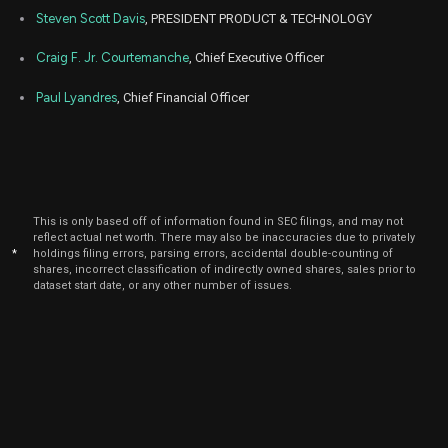
Steven Scott Davis
, PRESIDENT PRODUCT & TECHNOLOGY
Craig F. Jr. Courtemanche
, Chief Executive Officer
Paul Lyandres
, Chief Financial Officer
This is only based off of information found in SEC filings, and may not
reflect actual net worth. There may also be inaccuracies due to privately
*
holdings filing errors, parsing errors, accidental double-counting of
shares, incorrect classification of indirectly owned shares, sales prior to
dataset start date, or any other number of issues.