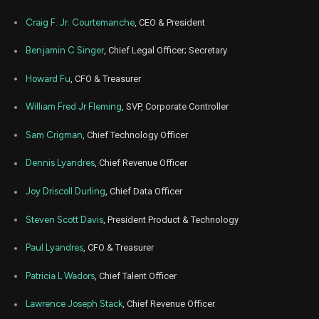
PCOR
Sale
2,174
14,
2024
Craig F. Jr. Courtemanche
, CEO & President
May
May 2
PCOR
Sale
7,851
22,
Benjamin C Singer
, Chief Legal Officer; Secretary
2024
Howard Fu
, CFO & Treasurer
Mar
March 
PCOR
Sale
57,666
13,
2024
William Fred Jr Fleming
, SVP, Corporate Controller
Feb
Feb.
PCOR
Sale
4,819
22,
Sam Crigman
, Chief Technology Officer
2024
Dennis Lyandres
, Chief Revenue Officer
Nov
Nov.
PCOR
Sale
6,527
22,
2023
Joy Driscoll Durling
, Chief Data Officer
Aug
Aug.
Steven Scott Davis
, President Product & Technology
PCOR
Sale
21,467
23,
2023
Paul Lyandres
, CFO & Treasurer
May
May 
PCOR
Sale
738
24,
Patricia L Wadors
, Chief Talent Officer
2023
Lawrence Joseph Stack
, Chief Revenue Officer