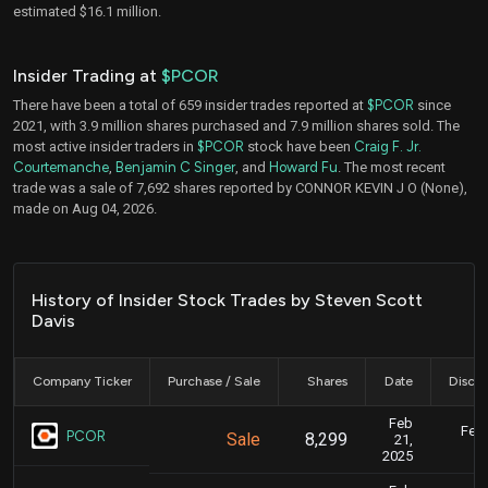
estimated $16.1 million.
Insider Trading at
$PCOR
There have been a total of 659 insider trades reported at
$PCOR
since
2021, with 3.9 million shares purchased and 7.9 million shares sold. The
most active insider traders in
$PCOR
stock have been
Craig F. Jr.
Courtemanche
,
Benjamin C Singer
, and
Howard Fu
. The most recent
trade was a sale of 7,692 shares reported by CONNOR KEVIN J O (None),
made on Aug 04, 2026.
History of Insider Stock Trades by Steven Scott
Davis
Company Ticker
Purchase / Sale
Shares
Date
Disclo
Feb
Feb.
PCOR
Sale
8,299
21,
2025