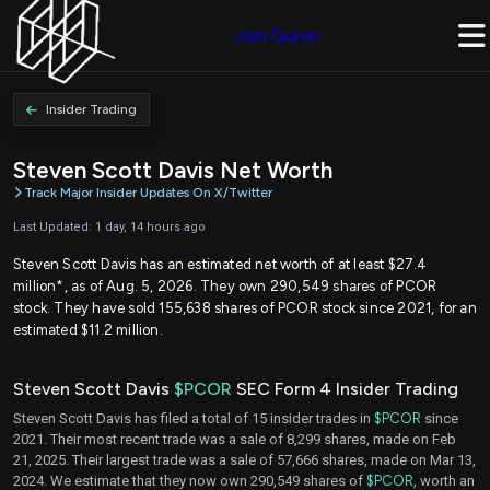
Join Quiver
Insider Trading
Steven Scott Davis Net Worth
Track Major Insider Updates On X/Twitter
Last Updated: 1 day, 14 hours ago
Steven Scott Davis has an estimated net worth of at least $27.4
million*, as of Aug. 5, 2026. They own 290,549 shares of PCOR
stock. They have sold 155,638 shares of PCOR stock since 2021, for an
estimated $11.2 million.
Steven Scott Davis
$PCOR
SEC Form 4 Insider Trading
Steven Scott Davis has filed a total of 15 insider trades in
$PCOR
since
2021. Their most recent trade was a sale of 8,299 shares, made on Feb
21, 2025. Their largest trade was a sale of 57,666 shares, made on Mar 13,
2024. We estimate that they now own 290,549 shares of
$PCOR
, worth an