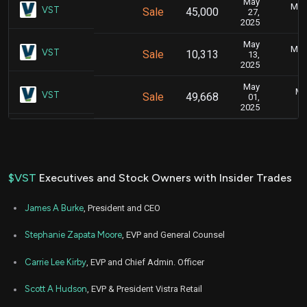
May
May 
VST
Sale
45,000
27,
2025
May
May 
VST
Sale
10,313
13,
2025
May
Ma
VST
Sale
49,668
01,
2025
$VST
Executives and Stock Owners with Insider Trades
James A Burke
, President and CEO
Stephanie Zapata Moore
, EVP and General Counsel
Carrie Lee Kirby
, EVP and Chief Admin. Officer
Scott A Hudson
, EVP & President Vistra Retail