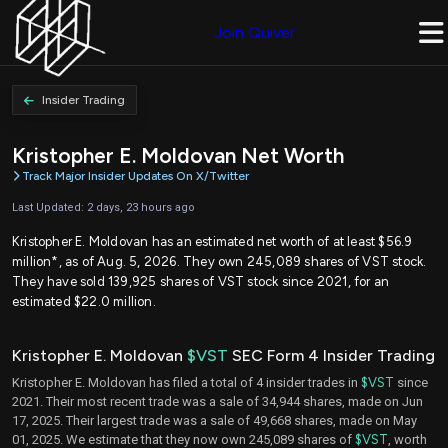
Join Quiver
Insider Trading
Kristopher E. Moldovan Net Worth
Track Major Insider Updates On X/Twitter
Last Updated: 2 days, 23 hours ago
Kristopher E. Moldovan has an estimated net worth of at least $56.9
million*, as of Aug. 5, 2026. They own 245,089 shares of VST stock.
They have sold 139,925 shares of VST stock since 2021, for an
estimated $22.0 million.
Kristopher E. Moldovan
$VST
SEC Form 4 Insider Trading
Kristopher E. Moldovan has filed a total of 4 insider trades in
$VST
since
2021. Their most recent trade was a sale of 34,944 shares, made on Jun
17, 2025. Their largest trade was a sale of 49,668 shares, made on May
01, 2025. We estimate that they now own 245,089 shares of
$VST
, worth