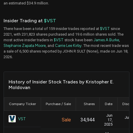
an estimated $34.9 million.
Insider Trading at
$VST
There have been a total of 159 insider trades reported at
$VST
since
2021, with 231,823 shares purchased and 19.6 million shares sold. The
most active insider traders in
$VST
stock have been
James A Burke
,
Stephanie Zapata Moore
, and
Carrie Lee Kirby
. The most recent trade was
a sale of 6,500 shares reported by JOHN R SULT (None), made on Jun 18,
2026.
History of Insider Stock Trades by Kristopher E.
Moldovan
Company Ticker
Purchase / Sale
Shares
Date
Disclo
Jun
June
VST
Sale
34,944
17,
2025