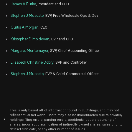
James A Burke
, President and CFO
Stephen J Muscato
, EVP, Pres Wholesale Ops & Dev
Curtis A Morgan
, CEO
Kristopher E. Moldovan
, EVP and CFO
Margaret Montemayor
, SVP, Chief Accounting Officer
Elizabeth Christine Dobry
, SVP and Controller
Stephen J Muscato
, EVP & Chief Commercial Officer
This is only based off of information found in SEC filings, and may not
reflect actual net worth. There may also be inaccuracies due to privately
*
holdings filing errors, parsing errors, accidental double-counting of
shares, incorrect classification of indirectly owned shares, sales prior to
dataset start date, or any other number of issues.