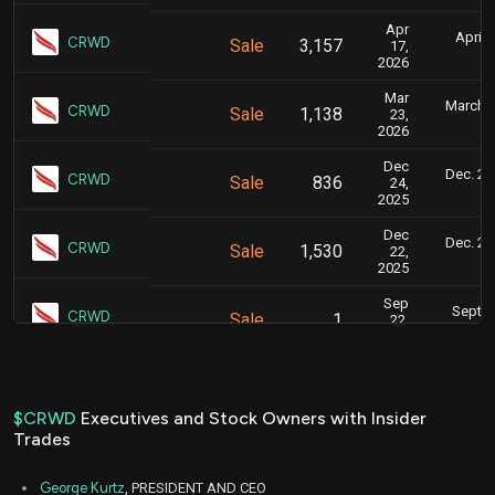
Apr
April 
CRWD
Sale
3,157
17,
9
2026
Mar
March 2
CRWD
Sale
1,138
23,
2026
Dec
Dec. 29,
CRWD
Sale
836
24,
2025
Dec
Dec. 23,
CRWD
Sale
1,530
22,
2025
Sep
Sept. 
CRWD
Sale
1
22,
2025
Sep
Sept. 
CRWD
Sale
1,762
24,
2025
$CRWD
Executives and Stock Owners with Insider
Trades
Sep
Sept. 
CRWD
Sale
2,215
22,
2025
George Kurtz
, PRESIDENT AND CEO