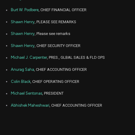
Sep
Sept. 
CRWD
Sale
18
22,
Burt W. Podbere
, CHIEF FINANCIAL OFFICER
2025
Shawn Henry
, PLEASE SEE REMARKS
Jun
June 2
CRWD
Sale
8
23,
2025
Shawn Henry
, Please see remarks
Jun
June 2
CRWD
Sale
1,768
24,
Shawn Henry
, CHIEF SECURITY OFFICER
2025
Michael J. Carpenter
, PRES., GLBAL SALES & FLD OPS
Jun
June 2
CRWD
Sale
2,215
23,
2025
Anurag Saha
, CHIEF ACCOUNTING OFFICER
Jun
June 2
Colin Black
, CHIEF OPERATING OFFICER
CRWD
Sale
1
23,
2025
Michael Sentonas
, PRESIDENT
Jun
June 2
CRWD
Sale
3
23,
Abhishek Maheshwari
, CHIEF ACCOUNTING OFFICER
2025
Mar
March 2
CRWD
Sale
5
21,
2025
Mar