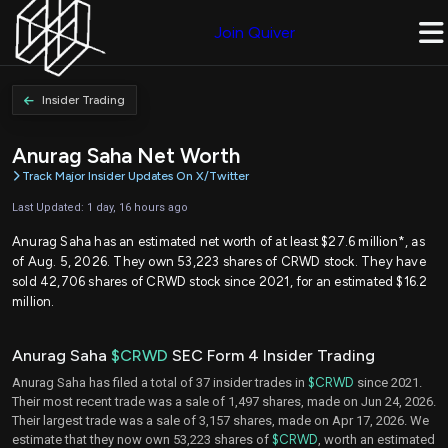
Join Quiver
Insider Trading
Anurag Saha Net Worth
Track Major Insider Updates On X/Twitter
Last Updated: 1 day, 16 hours ago
Anurag Saha has an estimated net worth of at least $27.6 million*, as
of Aug. 5, 2026. They own 53,223 shares of CRWD stock. They have
sold 42,706 shares of CRWD stock since 2021, for an estimated $16.2
million.
Anurag Saha
$CRWD
SEC Form 4 Insider Trading
Anurag Saha has filed a total of 37 insider trades in
$CRWD
since 2021.
Their most recent trade was a sale of 1,497 shares, made on Jun 24, 2026.
Their largest trade was a sale of 3,157 shares, made on Apr 17, 2026. We
estimate that they now own 53,223 shares of
$CRWD
, worth an estimated