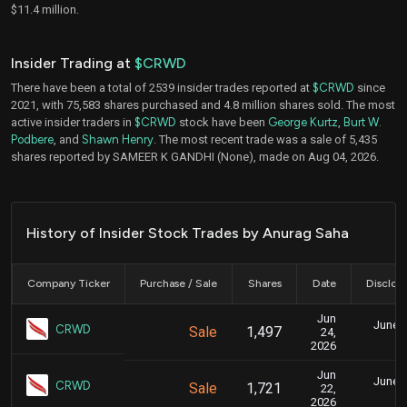
$11.4 million.
Insider Trading at
$CRWD
There have been a total of 2539 insider trades reported at
$CRWD
since
2021, with 75,583 shares purchased and 4.8 million shares sold. The most
active insider traders in
$CRWD
stock have been
George Kurtz
,
Burt W.
Podbere
, and
Shawn Henry
. The most recent trade was a sale of 5,435
shares reported by SAMEER K GANDHI (None), made on Aug 04, 2026.
History of Insider Stock Trades by Anurag Saha
Company Ticker
Purchase / Sale
Shares
Date
Disclos
Jun
June 2
CRWD
Sale
1,497
24,
8
2026
Jun
June 2
CRWD
Sale
1,721
22,
8
2026