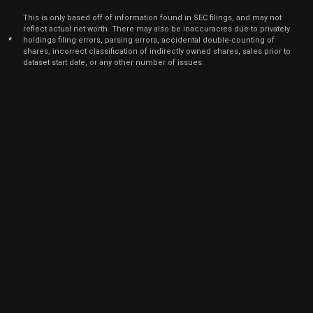
March 2
CRWD
Sale
19
21,
This is only based off of information found in SEC filings, and may not
2025
reflect actual net worth. There may also be inaccuracies due to privately
*
holdings filing errors, parsing errors, accidental double-counting of
Mar
March 2
CRWD
Sale
10
shares, incorrect classification of indirectly owned shares, sales prior to
21,
2025
dataset start date, or any other number of issues.
Mar
March 2
CRWD
Sale
1,462
21,
2025
Mar
March 2
CRWD
Sale
2,141
24,
2025
Jun
Feb. 1
CRWD
Sale
540
25,
9
2024
Dec
Dec. 26,
CRWD
Sale
7
23,
2024
Dec
Dec. 26,
CRWD
Sale
2,858
26,
2024
Dec
Dec. 26,
CRWD
Sale
1,856
23,