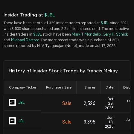
Insider Trading at
$JBL
There have been a total of 329 insider trades reported at
$JBL
since 2021,
with 3,500 shares purchased and 2.2 million shares sold. The most active
insider traders in
$JBL
stock have been
Mark T Mondello
,
Gary K. Schick
,
and
Michael Dastoor
. The most recent trade was a purchase of 500
shares reported by N. V. Tyagarajan (None), made on Jul 17, 2026.
History of Insider Stock Trades by Francis Mckay
Company Ticker
Purchase / Sale
Shares
Date
Disclo
Oct
Oct.
JBL
Sale
2,526
29,
2025
Jun
June
JBL
Sale
3,395
18,
2025