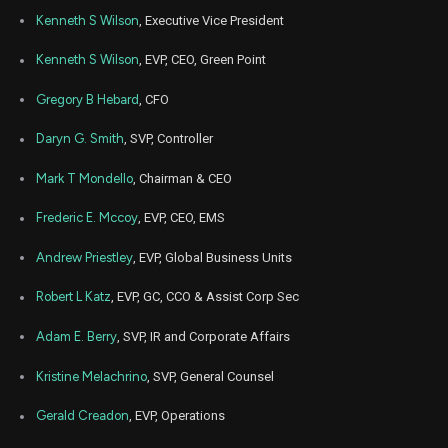
Kenneth S Wilson
, Executive Vice President
Kenneth S Wilson
, EVP, CEO, Green Point
Gregory B Hebard
, CFO
Daryn G. Smith
, SVP, Controller
Mark T Mondello
, Chairman & CEO
Frederic E. Mccoy
, EVP, CEO, EMS
Andrew Priestley
, EVP, Global Business Units
Robert L Katz
, EVP, GC, CCO & Assist Corp Sec
Adam E. Berry
, SVP, IR and Corporate Affairs
Kristine Melachrino
, SVP, General Counsel
Gerald Creadon
, EVP, Operations