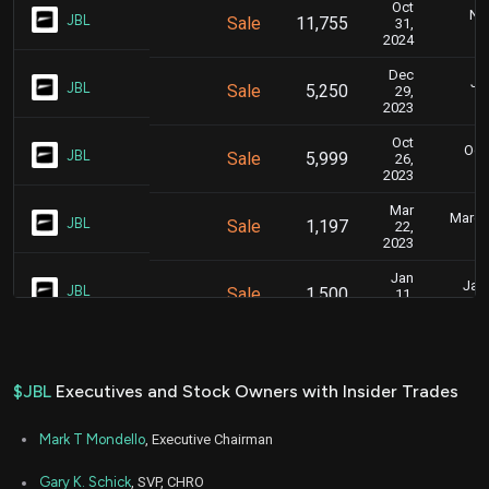
Oct
Nov
JBL
Sale
11,755
31,
2024
Dec
Jan
JBL
Sale
5,250
29,
2023
Oct
Oct.
JBL
Sale
5,999
26,
2023
Mar
March 
JBL
Sale
1,197
22,
2023
Jan
Jan.
JBL
Sale
1,500
11,
2023
Oct
Oct.
JBL
Sale
7,979
25,
2022
$JBL
Executives and Stock Owners with Insider Trades
Mark T Mondello
, Executive Chairman
Gary K. Schick
, SVP, CHRO