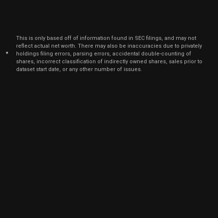
This is only based off of information found in SEC filings, and may not
reflect actual net worth. There may also be inaccuracies due to privately
*
holdings filing errors, parsing errors, accidental double-counting of
shares, incorrect classification of indirectly owned shares, sales prior to
dataset start date, or any other number of issues.