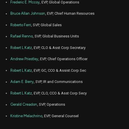
Frederic E. Mccoy
, EVP, Global Operations
Bruce Allan Johnson
, EVP, Chief Human Resources
Roberto Ferri
, SVP, Global Sales
Rafael Renno
, SVP, Global Business Units
Robert L Katz
, EVP, CLO & Asst Corp Secretary
Andrew Priestley
, EVP, Chief Operations Officer
Robert L Katz
, EVP, GC, CCO & Assist.Corp Sec
Adam E. Berry
, SVP, IR and Communications
Robert L Katz
, EVP, CLO, CCO & Asst Corp Secy
Gerald Creadon
, SVP, Operations
Kristine Melachrino
, EVP, General Counsel