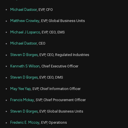
Michael Dastoor
, EVP, CFO
Matthew Crowley
, EVP, Global Business Units
Michael J Loparco
, EVP, CEO, EMS
Michael Dastoor
, CEO
Steven D Borges
, EVP, CEO, Regulated Industries
Kenneth S Wilson
, Chief Executive Officer
Steven D Borges
, EVP, CEO, DMS
May Yee Yap
, SVP, Chief Information Officer
Francis Mckay
, SVP, Chief Procurement Officer
Steven D Borges
, EVP, Global Business Units
Frederic E. Mccoy
, EVP, Operations