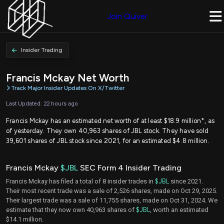
Join Quiver
Insider Trading
Francis Mckay Net Worth
Track Major Insider Updates On X/Twitter
Last Updated: 22 hours ago
Francis Mckay has an estimated net worth of at least $18.9 million*, as
of yesterday. They own 40,963 shares of JBL stock. They have sold
39,601 shares of JBL stock since 2021, for an estimated $4.8 million.
Francis Mckay
$JBL
SEC Form 4 Insider Trading
Francis Mckay has filed a total of 8 insider trades in
$JBL
since 2021.
Their most recent trade was a sale of 2,526 shares, made on Oct 29, 2025.
Their largest trade was a sale of 11,755 shares, made on Oct 31, 2024. We
estimate that they now own 40,963 shares of
$JBL
, worth an estimated
$14.1 million.