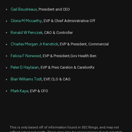
Jun
June 1
ANTM
Sale
784
09,
Gail Boudreaux
, President and CEO
2022
Jun
Gloria M Mccarthy
, EVP & Chief Administrative Off
June 1
ANTM
Sale
2,616
09,
2022
Ronald W Penczek
, CAO & Controller
Charles Morgan Jr Kendrick
, EVP & President, Commercial
Felicia F Norwood
, EVP & President,Gov Health Ben
Peter D Haytaian
, EVP & Pres Carelon & CarelonRx
Blair Williams Todt
, EVP, CLO & CAO
Mark Kaye
, EVP & CFO
This is only based off of information found in SEC filings, and may not