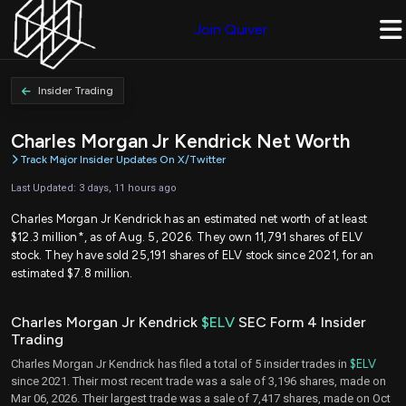
Join Quiver
Insider Trading
Charles Morgan Jr Kendrick Net Worth
Track Major Insider Updates On X/Twitter
Last Updated: 3 days, 11 hours ago
Charles Morgan Jr Kendrick has an estimated net worth of at least
$12.3 million*, as of Aug. 5, 2026. They own 11,791 shares of ELV
stock. They have sold 25,191 shares of ELV stock since 2021, for an
estimated $7.8 million.
Charles Morgan Jr Kendrick
$ELV
SEC Form 4 Insider
Trading
Charles Morgan Jr Kendrick has filed a total of 5 insider trades in
$ELV
since 2021. Their most recent trade was a sale of 3,196 shares, made on
Mar 06, 2026. Their largest trade was a sale of 7,417 shares, made on Oct