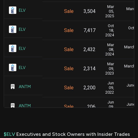
Mar
March 
ELV
Sale
3,504
05,
6
2025
Oct
Oct. 
ELV
Sale
7,417
18,
5
2024
Mar
March 1
ELV
Sale
2,432
08,
4
2024
Mar
March 1
ELV
Sale
2,314
09,
4
2023
Jun
June 1
ANTM
Sale
2,200
09,
2022
Jun
June 1
ANTM
Sale
206
09,
2022
Jun
June 1
ANTM
Sale
522
09,
2022
$ELV
Executives and Stock Owners with Insider Trades