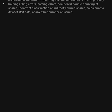
reflect actual net worth. There may also be inaccuracies due to privately
*
holdings filing errors, parsing errors, accidental double-counting of
shares, incorrect classification of indirectly owned shares, sales prior to
dataset start date, or any other number of issues.