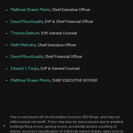
Mar
Matthew Shawn Morris
, Chief Executive Officer
Marc
PRVA
Sale
18,865
09,
2026
David Mountcastle
, EVP & Chief Financial Officer
May
Ma
PRVA
Sale
15,909
13,
Thomas Bartrum
, EVP, General Counsel
2025
Parth Mehrotra
, Chief Executive Officer
May
Ma
PRVA
Sale
13,773
12,
2025
David Mountcastle
, Chief Financial Officer
Apr
M
PRVA
Sale
15,100
Edward C Fargis
, EVP & General Counsel
30,
2025
Matthew Shawn Morris
, CHIEF EXECUTIVE OFFICER
May
M
PRVA
Sale
17,365
01,
2025
Mar
Marc
PRVA
Sale
10,514
12,
2025
This is only based off of information found in SEC filings, and may not
Mar
Marc
reflect actual net worth. There may also be inaccuracies due to privately
PRVA
Sale
9,640
10,
*
holdings filing errors, parsing errors, accidental double-counting of
2025
shares, incorrect classification of indirectly owned shares, sales prior to