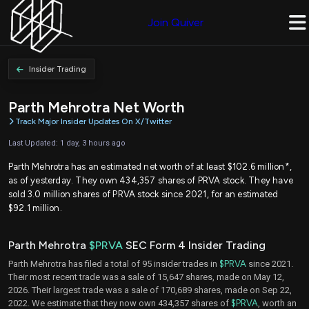
Join Quiver
Insider Trading
Parth Mehrotra Net Worth
Track Major Insider Updates On X/Twitter
Last Updated: 1 day, 3 hours ago
Parth Mehrotra has an estimated net worth of at least $102.6 million*,
as of yesterday. They own 434,357 shares of PRVA stock. They have
sold 3.0 million shares of PRVA stock since 2021, for an estimated
$92.1 million.
Parth Mehrotra
$PRVA
SEC Form 4 Insider Trading
Parth Mehrotra has filed a total of 95 insider trades in
$PRVA
since 2021.
Their most recent trade was a sale of 15,647 shares, made on May 12,
2026. Their largest trade was a sale of 170,689 shares, made on Sep 22,
2022. We estimate that they now own 434,357 shares of
$PRVA
, worth an