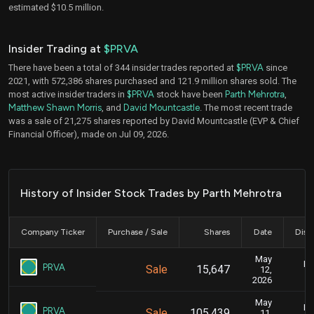
estimated $10.5 million.
Insider Trading at
$PRVA
There have been a total of 344 insider trades reported at
$PRVA
since
2021, with 572,386 shares purchased and 121.9 million shares sold. The
most active insider traders in
$PRVA
stock have been
Parth Mehrotra
,
Matthew Shawn Morris
, and
David Mountcastle
. The most recent trade
was a sale of 21,275 shares reported by David Mountcastle (EVP & Chief
Financial Officer), made on Jul 09, 2026.
History of Insider Stock Trades by Parth Mehrotra
Company Ticker
Purchase / Sale
Shares
Date
Disc
May
Ma
PRVA
Sale
15,647
12,
2026
May
Ma
PRVA
Sale
105,439
11,