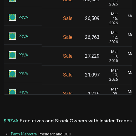
2026
Mar
Marc
PRVA
Sale
26,509
16,
2026
Mar
Marc
PRVA
Sale
26,763
12,
2026
Mar
Marc
PRVA
Sale
27,229
13,
2026
Mar
Marc
PRVA
Sale
21,097
10,
2026
Mar
Marc
PRVA
Sale
1,219
09,
2026
Mar
Marc
PRVA
Sale
21,915
09,
2026
$PRVA
Executives and Stock Owners with Insider Trades
Mar
Marc
PRVA
Sale
21,440
06,
Parth Mehrotra
, President and COO
2026