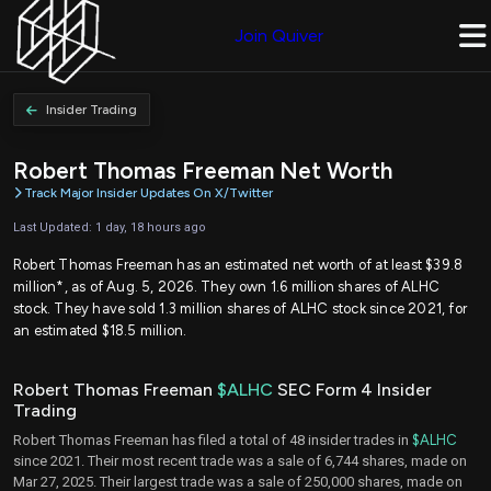
Join Quiver
Insider Trading
Robert Thomas Freeman Net Worth
Track Major Insider Updates On X/Twitter
Last Updated: 1 day, 18 hours ago
Robert Thomas Freeman has an estimated net worth of at least $39.8
million*, as of Aug. 5, 2026. They own 1.6 million shares of ALHC
stock. They have sold 1.3 million shares of ALHC stock since 2021, for
an estimated $18.5 million.
Robert Thomas Freeman
$ALHC
SEC Form 4 Insider
Trading
Robert Thomas Freeman has filed a total of 48 insider trades in
$ALHC
since 2021. Their most recent trade was a sale of 6,744 shares, made on
Mar 27, 2025. Their largest trade was a sale of 250,000 shares, made on