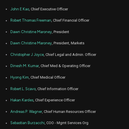
Nov
No
ALHC
Sale
30,500
11,
John E Kao
, Chief Executive Officer
2024
Oct
Robert Thomas Freeman
, Chief Financial Officer
Oc
ALHC
Sale
36,197
31,
2024
Dawn Christine Maroney
, President
Oct
Oc
ALHC
Sale
4,483
29,
Dawn Christine Maroney
, President, Markets
2024
Christopher J Joyce
, Chief Legal and Admin. Officer
Oct
Oc
ALHC
Sale
30,500
14,
2024
Dinesh M. Kumar
, Chief Med & Operating Officer
Oct
Oc
ALHC
Sale
39,320
Hyong Kim
, Chief Medical Officer
08,
2024
Robert L. Scavo
, Chief Information Officer
Oct
O
ALHC
Sale
9,175
01,
2024
Hakan Kardes
, Chief Experience Officer
Oct
O
Andreas P. Wagner
, Chief Human Resources Officer
ALHC
Sale
9,125
02,
2024
Sebastian Burzacchi
, COO - Mgmt Services Org
Oct