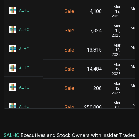
Mar
Marc
ALHC
Sale
4,108
19,
2025
Mar
Marc
ALHC
Sale
7,324
19,
2025
Mar
Marc
ALHC
Sale
13,815
18,
2025
Mar
Marc
ALHC
Sale
14,484
12,
2025
Mar
Marc
ALHC
Sale
208
12,
2025
Mar
Mar
ALHC
Sale
250,000
04,
2025
Mar
Mar
ALHC
Sale
218,295
06,
2025
$ALHC
Executives and Stock Owners with Insider Trades