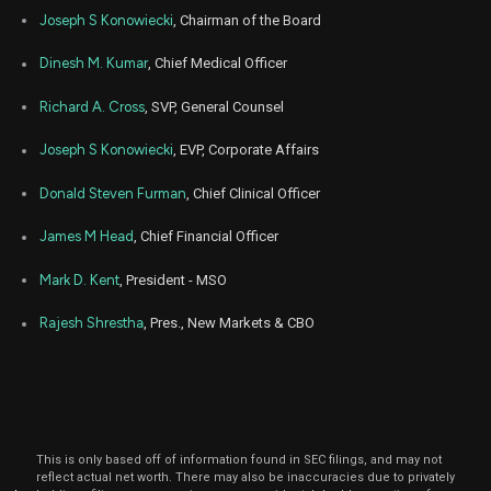
O
ALHC
Sale
12,200
01,
Joseph S Konowiecki
, Chairman of the Board
2024
Sep
Dinesh M. Kumar
, Chief Medical Officer
Sep
ALHC
Sale
120,500
12,
2024
Richard A. Cross
, SVP, General Counsel
Sep
Sep
ALHC
Sale
14,500
13,
Joseph S Konowiecki
, EVP, Corporate Affairs
2024
Donald Steven Furman
, Chief Clinical Officer
Sep
Sep
ALHC
Sale
8,561
11,
2024
James M Head
, Chief Financial Officer
Sep
Se
ALHC
Sale
4,789
Mark D. Kent
, President - MSO
05,
2024
Rajesh Shrestha
, Pres., New Markets & CBO
Sep
Se
ALHC
Sale
1,640
04,
2024
Sep
Se
ALHC
Sale
10
04,
2024
This is only based off of information found in SEC filings, and may not
Jul
Ju
reflect actual net worth. There may also be inaccuracies due to privately
ALHC
Sale
38,858
19,