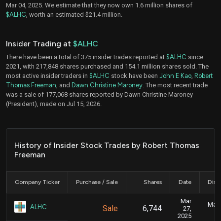
Mar 04, 2025. We estimate that they now own 1.6 million shares of
$ALHC
, worth an estimated $21.4 million.
Insider Trading at
$ALHC
There have been a total of 375 insider trades reported at
$ALHC
since
2021, with 217,848 shares purchased and 154.1 million shares sold. The
most active insider traders in
$ALHC
stock have been
John E Kao
,
Robert
Thomas Freeman
, and
Dawn Christine Maroney
. The most recent trade
was a sale of 177,068 shares reported by Dawn Christine Maroney
(President), made on Jul 15, 2026.
History of Insider Stock Trades by Robert Thomas
Freeman
Company Ticker
Purchase / Sale
Shares
Date
Disc
Mar
Marc
ALHC
Sale
6,744
27,
2025