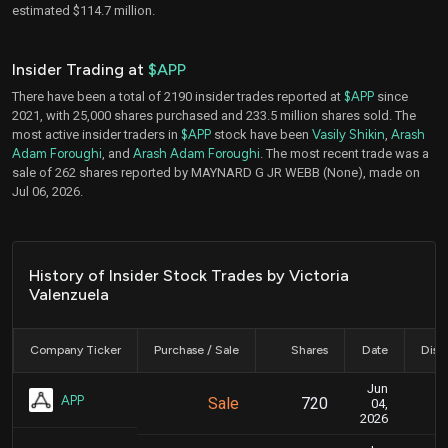
estimated $114.7 million.
Insider Trading at
$APP
There have been a total of 2190 insider trades reported at
$APP
since
2021, with 25,000 shares purchased and 233.5 million shares sold. The
most active insider traders in
$APP
stock have been
Vasily Shikin
,
Arash
Adam Foroughi
, and
Arash Adam Foroughi
. The most recent trade was a
sale of 262 shares reported by MAYNARD G JR WEBB (None), made on
Jul 06, 2026.
History of Insider Stock Trades by Victoria
Valenzuela
Company Ticker
Purchase / Sale
Shares
Date
Disc
Jun
Ju
APP
Sale
720
04,
2026