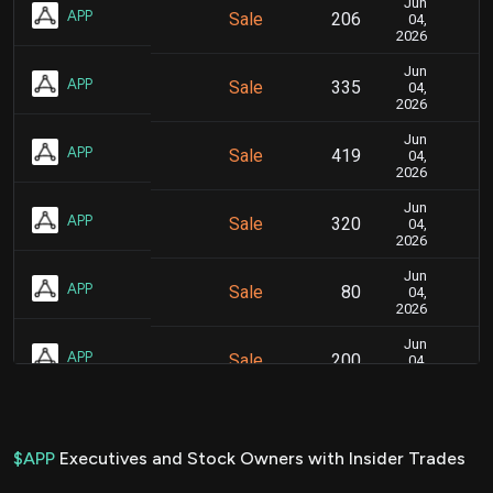
Jun
Ju
APP
Sale
206
04,
2026
Jun
Ju
APP
Sale
335
04,
2026
Jun
Ju
APP
Sale
419
04,
2026
Jun
Ju
APP
Sale
320
04,
2026
Jun
Ju
APP
Sale
80
04,
2026
Jun
Ju
APP
Sale
200
04,
2026
Jun
Ju
APP
Sale
360
04,
2026
$APP
Executives and Stock Owners with Insider Trades
Jun
Ju