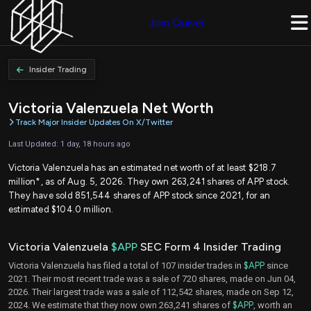
Join Quiver
Insider Trading
Victoria Valenzuela Net Worth
Track Major Insider Updates On X/Twitter
Last Updated: 1 day, 18 hours ago
Victoria Valenzuela has an estimated net worth of at least $218.7
million*, as of Aug. 5, 2026. They own 263,241 shares of APP stock.
They have sold 851,544 shares of APP stock since 2021, for an
estimated $104.0 million.
Victoria Valenzuela
$APP
SEC Form 4 Insider Trading
Victoria Valenzuela has filed a total of 107 insider trades in
$APP
since
2021. Their most recent trade was a sale of 720 shares, made on Jun 04,
2026. Their largest trade was a sale of 112,542 shares, made on Sep 12,
2024. We estimate that they now own 263,241 shares of
$APP
, worth an