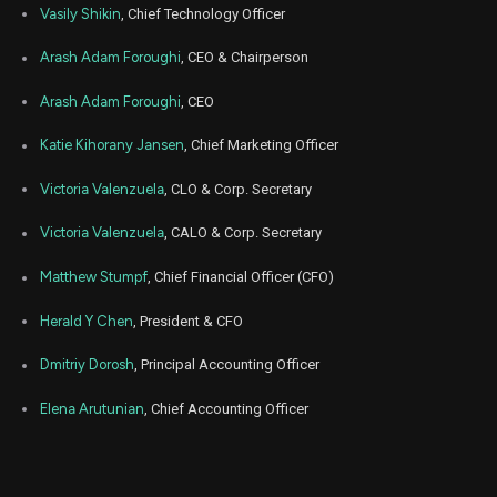
APP
Sale
480
04,
Vasily Shikin
, Chief Technology Officer
2026
Jun
Arash Adam Foroughi
, CEO & Chairperson
Ju
APP
Sale
480
04,
2026
Arash Adam Foroughi
, CEO
Jun
Ju
APP
Sale
780
04,
Katie Kihorany Jansen
, Chief Marketing Officer
2026
Victoria Valenzuela
, CLO & Corp. Secretary
Jun
Ju
APP
Sale
660
04,
2026
Victoria Valenzuela
, CALO & Corp. Secretary
Jun
Ju
APP
Sale
320
Matthew Stumpf
, Chief Financial Officer (CFO)
04,
2026
Herald Y Chen
, President & CFO
Jun
Ju
APP
Sale
480
04,
2026
Dmitriy Dorosh
, Principal Accounting Officer
Jun
Ju
Elena Arutunian
, Chief Accounting Officer
APP
Sale
560
04,
2026
Jun
Ju
APP
Sale
240
04,