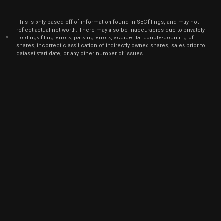
2026
Jun
Ju
This is only based off of information found in SEC filings, and may not
APP
Sale
160
04,
reflect actual net worth. There may also be inaccuracies due to privately
2026
*
holdings filing errors, parsing errors, accidental double-counting of
shares, incorrect classification of indirectly owned shares, sales prior to
Jun
Ju
dataset start date, or any other number of issues.
APP
Sale
366
04,
2026
Jun
Ju
APP
Sale
678
04,
2026
Jun
Ju
APP
Sale
440
04,
2026
Jun
Ju
APP
Sale
560
04,
2026
Jun
Ju
APP
Sale
1,012
04,
2026
Jun
Ju
APP
Sale
1,548
04,
2026