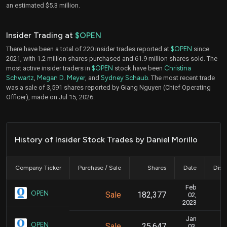
an estimated $5.3 million.
Insider Trading at
$OPEN
There have been a total of 220 insider trades reported at
$OPEN
since
2021, with 1.2 million shares purchased and 61.9 million shares sold. The
most active insider traders in
$OPEN
stock have been
Christina
Schwartz
,
Megan D. Meyer
, and
Sydney Schaub
. The most recent trade
was a sale of 3,591 shares reported by Giang Nguyen (Chief Operating
Officer), made on Jul 15, 2026.
History of Insider Stock Trades by Daniel Morillo
Company Ticker
Purchase / Sale
Shares
Date
Disc
Feb
F
OPEN
Sale
182,377
02,
2023
Jan
J
OPEN
Sale
25,647
03,