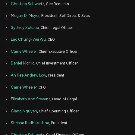
Christina Schwartz
, See Remarks
Apr
Apr
OPEN
Sale
59,948
18,
Megan D. Meyer
, President, Sell Direct & Svcs.
2022
Sydney Schaub
, Chief Legal Officer
Dec
Jan
OPEN
Sale
226,853
31,
2021
Eric Chung-Wei Wu
, CEO
Jun
Jun
OPEN
Sale
253,246
23,
Carrie Wheeler
, Chief Executive Officer
2021
Daniel Morillo
, Chief Investment Officer
Ah Kee Andrew Low
, President
Carrie Wheeler
, CFO
Elizabeth Ann Stevens
, Head of Legal
Giang Nguyen
, Chief Operating Officer
Shrisha Radhakrishna
, President
Christina Schwartz
, Chief Financial Officer