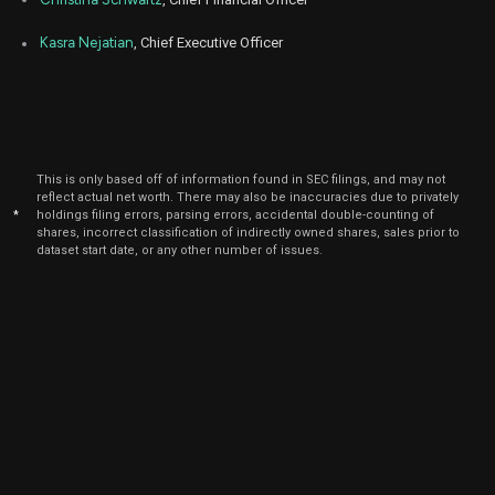
Kasra Nejatian
, Chief Executive Officer
This is only based off of information found in SEC filings, and may not
reflect actual net worth. There may also be inaccuracies due to privately
*
holdings filing errors, parsing errors, accidental double-counting of
shares, incorrect classification of indirectly owned shares, sales prior to
dataset start date, or any other number of issues.