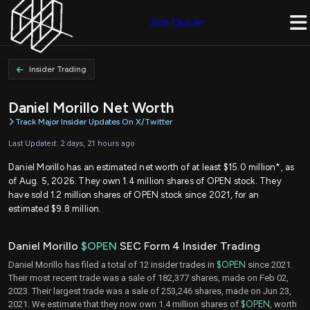
Join Quiver
Insider Trading
Daniel Morillo Net Worth
Track Major Insider Updates On X/Twitter
Last Updated: 2 days, 21 hours ago
Daniel Morillo has an estimated net worth of at least $15.0 million*, as
of Aug. 5, 2026. They own 1.4 million shares of OPEN stock. They
have sold 1.2 million shares of OPEN stock since 2021, for an
estimated $9.8 million.
Daniel Morillo
$OPEN
SEC Form 4 Insider Trading
Daniel Morillo has filed a total of 12 insider trades in
$OPEN
since 2021.
Their most recent trade was a sale of 182,377 shares, made on Feb 02,
2023. Their largest trade was a sale of 253,246 shares, made on Jun 23,
2021. We estimate that they now own 1.4 million shares of
$OPEN
, worth