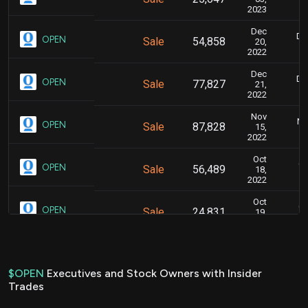
2023
Dec
De
OPEN
Sale
54,858
20,
2022
Dec
De
OPEN
Sale
77,827
21,
2022
Nov
No
OPEN
Sale
87,828
15,
2022
Oct
Oc
OPEN
Sale
56,489
18,
2022
Oct
Oc
OPEN
Sale
24,831
19,
2022
Oct
Oc
OPEN
Sale
87,828
17,
2022
$OPEN
Executives and Stock Owners with Insider
Trades
Jul
Ju
OPEN
Sale
55,157
18,
2022