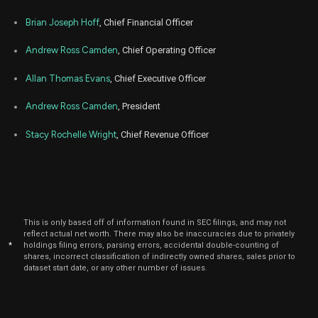
Brian Joseph Hoff
, Chief Financial Officer
Andrew Ross Camden
, Chief Operating Officer
Allan Thomas Evans
, Chief Executive Officer
Andrew Ross Camden
, President
Stacy Rochelle Wright
, Chief Revenue Officer
This is only based off of information found in SEC filings, and may not
reflect actual net worth. There may also be inaccuracies due to privately
*
holdings filing errors, parsing errors, accidental double-counting of
shares, incorrect classification of indirectly owned shares, sales prior to
dataset start date, or any other number of issues.