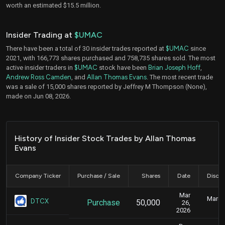
worth an estimated $15.5 million.
Insider Trading at
$UMAC
There have been a total of 30 insider trades reported at
$UMAC
since
2021, with 166,773 shares purchased and 758,735 shares sold. The most
active insider traders in
$UMAC
stock have been
Brian Joseph Hoff
,
Andrew Ross Camden
, and
Allan Thomas Evans
. The most recent trade
was a sale of 15,000 shares reported by Jeffrey M Thompson (None),
made on Jun 08, 2026.
History of Insider Stock Trades by Allan Thomas
Evans
Company Ticker
Purchase / Sale
Shares
Date
Disclo
Mar
March 
DTCX
Purchase
50,000
26,
2026