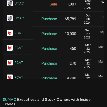
Dec
Dec.
UMAC
Sale
11,087
29,
2025
Oct
Oct.
UMAC
Purchase
65,789
30,
2024
Sep
Sept.
RCAT
Purchase
10,000
27,
2023
Mar
March 
RCAT
Purchase
450
22,
2022
Mar
March 
RCAT
Purchase
270
22,
2022
Mar
March 
RCAT
Purchase
9,280
22,
2022
$UMAC
Executives and Stock Owners with Insider
Trades