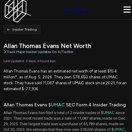
Join Quiver
Insider Trading
Allan Thomas Evans Net Worth
Track Major Insider Updates On X/Twitter
Last Updated: 3 days, 3 hours ago
Allan Thomas Evans has an estimated net worth of at least $15.4
million*, as of Aug. 5, 2026. They own 578,650 shares of UMAC
stock. They have sold 11,087 shares of UMAC stock since 2021, for an
estimated $-77,936.
Allan Thomas Evans
$UMAC
SEC Form 4 Insider Trading
Allan Thomas Evans has filed a total of 2 insider trades in
$UMAC
since
2021. Their most recent trade was a sale of 11,087 shares, made on Dec
29, 2025. Their largest trade was a purchase of 65,789 shares, made on
Oct 30, 2024. We estimate that they now own 578,650 shares of
$UMAC
,