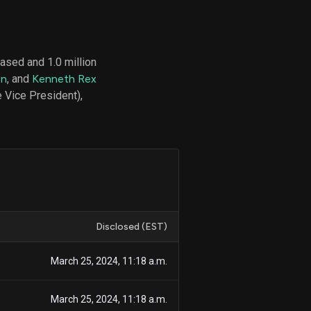
ased and 1.0 million
d
on
, and
Kenneth Rex
ith
ss
 Vice President),
e,
-
s
ta
our
e
own
Disclosed (EST)
March 25, 2024, 11:18 a.m.
March 25, 2024, 11:18 a.m.