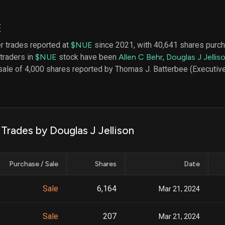
datasets
Risk Factors
Whale Moves
Quiver
Stock Splits
E
Videos
ETF Holdings
Our video
er trades reported at
$NUE
since 2021, with 40,641 shares purch
reports an
 traders in
$NUE
stock have been
Allen C Behr
,
Douglas J Jellis
analysis, w
early acce
sale of 4,000 shares reported by Thomas J. Batterbee (Executive
to exclusiv
subscriber
only video
Export Da
Download 
 Trades by Douglas J Jellison
data to us
for your 
analysis
Purchase / Sale
Shares
Date
Sale
6,164
Mar 21, 2024
Sale
207
Mar 21, 2024