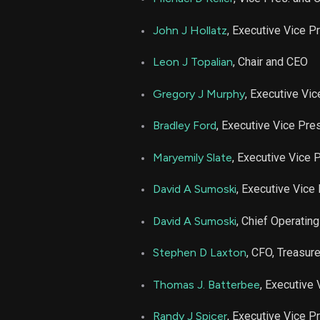
NUE
John J Hollatz
, Executive Vice P
NUE
Leon J Topalian
, Chair and CEO
Gregory J Murphy
, Executive Vi
NUE
Bradley Ford
, Executive Vice Pre
NUE
Maryemily Slate
, Executive Vice 
NUE
David A Sumoski
, Executive Vice
NUE
David A Sumoski
, Chief Operating
NUE
Stephen D Laxton
, CFO, Treasur
Thomas J. Batterbee
, Executive
NUE
Randy J Spicer
, Executive Vice P