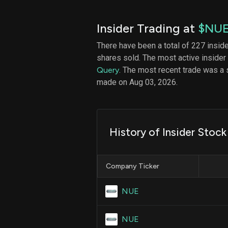
Insider Trading at
$NU
There have been a total of 227 insid
shares sold. The most active insider
Query
. The most recent trade was a 
made on Aug 03, 2026.
History of Insider Stock
Company Ticker
NUE
NUE