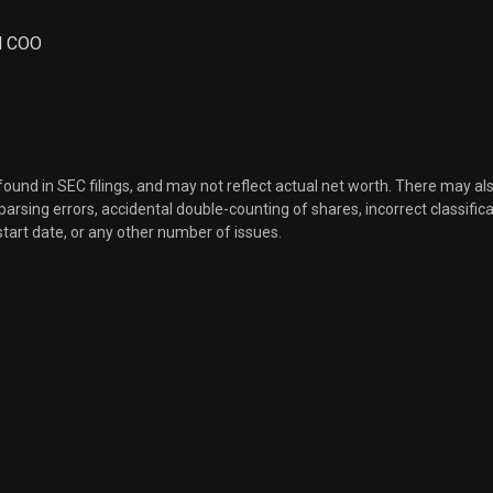
Sale
30
Aug 14, 2023
nd COO
Sale
37
Aug 14, 2023
Sale
51
Aug 14, 2023
 found in SEC filings, and may not reflect actual net worth. There may al
, parsing errors, accidental double-counting of shares, incorrect classifica
start date, or any other number of issues.