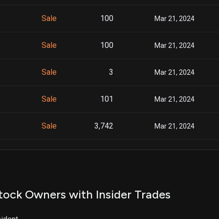
Sale
100
Mar 21, 2024
Sale
100
Mar 21, 2024
Sale
3
Mar 21, 2024
Sale
101
Mar 21, 2024
Sale
3,742
Mar 21, 2024
Sale
5,253
Mar 21, 2024
Sale
199
Mar 21, 2024
tock Owners with Insider Trades
Sale
69
Mar 21, 2024