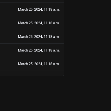
March 25, 2024, 11:18 a.m.
March 25, 2024, 11:18 a.m.
March 25, 2024, 11:18 a.m.
March 25, 2024, 11:18 a.m.
March 25, 2024, 11:18 a.m.
March 25, 2024, 11:18 a.m.
March 25, 2024, 11:18 a.m.
March 25, 2024, 11:18 a.m.