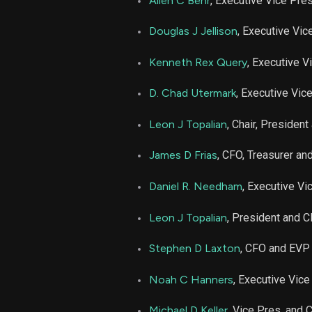
Allen C Behr
, Executive Vice Pre
NUE
Douglas J Jellison
, Executive Vic
NUE
Kenneth Rex Query
, Executive V
D. Chad Utermark
, Executive Vic
NUE
Leon J Topalian
, Chair, Presiden
NUE
James D Frias
, CFO, Treasurer a
NUE
Daniel R. Needham
, Executive Vi
NUE
Leon J Topalian
, President and 
Stephen D Laxton
, CFO and EVP
NUE
Noah C Hanners
, Executive Vice
NUE
Michael D Keller
, Vice Pres. and 