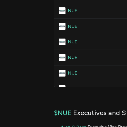
NUE
NUE
NUE
NUE
NUE
NUE
NUE
$NUE
Executives and S
NUE