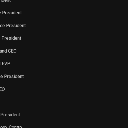
sident
Sale
41
Mar 21, 2024
e President
Sale
550
Mar 21, 2024
ice President
e President
Sale
5
Mar 21, 2024
t and CEO
Sale
2,972
Mar 21, 2024
nd EVP
Sale
11,491
Dec 20, 2023
ce President
Sale
81
Aug 14, 2023
CEO
Sale
22
Aug 14, 2023
 President
Sale
38
Aug 14, 2023
Corp. Contro