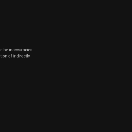
Aug. 16, 2023, 9:15 a.m.
Aug. 16, 2023, 9:15 a.m.
Aug. 16, 2023, 9:15 a.m.
so be inaccuracies
tion of indirectly