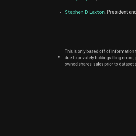
NUE
Stephen D Laxton
, President a
NUE
NUE
This is only based off of information
*
due to privately holdings filing errors
owned shares, sales prior to dataset 