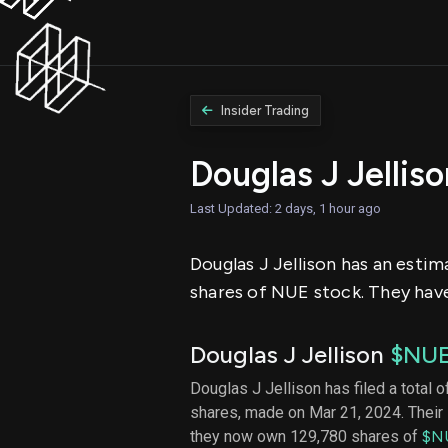
Insider Trading
Douglas J Jellis
Last Updated: 2 days, 1 hour ago
Douglas J Jellison has an estim
shares of NUE stock. They have 
Douglas J Jellison
$NU
Douglas J Jellison has filed a total o
shares, made on Mar 21, 2024. Their 
they now own 129,780 shares of
$N