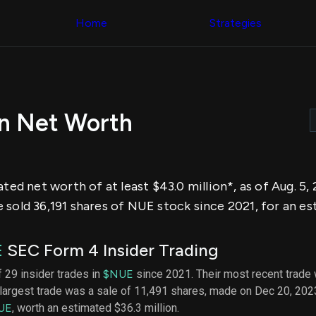
Congress Trading
across div
Behind The Curtain
Home
Strategies
datasets 
DC Insider Score
filters
Corporate Lobbying
Government
Congress
Contracts
Backtest
Patents
Build and 
Corporate Election
your own
Contributions
on Net Worth
strategies,
Consumer Interest
using Quiv
Analyst
Congressi
Ratings
NEW
trading
CNBC Stock Picks
datasets
App Ratings
ated net worth of at least $43.0 million*, as of Aug. 5
Jim Cramer Tracker
Institution
Google Trends
sold 36,191 shares of NUE stock since 2021, for an est
Holdings
SEC Filings
Backtest
Executive
Build and 
Compensation
NEW
E
SEC Form 4 Insider Trading
your own
Revenue
strategies,
Breakdowns
NEW
f 29 insider trades in
$NUE
since 2021. Their most recent trade 
using Quiv
Insider Trading
largest trade was a sale of 11,491 shares, made on Dec 20, 202
Institution
Institutional
holdings
UE
, worth an estimated $36.3 million.
Holdings