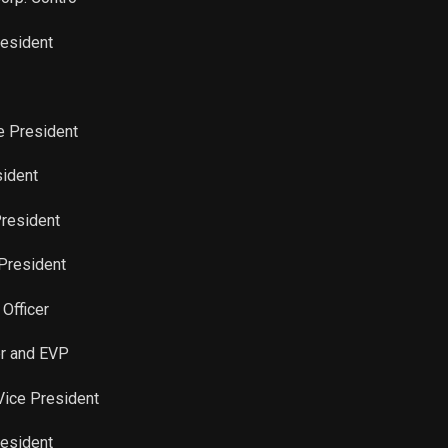
Sale
114
Aug 14, 2023
resident
Sale
56
Aug 14, 2023
Sale
36
ce President
Aug 14, 2023
sident
Sale
11
Aug 14, 2023
President
Sale
36
Aug 14, 2023
 President
Sale
4,580
Aug 14, 2023
 Officer
Sale
4
Aug 14, 2023
er and EVP
 Vice President
Sale
98
Aug 14, 2023
resident