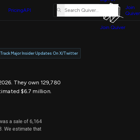
About
erse
Us
Join
and
Pricing
API
Quiver
Tutorial
Join Quiver
Contact
er
Us
test
Merch
Track Major Insider Updates On X/Twitter
er's
onal
, 2026. They own 129,780
al
imated $6.7 million.
er
test
was a sale of 6,164
er's
3. We estimate that
al