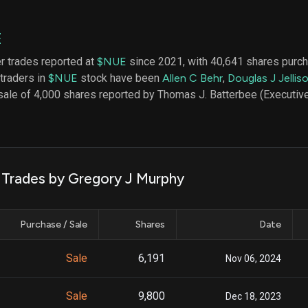
datasets
Risk Factors
Whale Moves
Quiver
Stock Splits
E
Videos
ETF Holdings
Our video
er trades reported at
$NUE
since 2021, with 40,641 shares purch
reports an
 traders in
$NUE
stock have been
Allen C Behr
,
Douglas J Jellis
analysis, w
early acce
sale of 4,000 shares reported by Thomas J. Batterbee (Executive
to exclusiv
subscriber
only video
Export Da
Download 
k Trades by Gregory J Murphy
data to us
for your 
analysis
Purchase / Sale
Shares
Date
Sale
6,191
Nov 06, 2024
Sale
9,800
Dec 18, 2023