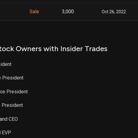
Sale
3,000
Oct 26, 2022
tock Owners with Insider Trades
sident
e President
ice President
e President
t and CEO
nd EVP