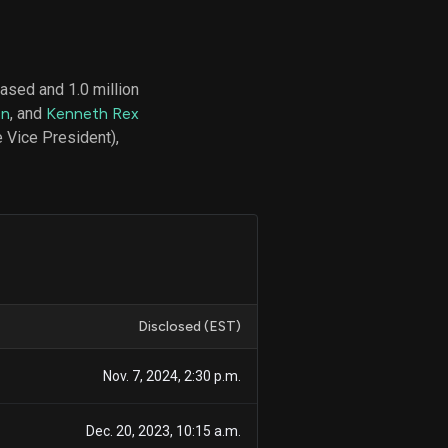
ased and 1.0 million
d
on
, and
Kenneth Rex
ith
ss
 Vice President),
e,
-
s
ta
our
e
own
Disclosed (EST)
Nov. 7, 2024, 2:30 p.m.
Dec. 20, 2023, 10:15 a.m.