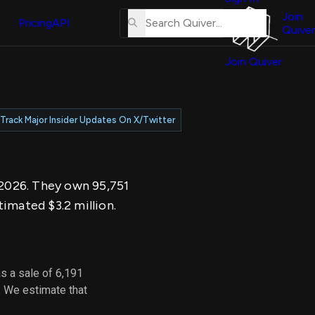
About
erse
Us
Join
and
Pricing
API
Quiver
Tutorial
Join Quiver
Contact
er
Us
test
Merch
Track Major Insider Updates On X/Twitter
er's
onal
, 2026. They own 95,751
al
imated $3.2 million.
er
test
s a sale of 6,191
er's
. We estimate that
al