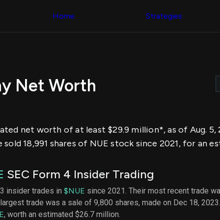
Congress Trading
across div
Behind The Curtain
Home
Strategies
datasets 
DC Insider Score
filters
Corporate Lobbying
Government
Congress
Contracts
Backtest
Patents
Build and 
Corporate Election
your own
Contributions
hy Net Worth
strategies,
Consumer Interest
using Quiv
Analyst
Congressi
Ratings
NEW
trading
CNBC Stock Picks
datasets
App Ratings
ed net worth of at least $29.9 million*, as of Aug. 5
Jim Cramer Tracker
Institution
Google Trends
sold 18,991 shares of NUE stock since 2021, for an est
Holdings
SEC Filings
Backtest
Executive
Build and 
Compensation
NEW
E
SEC Form 4 Insider Trading
your own
Revenue
strategies,
Breakdowns
NEW
 3 insider trades in
$NUE
since 2021. Their most recent trade wa
using Quiv
Insider Trading
largest trade was a sale of 9,800 shares, made on Dec 18, 2023
Institution
Institutional
holdings
E
, worth an estimated $26.7 million.
Holdings