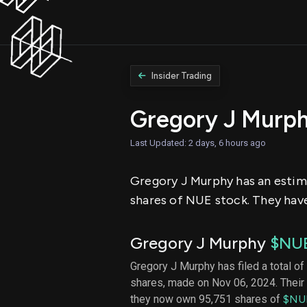
Insider Trading
Gregory J Murp
Last Updated: 2 days, 6 hours ago
Gregory J Murphy has an estimat
shares of NUE stock. They have 
Gregory J Murphy
$NU
Gregory J Murphy has filed a total of
shares, made on Nov 06, 2024. Their 
they now own 95,751 shares of
$NU