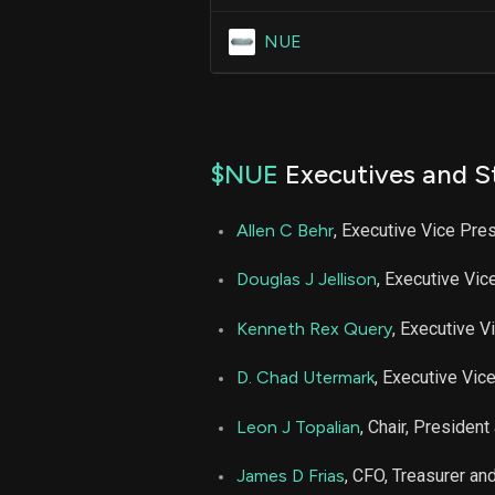
NUE
$NUE
Executives and S
Allen C Behr
, Executive Vice Pre
Douglas J Jellison
, Executive Vic
Kenneth Rex Query
, Executive V
D. Chad Utermark
, Executive Vic
Leon J Topalian
, Chair, Presiden
James D Frias
, CFO, Treasurer a