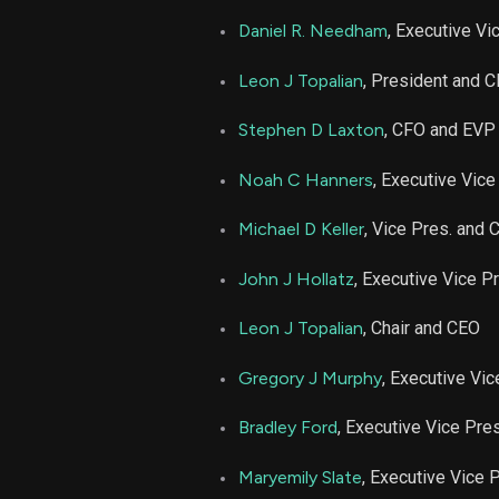
Daniel R. Needham
, Executive Vi
Leon J Topalian
, President and 
Stephen D Laxton
, CFO and EVP
Noah C Hanners
, Executive Vice
Michael D Keller
, Vice Pres. and 
John J Hollatz
, Executive Vice P
Leon J Topalian
, Chair and CEO
Gregory J Murphy
, Executive Vi
Bradley Ford
, Executive Vice Pre
Maryemily Slate
, Executive Vice 