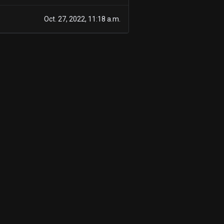
Oct. 27, 2022, 11:18 a.m.