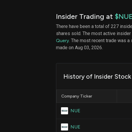
Insider Trading at
$NU
There have been a total of 227 insid
shares sold. The most active insider
Query
. The most recent trade was a 
made on Aug 03, 2026.
History of Insider Stoc
Company Ticker
NUE
NUE