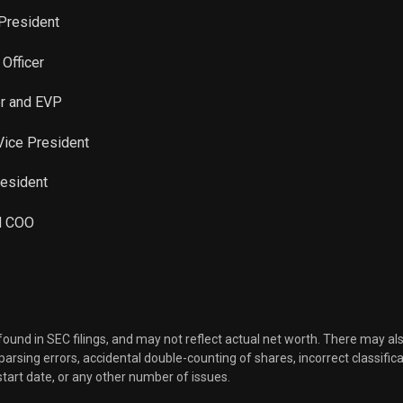
 President
 Officer
er and EVP
 Vice President
resident
nd COO
 found in SEC filings, and may not reflect actual net worth. There may al
, parsing errors, accidental double-counting of shares, incorrect classifica
start date, or any other number of issues.