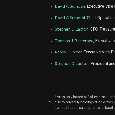
David A Sumoski
, Executive Vice
David A Sumoski
, Chief Operating
Stephen D Laxton
, CFO, Treasur
Thomas J. Batterbee
, Executive
Randy J Spicer
, Executive Vice P
Stephen D Laxton
, President a
This is only based off of information
*
due to privately holdings filing errors
owned shares, sales prior to dataset 