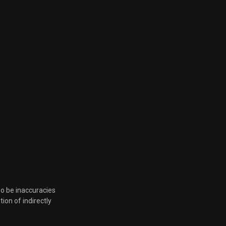
so be inaccuracies
tion of indirectly