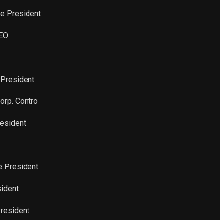
ce President
CEO
 President
Corp. Contro
resident
ce President
sident
President