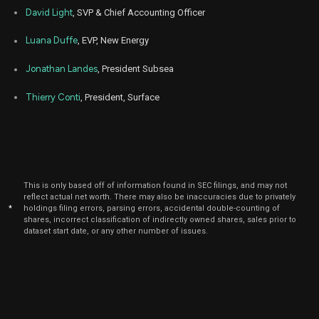
David Light
, SVP & Chief Accounting Officer
Luana Duffe
, EVP, New Energy
Jonathan Landes
, President Subsea
Thierry Conti
, President, Surface
This is only based off of information found in SEC filings, and may not
reflect actual net worth. There may also be inaccuracies due to privately
*
holdings filing errors, parsing errors, accidental double-counting of
shares, incorrect classification of indirectly owned shares, sales prior to
dataset start date, or any other number of issues.