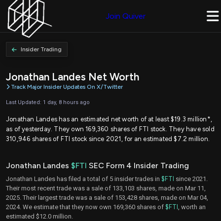
Join Quiver
Insider Trading
Jonathan Landes Net Worth
Track Major Insider Updates On X/Twitter
Last Updated: 1 day, 8 hours ago
Jonathan Landes has an estimated net worth of at least $19.3 million*,
as of yesterday. They own 169,360 shares of FTI stock. They have sold
310,946 shares of FTI stock since 2021, for an estimated $7.2 million.
Jonathan Landes
$FTI
SEC Form 4 Insider Trading
Jonathan Landes has filed a total of 5 insider trades in
$FTI
since 2021.
Their most recent trade was a sale of 133,103 shares, made on Mar 11,
2025. Their largest trade was a sale of 153,428 shares, made on Mar 04,
2024. We estimate that they now own 169,360 shares of
$FTI
, worth an
estimated $12.0 million.