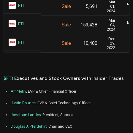
Mar
Mar
FTI
Sale
5,691
01,
2024
Mar
Mar
FTI
Sale
153,428
04,
2024
Dec
J
FTI
Sale
10,400
29,
2022
$FTI
Executives and Stock Owners with Insider Trades
Alf Melin
, EVP & Chief Financial Officer
Justin Rounce
, EVP & Chief Technology Officer
Jonathan Landes
, President, Subsea
Douglas J. Pferdehirt
, Chair and CEO