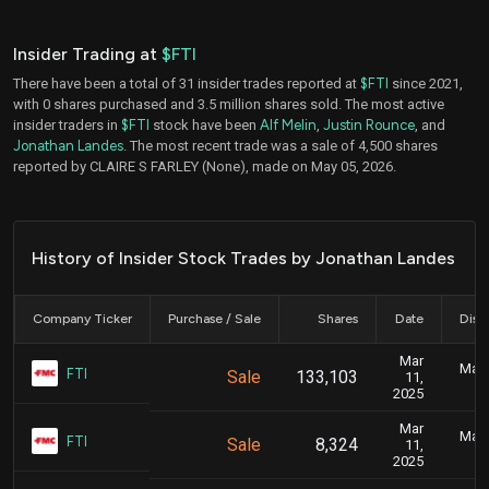
Insider Trading at
$FTI
There have been a total of 31 insider trades reported at
$FTI
since 2021,
with 0 shares purchased and 3.5 million shares sold. The most active
insider traders in
$FTI
stock have been
Alf Melin
,
Justin Rounce
, and
Jonathan Landes
. The most recent trade was a sale of 4,500 shares
reported by CLAIRE S FARLEY (None), made on May 05, 2026.
History of Insider Stock Trades by Jonathan Landes
Company Ticker
Purchase / Sale
Shares
Date
Disc
Mar
Marc
FTI
Sale
133,103
11,
2025
Mar
Marc
FTI
Sale
8,324
11,
2025