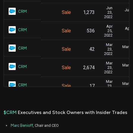
Jun
June
CRM
Sale
1,273
23,
2022
Apr
April
CRM
Sale
536
25,
2022
Mar
March 
CRM
Sale
42
23,
2022
Mar
March 
CRM
Sale
2,674
23,
2022
Mar
March 
CRM
Sale
17
23,
2022
Jan
Feb
CRM
Sale
3,047
31,
2022
$CRM
Executives and Stock Owners with Insider Trades
Jan
Jan.
CRM
Sale
517
24,
Marc Benioff
, Chair and CEO
2022