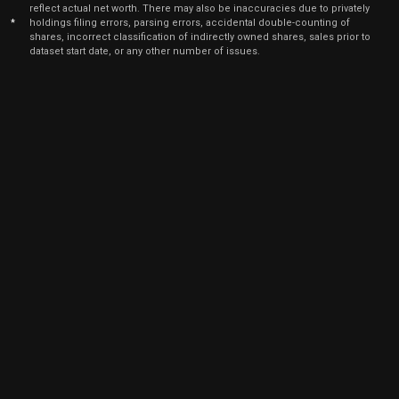
reflect actual net worth. There may also be inaccuracies due to privately
*
holdings filing errors, parsing errors, accidental double-counting of
shares, incorrect classification of indirectly owned shares, sales prior to
dataset start date, or any other number of issues.