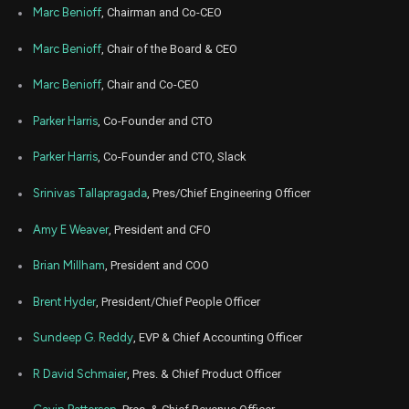
Jan
Marc Benioff
, Chairman and Co-CEO
Jan.
CRM
Sale
9
24,
2022
Marc Benioff
, Chair of the Board & CEO
Dec
Dec.
CRM
Sale
747
23,
Marc Benioff
, Chair and Co-CEO
2021
Parker Harris
, Co-Founder and CTO
Dec
Dec.
CRM
Sale
9,033
22,
2021
Parker Harris
, Co-Founder and CTO, Slack
Dec
Dec.
CRM
Sale
4,140
Srinivas Tallapragada
, Pres/Chief Engineering Officer
22,
2021
Amy E Weaver
, President and CFO
Dec
Dec.
CRM
Sale
15,558
22,
2021
Brian Millham
, President and COO
Dec
Dec.
Brent Hyder
, President/Chief People Officer
CRM
Sale
14,464
22,
2021
Sundeep G. Reddy
, EVP & Chief Accounting Officer
Dec
Dec.
CRM
Sale
14,157
22,
R David Schmaier
, Pres. & Chief Product Officer
2021
Oct