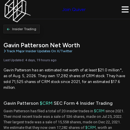
Join Quiver
Insider Trading
Gavin Patterson Net Worth
Track Major Insider Updates On X/Twitter
Last Updated: 4 days, 19 hours ago
Gavin Patterson has an estimated net worth of at least $21.0 million*,
as of Aug. 5, 2026. They own 17,282 shares of CRM stock. They have
sold 71,525 shares of CRM stock since 2021, for an estimated $17.6
million.
Gavin Patterson
$CRM
SEC Form 4 Insider Trading
Gavin Patterson has filed a total of 20 insider trades in
$CRM
since 2021.
Their most recent trade was a sale of 536 shares, made on Jul 25, 2022.
Their largest trade was a sale of 15,558 shares, made on Dec 22, 2021.
We estimate that they now own 17,282 shares of
$CRM
, worth an