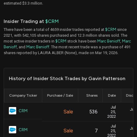
estimated $3.3 million.
Insider Trading at
$CRM
There have been a total of 4659 insider trades reported at
$CRM
since
2021, with 542,105 shares purchased and 12.3 million shares sold. The
most active insider traders in
$CRM
stock have been
Marc Benioff
,
Marc
Benioff
, and
Marc Benioff
. The most recent trade was a purchase of 491
shares reported by LAURA ALBER (None), made on Mar 19, 2026.
History of Insider Stock Trades by Gavin Patterson
Company Ticker
Purchase / Sale
Shares
Date
Disclo
Jul
July
CRM
Sale
536
25,
2022
Jul
July
CRM
Sale
7
25,
2022