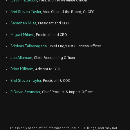
Gavin Patterson
, Pres. & Chief Revenue Officer
Oct. 2
CRM
Sale
517
25,
2021
Bret Steven Taylor
, Vice Chair of the Board, CoCEO
Sep
Sept.
CRM
Sale
747
23,
Sabastian Niles
, President and CLO
2021
Miguel Milano
, President and CRO
Jul
July 2
CRM
Sale
517
23,
2021
Srinivas Tallapragada
, Chief Eng/Cust Success Officer
Jun
June
CRM
Sale
2,987
Joe Allanson
, Chief Accounting Officer
23,
2021
Brian Millham
, Advisor to CEO
Bret Steven Taylor
, President & COO
R David Schmaier
, Chief Product & Impact Officer
This is only based off of information found in SEC filings, and may not