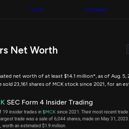
Congress Trading
across div
Behind The Curtain
Home
Strategies
datasets 
DC Insider Score
filters
Corporate Lobbying
Government
Congress
Contracts
Backtest
Patents
Build and 
Corporate Election
your own
Contributions
rs Net Worth
strategies,
Consumer Interest
using Quiv
Analyst
Congressi
Ratings
NEW
trading
CNBC Stock Picks
datasets
App Ratings
ted net worth of at least $14.1 million*, as of Aug. 5
Jim Cramer Tracker
Institution
Google Trends
sold 23,161 shares of MCK stock since 2021, for an est
Holdings
SEC Filings
Backtest
Executive
Build and 
Compensation
NEW
CK
SEC Form 4 Insider Trading
your own
Revenue
strategies,
Breakdowns
NEW
f 19 insider trades in
$MCK
since 2021. Their most recent trade
using Quiv
Insider Trading
largest trade was a sale of 6,044 shares, made on May 31, 2023
Institution
Institutional
holdings
K
, worth an estimated $1.9 million.
Holdings