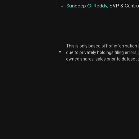
Sundeep G. Reddy
, SVP & Contro
This is only based off of information
*
due to privately holdings filing errors
owned shares, sales prior to dataset 