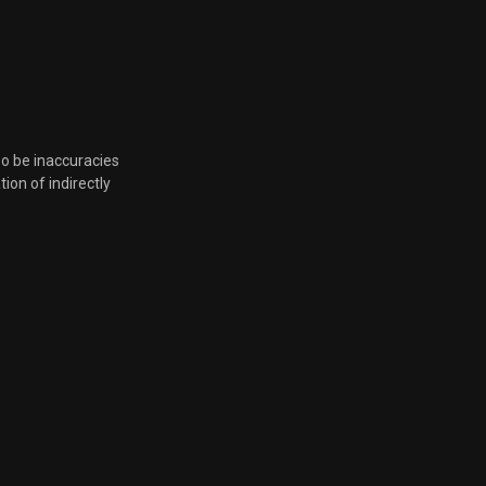
so be inaccuracies
tion of indirectly