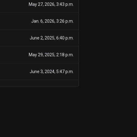
May 27, 2026, 3:43 p.m.
Jan. 6, 2026, 3:26 p.m.
June 2, 2025, 6:40 p.m.
May 29, 2025, 2:18 p.m.
June 3, 2024, 5:47 p.m.
May 29, 2024, 7:50 p.m.
May 29, 2024, 7:50 p.m.
June 7, 2023, 4:33 p.m.