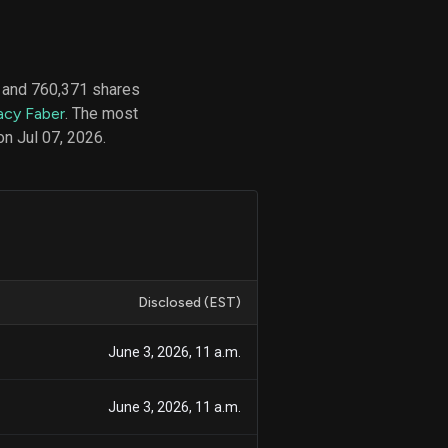
 and 760,371 shares
d
acy Faber
. The most
ith
ss
on Jul 07, 2026.
e,
-
s
ta
our
e
own
Disclosed (EST)
June 3, 2026, 11 a.m.
June 3, 2026, 11 a.m.