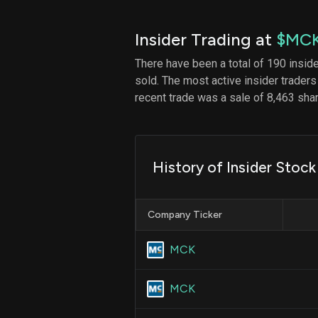
Insider Trading at
$MC
There have been a total of 190 insid
sold. The most active insider traders
recent trade was a sale of 8,463 sha
History of Insider Stoc
Company Ticker
MCK
MCK