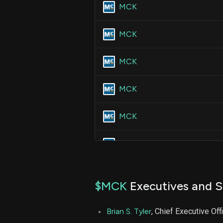
MCK
MCK
MCK
MCK
MCK
MCK
MCK
$MCK
Executives and S
MCK
Brian S. Tyler
, Chief Executive Off