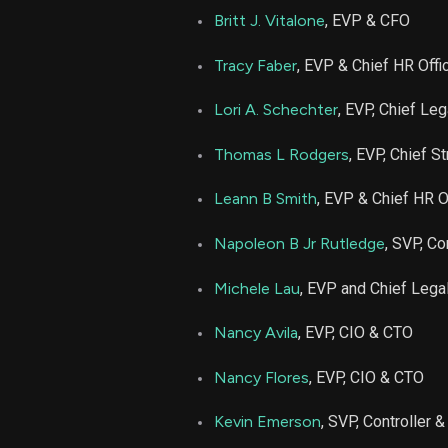
MCK
Britt J. Vitalone
, EVP & CFO
MCK
Tracy Faber
, EVP & Chief HR Offi
Lori A. Schechter
, EVP, Chief Leg
MCK
Thomas L Rodgers
, EVP, Chief 
MCK
Leann B Smith
, EVP & Chief HR O
MCK
Napoleon B Jr Rutledge
, SVP, Co
MCK
Michele Lau
, EVP and Chief Legal
Nancy Avila
, EVP, CIO & CTO
MCK
Nancy Flores
, EVP, CIO & CTO
MCK
Kevin Emerson
, SVP, Controller 
MCK