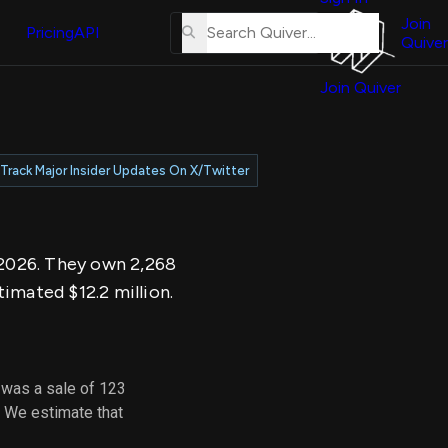
About
erse
Us
Join
and
Pricing
API
Quiver
Tutorial
Join Quiver
Contact
er
Us
test
Merch
Track Major Insider Updates On X/Twitter
er's
onal
, 2026. They own 2,268
al
imated $12.2 million.
er
test
 was a sale of 123
er's
. We estimate that
al