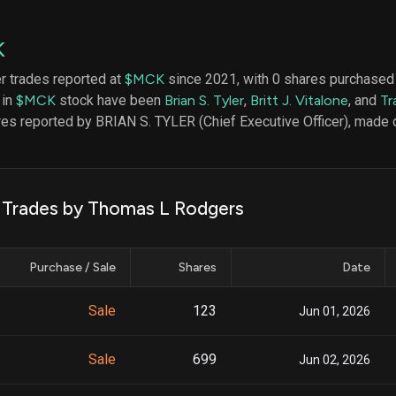
datasets
Risk Factors
Whale Moves
Quiver
Stock Splits
K
Videos
ETF Holdings
Our video
er trades reported at
$MCK
since 2021, with 0 shares purchased
reports an
 in
$MCK
stock have been
Brian S. Tyler
,
Britt J. Vitalone
, and
Tr
analysis, w
early acce
res reported by BRIAN S. TYLER (Chief Executive Officer), made 
to exclusiv
subscriber
only video
Export Da
k Trades by Thomas L Rodgers
Download 
data to us
for your 
Purchase / Sale
Shares
Date
analysis
Sale
123
Jun 01, 2026
Sale
699
Jun 02, 2026