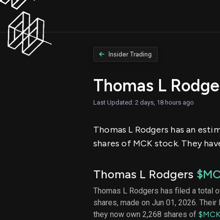
Insider Trading
Thomas L Rodge
Last Updated: 2 days, 18 hours ago
Thomas L Rodgers has an estima
shares of MCK stock. They have 
Thomas L Rodgers
$M
Thomas L Rodgers has filed a total o
shares, made on Jun 01, 2026. Their 
they now own 2,268 shares of
$MC