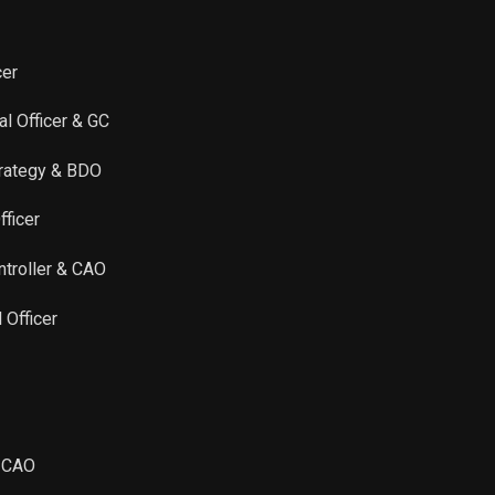
Sale
6,044
May 31, 2023
Sale
536
May 30, 2023
cer
al Officer & GC
Sale
356
May 26, 2023
Strategy & BDO
Sale
1,300
Sep 08, 2022
fficer
Sale
160
Jun 06, 2022
ntroller & CAO
Sale
527
May 26, 2022
 Officer
Sale
209
May 24, 2022
Sale
198
Jun 08, 2021
& CAO
Sale
145
Jun 01, 2021