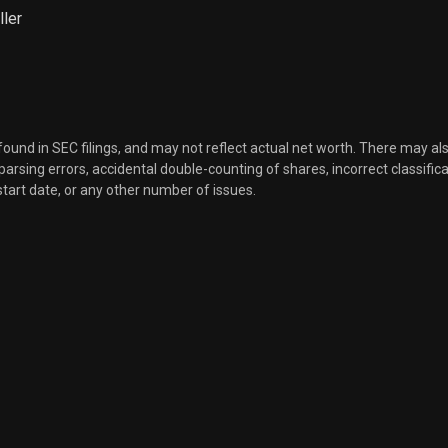
ller
 found in SEC filings, and may not reflect actual net worth. There may al
, parsing errors, accidental double-counting of shares, incorrect classifica
start date, or any other number of issues.