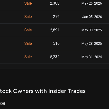
Sale
2,388
May 26, 2026
Sale
276
Jan 05, 2026
Sale
2,891
May 30, 2025
Sale
510
May 28, 2025
Sale
5,232
May 31, 2024
Sale
133
May 29, 2024
Sale
789
May 28, 2024
tock Owners with Insider Trades
Sale
645
Jun 06, 2023
icer