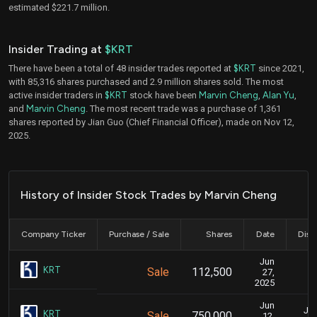
estimated $221.7 million.
Insider Trading at
$KRT
There have been a total of 48 insider trades reported at
$KRT
since 2021,
with 85,316 shares purchased and 2.9 million shares sold. The most
active insider traders in
$KRT
stock have been
Marvin Cheng
,
Alan Yu
,
and
Marvin Cheng
. The most recent trade was a purchase of 1,361
shares reported by Jian Guo (Chief Financial Officer), made on Nov 12,
2025.
History of Insider Stock Trades by Marvin Cheng
Company Ticker
Purchase / Sale
Shares
Date
Disc
Jun
J
KRT
Sale
112,500
27,
2025
Jun
Jun
KRT
Sale
750,000
12,