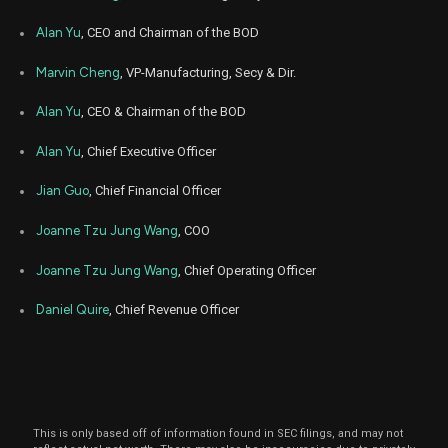
Sep
Alan Yu
, CEO and Chairman of the BOD
Se
KRT
Sale
282
08,
2022
Marvin Cheng
, VP-Manufacturing, Secy & Dir.
Sep
Se
KRT
Sale
1,122
02,
Alan Yu
, CEO & Chairman of the BOD
2022
Alan Yu
, Chief Executive Officer
Aug
Se
KRT
Sale
1,200
30,
2022
Jian Guo
, Chief Financial Officer
Aug
Se
KRT
Sale
500
Joanne Tzu Jung Wang
, COO
31,
2022
Joanne Tzu Jung Wang
, Chief Operating Officer
Aug
Aug
KRT
Sale
800
23,
2022
Daniel Quire
, Chief Revenue Officer
Aug
Aug
KRT
Sale
1,000
18,
2022
Dec
De
KRT
Sale
5,221
14,
2021
This is only based off of information found in SEC filings, and may not