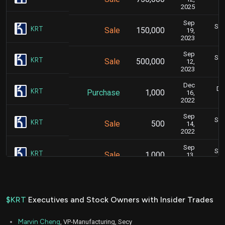
2025
Sep
Sep
KRT
Sale
150,000
19,
2023
Sep
Sep
KRT
Sale
500,000
12,
2023
Dec
De
KRT
Purchase
1,000
16,
2022
Sep
Sep
KRT
Sale
500
14,
2022
Sep
Sep
KRT
Sale
1,000
13,
2022
Sep
Sep
KRT
Sale
2,000
09,
2022
$KRT
Executives and Stock Owners with Insider Trades
Sep
Se
KRT
Sale
1,721
07,
Marvin Cheng
, VP-Manufacturing, Secy
2022