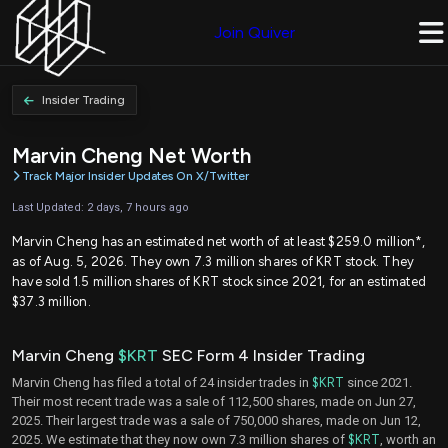
Join Quiver
Insider Trading
Marvin Cheng Net Worth
Track Major Insider Updates On X/Twitter
Last Updated: 2 days, 7 hours ago
Marvin Cheng has an estimated net worth of at least $259.0 million*,
as of Aug. 5, 2026. They own 7.3 million shares of KRT stock. They
have sold 1.5 million shares of KRT stock since 2021, for an estimated
$37.3 million.
Marvin Cheng
$KRT
SEC Form 4 Insider Trading
Marvin Cheng has filed a total of 24 insider trades in
$KRT
since 2021.
Their most recent trade was a sale of 112,500 shares, made on Jun 27,
2025. Their largest trade was a sale of 750,000 shares, made on Jun 12,
2025. We estimate that they now own 7.3 million shares of
$KRT
, worth an