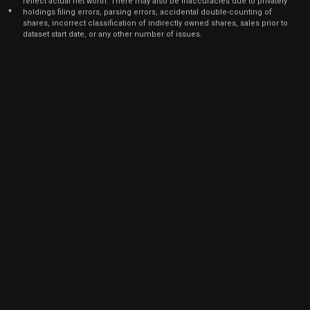
reflect actual net worth. There may also be inaccuracies due to privately
Dec
*
holdings filing errors, parsing errors, accidental double-counting of
De
KRT
Sale
500
13,
shares, incorrect classification of indirectly owned shares, sales prior to
2021
dataset start date, or any other number of issues.
Dec
De
KRT
Sale
400
14,
2021
Dec
De
KRT
Sale
1,234
10,
2021
Dec
D
KRT
Sale
2,645
07,
2021
May
July
KRT
Purchase
200
06,
2021
Apr
July
KRT
Purchase
100
19,
2021
Apr
July
KRT
Purchase
5
19,
2021