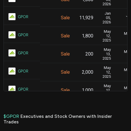
2026
Jan
Jan
GPOR
Sale
11,929
05,
2026
May
May 
GPOR
Sale
1,800
12,
2025
May
May 
GPOR
Sale
200
13,
2025
May
May 
GPOR
Sale
2,000
12,
2025
May
May 
GPOR
Sale
1,000
12,
2025
Mar
Marc
GPOR
Sale
2,150
04,
2025
$GPOR
Executives and Stock Owners with Insider
Trades
Aug
Aug.
GPOR
Sale
1,274
12,
2024