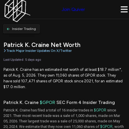
Join Quiver
Insider Trading
Patrick K. Craine Net Worth
Track Major Insider Updates On X/Twitter
Last Updated: 5 days ago
Patrick K. Craine has an estimated net worth of at least $18.7 million*,
as of Aug. 5, 2026. They own 11,060 shares of GPOR stock. They
have sold 107,471 shares of GPOR stock since 2021, for an estimated
$17.0 million.
Patrick K. Craine
$GPOR
SEC Form 4 Insider Trading
Patrick K. Craine has filed a total of 16 insider trades in
$GPOR
since
2021. Their most recent trade was a sale of 1,000 shares, made on Mar
05, 2026. Their largest trade was a sale of 25,000 shares, made on May
20, 2024. We estimate that they now own 11,060 shares of
$GPOR
, worth