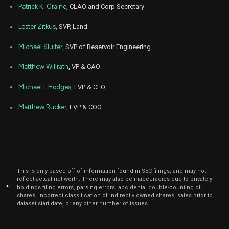
Patrick K. Craine
, CLAO and Corp Secretary
Aug
Aug.
GPOR
Sale
3,250
12,
Lester Zitkus
, SVP, Land
2024
Michael Sluiter
, SVP of Reservoir Engineering
Aug
Aug.
GPOR
Sale
3,250
12,
2024
Matthew Willrath
, VP & CAO
May
May 
GPOR
Sale
24,618
20,
Michael L Hodges
, EVP & CFO
2024
Matthew Rucker
, EVP & COO
May
May 
GPOR
Sale
19,000
20,
2024
May
May 
GPOR
Sale
25,000
20,
2024
This is only based off of information found in SEC filings, and may not
Aug
Aug. 
reflect actual net worth. There may also be inaccuracies due to privately
GPOR
Sale
2,226
08,
*
holdings filing errors, parsing errors, accidental double-counting of
2023
shares, incorrect classification of indirectly owned shares, sales prior to
dataset start date, or any other number of issues.
Aug
Aug. 
GPOR
Sale
7,774
07,
2023