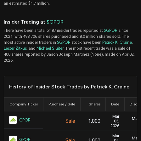
an estimated $1.7 million.
Insider Trading at
$GPOR
There have been a total of 87 insider trades reported at
$GPOR
since
2021, with 498,706 shares purchased and 8.0 million shares sold. The
most active insider traders in
$GPOR
stock have been
Patrick K. Craine
,
Lester Zitkus
, and
Michael Sluiter
. The most recent trade was a sale of
400 shares reported by Jason Joseph Martinez (None), made on Apr 02,
2026.
History of Insider Stock Trades by Patrick K. Craine
Company Ticker
Purchase / Sale
Shares
Date
Disclo
Mar
Marc
GPOR
Sale
1,000
05,
2026
Mar
Marc
GPOR
Sale
1,000
05,