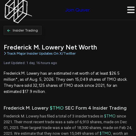
Join Quiver
Insider Trading
Frederick M. Lowery Net Worth
Track Major Insider Updates On X/Twitter
Last Updated: 1 day, 16 hours ago
Frederick M. Lowery has an estimated net worth of at least $26.5
million*, as of Aug. 5, 2026. They own 15,049 shares of TMO stock.
They have sold 32,125 shares of TMO stock since 2021, for an
estimated $17.9 million.
Frederick M. Lowery
$TMO
SEC Form 4 Insider Trading
Frederick M. Lowery has filed a total of 3 insider trades in
$TMO
since
2021. Their most recent trade was a sale of 6,913 shares, made on Dec
01, 2025. Their largest trade was a sale of 18,300 shares, made on Feb 24,
2025. We estimate that they now own 15,049 shares of
$TMO
, worth an