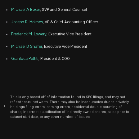
Michael A Boxer
, SVP and General Counsel
Joseph R. Holmes
, VP & Chief Accounting Officer
Frederick M. Lowery
, Executive Vice President
Michael D Shafer
, Executive Vice President
Gianluca Pettiti
, President & COO
This is only based off of information found in SEC filings, and may not
reflect actual net worth. There may also be inaccuracies due to privately
*
holdings filing errors, parsing errors, accidental double-counting of
shares, incorrect classification of indirectly owned shares, sales prior to
dataset start date, or any other number of issues.