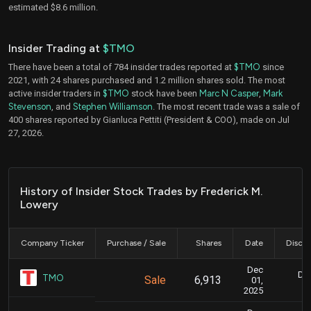
estimated $8.6 million.
Insider Trading at
$TMO
There have been a total of 784 insider trades reported at
$TMO
since
2021, with 24 shares purchased and 1.2 million shares sold. The most
active insider traders in
$TMO
stock have been
Marc N Casper
,
Mark
Stevenson
, and
Stephen Williamson
. The most recent trade was a sale of
400 shares reported by Gianluca Pettiti (President & COO), made on Jul
27, 2026.
History of Insider Stock Trades by Frederick M.
Lowery
Company Ticker
Purchase / Sale
Shares
Date
Disclo
Dec
Dec
TMO
Sale
6,913
01,
2025