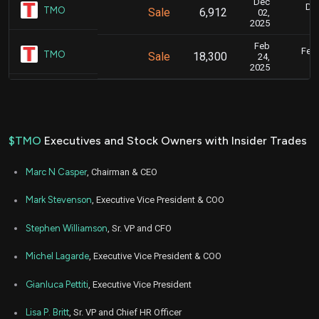
Dec
Dec
TMO
Sale
6,912
02,
2025
Feb
Feb.
TMO
Sale
18,300
24,
2025
$TMO
Executives and Stock Owners with Insider Trades
Marc N Casper
, Chairman & CEO
Mark Stevenson
, Executive Vice President & COO
Stephen Williamson
, Sr. VP and CFO
Michel Lagarde
, Executive Vice President & COO
Gianluca Pettiti
, Executive Vice President
Lisa P. Britt
, Sr. VP and Chief HR Officer