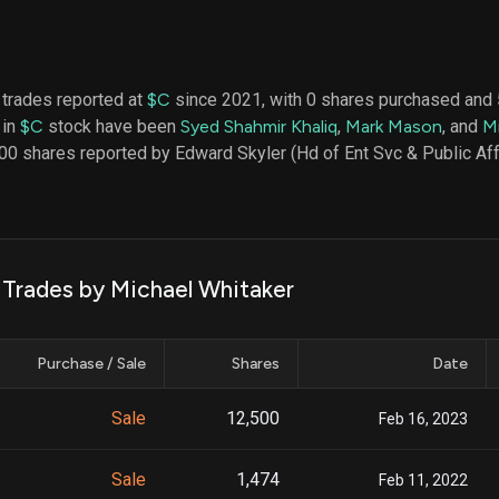
datasets
Risk Factors
Whale Moves
Quiver
Stock Splits
Videos
ETF Holdings
Our video
 trades reported at
$C
since 2021, with 0 shares purchased and
reports an
 in
$C
stock have been
Syed Shahmir Khaliq
,
Mark Mason
, and
M
analysis, w
early acce
00 shares reported by Edward Skyler (Hd of Ent Svc & Public Aff
to exclusiv
subscriber
only video
Export Da
Download 
k Trades by Michael Whitaker
data to us
for your 
analysis
Purchase / Sale
Shares
Date
Sale
12,500
Feb 16, 2023
Sale
1,474
Feb 11, 2022