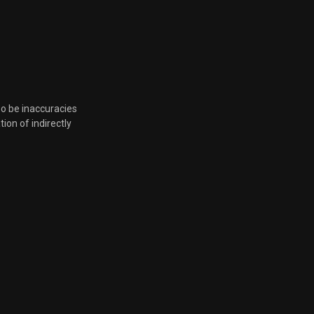
so be inaccuracies
tion of indirectly