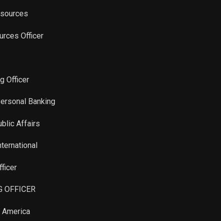
esources
urces Officer
g Officer
Personal Banking
blic Affairs
nternational
ficer
G OFFICER
n America