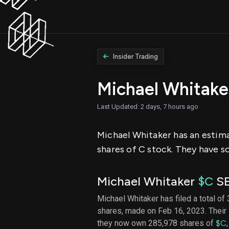
Insider Trading
Michael Whitake
Last Updated: 2 days, 7 hours ago
Michael Whitaker has an estima
shares of C stock. They have so
Michael Whitaker
$C
SE
Michael Whitaker has filed a total of 
shares, made on Feb 16, 2023. Their 
they now own 285,978 shares of
$C