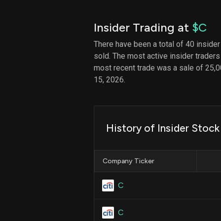
Insider Trading at
$C
There have been a total of 40 insider
sold. The most active insider traders
most recent trade was a sale of 25,0
15, 2026.
History of Insider Stoc
Company Ticker
C
C