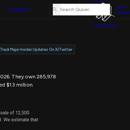
About
erse
Us
Join
and
Pricing
API
Quiver
Tutorial
Join Quiver
Contact
er
Us
test
Merch
Track Major Insider Updates On X/Twitter
er's
onal
, 2026. They own 285,978
al
d $1.3 million.
er
test
 sale of 12,500
er's
3. We estimate that
al