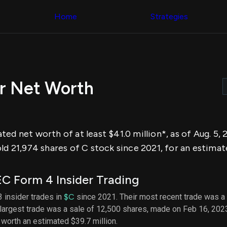
Congress Trading
across div
Behind The Curtain
Home
Strategies
datasets 
DC Insider Score
filters
Corporate Lobbying
Government
Congress
Contracts
Backtest
Patents
Build and 
Corporate Election
your own
Contributions
r Net Worth
strategies,
Consumer Interest
using Quiv
Analyst
Congressi
Ratings
NEW
trading
CNBC Stock Picks
datasets
App Ratings
ted net worth of at least $41.0 million*, as of Aug. 5
Jim Cramer Tracker
Institution
Google Trends
ld 21,974 shares of C stock since 2021, for an estimate
Holdings
SEC Filings
Backtest
Executive
Build and 
Compensation
NEW
C Form 4 Insider Trading
your own
Revenue
strategies,
Breakdowns
NEW
3 insider trades in
$C
since 2021. Their most recent trade was a
using Quiv
Insider Trading
largest trade was a sale of 12,500 shares, made on Feb 16, 202
Institution
Institutional
holdings
, worth an estimated $39.7 million.
Holdings