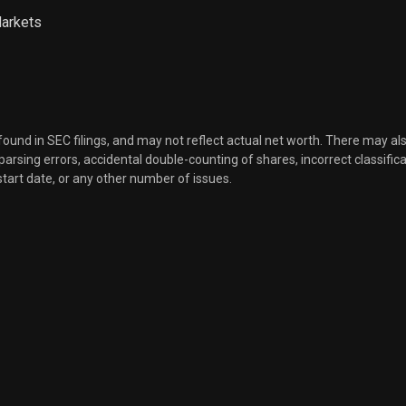
Markets
 found in SEC filings, and may not reflect actual net worth. There may al
, parsing errors, accidental double-counting of shares, incorrect classifica
start date, or any other number of issues.