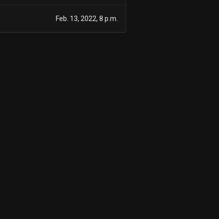
Feb. 13, 2022, 8 p.m.