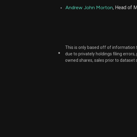
Andrew John Morton
, Head of 
This is only based off of information
*
due to privately holdings filing errors
owned shares, sales prior to dataset 