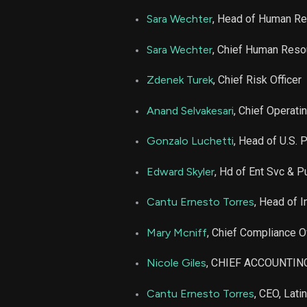
Sara Wechter
, Head of Human R
Sara Wechter
, Chief Human Reso
Zdenek Turek
, Chief Risk Officer
Anand Selvakesari
, Chief Operatin
Gonzalo Luchetti
, Head of U.S. 
Edward Skyler
, Hd of Ent Svc & Pu
Cantu Ernesto Torres
, Head of I
Mary Mcniff
, Chief Compliance Of
Nicole Giles
, CHIEF ACCOUNTIN
Cantu Ernesto Torres
, CEO, Lati