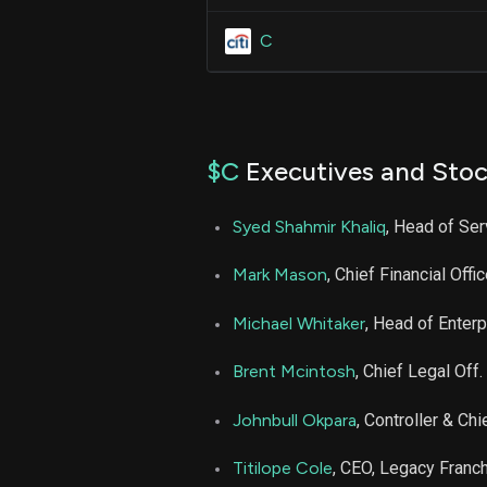
C
$C
Executives and Stoc
Syed Shahmir Khaliq
, Head of Se
Mark Mason
, Chief Financial Offic
Michael Whitaker
, Head of Enter
Brent Mcintosh
, Chief Legal Off.
Johnbull Okpara
, Controller & Chi
Titilope Cole
, CEO, Legacy Franc