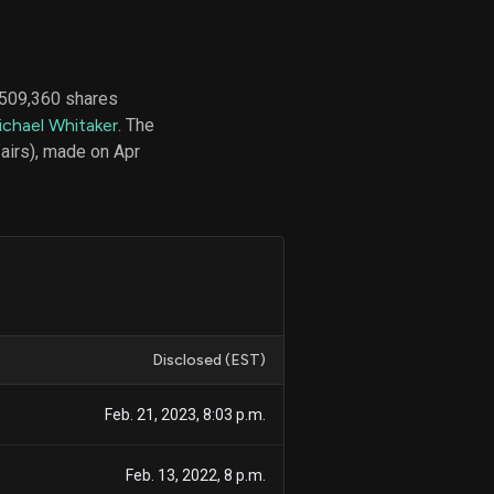
 509,360 shares
d
ichael Whitaker
. The
ith
ss
airs), made on Apr
e,
-
s
ta
our
e
own
Disclosed (EST)
Feb. 21, 2023, 8:03 p.m.
Feb. 13, 2022, 8 p.m.