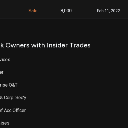
Sale
8,000
Feb 11, 2022
k Owners with Insider Trades
rvices
er
prise O&T
 & Corp. Sec'y
ef Acc Officer
hises