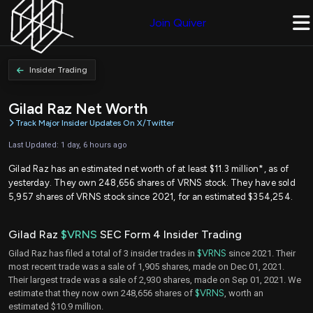
Join Quiver
Insider Trading
Gilad Raz Net Worth
Track Major Insider Updates On X/Twitter
Last Updated: 1 day, 6 hours ago
Gilad Raz has an estimated net worth of at least $11.3 million*, as of
yesterday. They own 248,656 shares of VRNS stock. They have sold
5,957 shares of VRNS stock since 2021, for an estimated $354,254.
Gilad Raz
$VRNS
SEC Form 4 Insider Trading
Gilad Raz has filed a total of 3 insider trades in
$VRNS
since 2021. Their
most recent trade was a sale of 1,905 shares, made on Dec 01, 2021.
Their largest trade was a sale of 2,930 shares, made on Sep 01, 2021. We
estimate that they now own 248,656 shares of
$VRNS
, worth an
estimated $10.9 million.