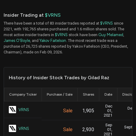
Insider Trading at
$VRNS
There have been a total of 83 insider trades reported at
$VRNS
since
2021, with 192,765 shares purchased and 1.6 million shares sold. The
most active insider traders in
$VRNS
stock have been
Guy Melamed
,
James O'Boyle
, and
Yakov Faitelson
. The most recent trade was a
purchase of 26,725 shares reported by Yakov Faitelson (CEO, President,
Chairman), made on Feb 09, 2026.
History of Insider Stock Trades by Gilad Raz
Company Ticker
Purchase / Sale
Shares
Date
Disclos
Dec
Dec.
VRNS
Sale
1,905
01,
8
2021
Sep
Sept. 
VRNS
Sale
2,930
01,
2021