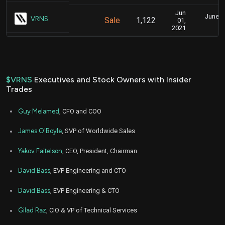
Jun
June 2,
VRNS
Sale
1,122
01,
2021
$VRNS
Executives and Stock Owners with Insider
Trades
Guy Melamed
, CFO and COO
James O'Boyle
, SVP of Worldwide Sales
Yakov Faitelson
, CEO, President, Chairman
David Bass
, EVP Engineering and CTO
David Bass
, EVP Engineering & CTO
Gilad Raz
, CIO & VP of Technical Services