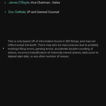
James O'Boyle
, Vice Chairman - Sales
Dov Gottlieb
, VP and General Counsel
This is only based off of information found in SEC filings, and may not
reflect actual net worth. There may also be inaccuracies due to privately
*
holdings filing errors, parsing errors, accidental double-counting of
shares, incorrect classification of indirectly owned shares, sales prior to
dataset start date, or any other number of issues.