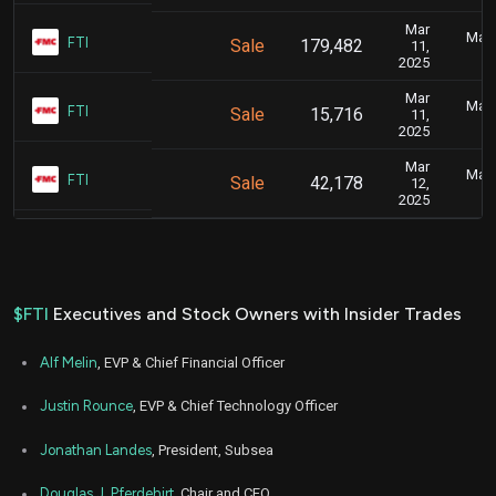
Mar
Marc
FTI
Sale
179,482
11,
2025
Mar
Marc
FTI
Sale
15,716
11,
2025
Mar
Marc
FTI
Sale
42,178
12,
2025
$FTI
Executives and Stock Owners with Insider Trades
Alf Melin
, EVP & Chief Financial Officer
Justin Rounce
, EVP & Chief Technology Officer
Jonathan Landes
, President, Subsea
Douglas J. Pferdehirt
, Chair and CEO