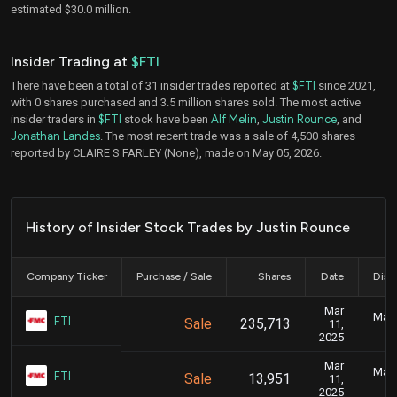
estimated $30.0 million.
Insider Trading at
$FTI
There have been a total of 31 insider trades reported at
$FTI
since 2021,
with 0 shares purchased and 3.5 million shares sold. The most active
insider traders in
$FTI
stock have been
Alf Melin
,
Justin Rounce
, and
Jonathan Landes
. The most recent trade was a sale of 4,500 shares
reported by CLAIRE S FARLEY (None), made on May 05, 2026.
History of Insider Stock Trades by Justin Rounce
Company Ticker
Purchase / Sale
Shares
Date
Disc
Mar
Marc
FTI
Sale
235,713
11,
2025
Mar
Marc
FTI
Sale
13,951
11,
2025