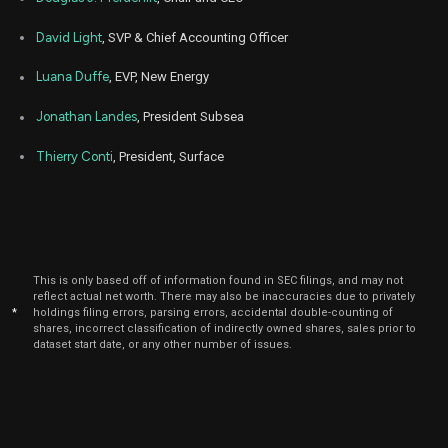
David Light
, SVP & Chief Accounting Officer
Luana Duffe
, EVP, New Energy
Jonathan Landes
, President Subsea
Thierry Conti
, President, Surface
This is only based off of information found in SEC filings, and may not
reflect actual net worth. There may also be inaccuracies due to privately
*
holdings filing errors, parsing errors, accidental double-counting of
shares, incorrect classification of indirectly owned shares, sales prior to
dataset start date, or any other number of issues.