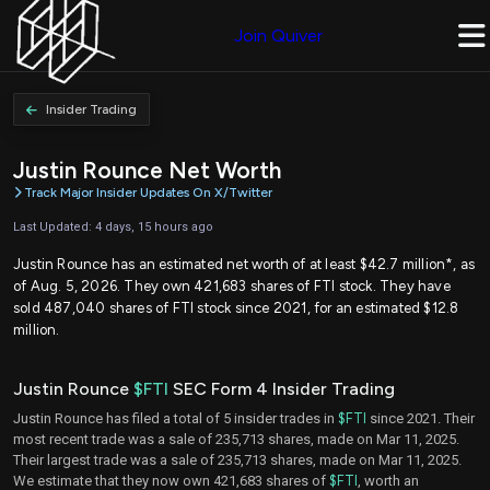
Join Quiver
Insider Trading
Justin Rounce Net Worth
Track Major Insider Updates On X/Twitter
Last Updated: 4 days, 15 hours ago
Justin Rounce has an estimated net worth of at least $42.7 million*, as
of Aug. 5, 2026. They own 421,683 shares of FTI stock. They have
sold 487,040 shares of FTI stock since 2021, for an estimated $12.8
million.
Justin Rounce
$FTI
SEC Form 4 Insider Trading
Justin Rounce has filed a total of 5 insider trades in
$FTI
since 2021. Their
most recent trade was a sale of 235,713 shares, made on Mar 11, 2025.
Their largest trade was a sale of 235,713 shares, made on Mar 11, 2025.
We estimate that they now own 421,683 shares of
$FTI
, worth an