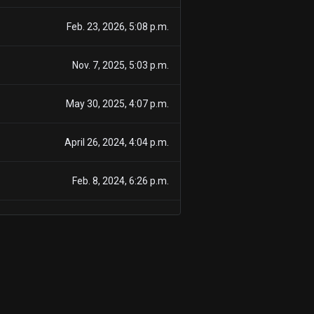
Feb. 23, 2026, 5:08 p.m.
Nov. 7, 2025, 5:03 p.m.
May 30, 2025, 4:07 p.m.
April 26, 2024, 4:04 p.m.
Feb. 8, 2024, 6:26 p.m.
April 25, 2023, 4:09 p.m.
April 25, 2023, 4:09 p.m.
April 25, 2023, 4:09 p.m.