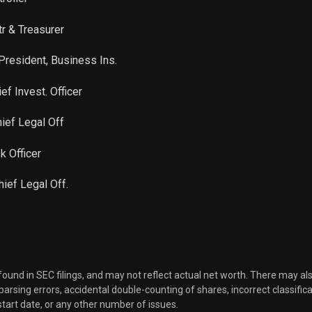
tr & Treasurer
President, Business Ins.
ef Invest. Officer
ief Legal Off
k Officer
hief Legal Off.
 found in SEC filings, and may not reflect actual net worth. There may al
, parsing errors, accidental double-counting of shares, incorrect classifica
start date, or any other number of issues.