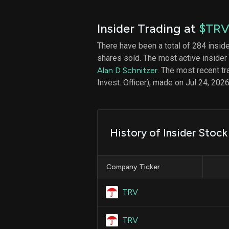
Insider Trading at
$TR
There have been a total of 284 insid
shares sold. The most active insider
Alan D Schnitzer
. The most recent t
Invest. Officer), made on Jul 24, 2026
History of Insider Stock
Company Ticker
TRV
TRV