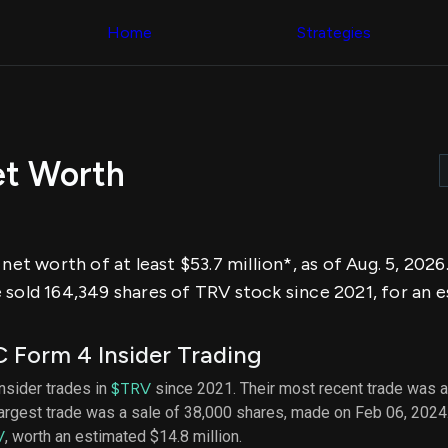
Congress Trading
across div
Behind The Curtain
Home
Strategies
datasets 
DC Insider Score
filters
Corporate Lobbying
Government
Congress
Contracts
Backtest
Patents
Build and 
Corporate Election
your own
Contributions
et Worth
strategies,
Consumer Interest
using Quiv
Analyst
Congressi
Ratings
NEW
trading
CNBC Stock Picks
datasets
App Ratings
 net worth of at least $53.7 million*, as of Aug. 5, 202
Jim Cramer Tracker
Institution
Google Trends
 sold 164,349 shares of TRV stock since 2021, for an e
Holdings
SEC Filings
Backtest
Executive
Build and 
Compensation
NEW
 Form 4 Insider Trading
your own
Revenue
strategies,
Breakdowns
NEW
insider trades in
$TRV
since 2021. Their most recent trade was a
using Quiv
Insider Trading
largest trade was a sale of 38,000 shares, made on Feb 06, 2024
Institution
Institutional
holdings
V
, worth an estimated $14.8 million.
Holdings