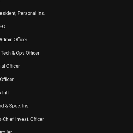
n
Sale
731
Apr 21, 2023
esident, Personal Ins.
Sale
16,710
Apr 21, 2022
CEO
 Admin Officer
 Tech & Ops Officer
ial Officer
Officer
 Intl
nd & Spec. Ins.
-Chief Invest. Officer
roller