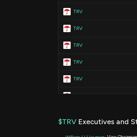
TRV
TRV
TRV
TRV
TRV
TRV
TRV
$TRV
Executives and St
TRV