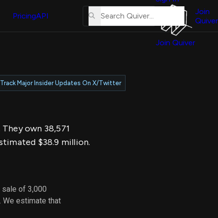
About
erse
Us
Join
and
Pricing
API
Quiver
Tutorial
Join Quiver
Contact
er
Us
test
Merch
Track Major Insider Updates On X/Twitter
er's
onal
6. They own 38,571
al
stimated $38.9 million.
er
test
 sale of 3,000
er's
. We estimate that
al