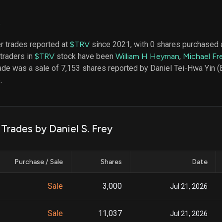
datasets
Risk Factors
Whale Moves
Quiver
Stock Splits
V
Videos
ETF Holdings
Our video
er trades reported at
$TRV
since 2021, with 0 shares purchased a
reports an
 traders in
$TRV
stock have been
William H Heyman
,
Michael Fre
analysis, w
early acce
rade was a sale of 7,153 shares reported by Daniel Tei-Hwa Yin 
to exclusiv
.
subscriber
only video
Export Da
Download 
 Trades by Daniel S. Frey
data to us
for your 
analysis
Purchase / Sale
Shares
Date
Sale
3,000
Jul 21, 2026
Sale
11,037
Jul 21, 2026