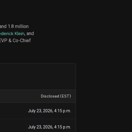
nd 1.8 million
d
derick Klein
, and
ith
ss
(EVP & Co-Chief
e,
-
s
ta
our
e
own
Disclosed (EST)
July 23, 2026, 4:15 p.m.
July 23, 2026, 4:15 p.m.