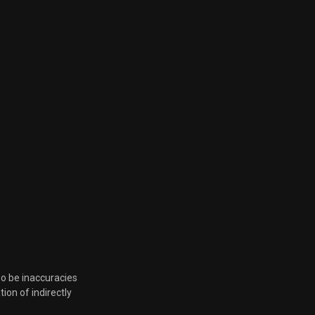
so be inaccuracies
tion of indirectly