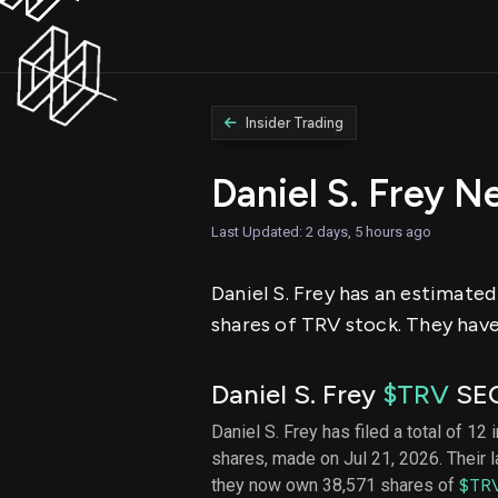
Insider Trading
Daniel S. Frey N
Last Updated: 2 days, 5 hours ago
Daniel S. Frey has an estimated
shares of TRV stock. They have
Daniel S. Frey
$TRV
SEC
Daniel S. Frey has filed a total of 12 
shares, made on Jul 21, 2026. Their 
they now own 38,571 shares of
$TR