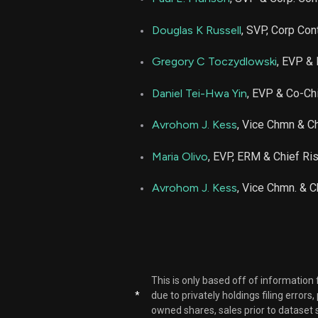
Douglas K Russell
, SVP, Corp Con
Gregory C Toczydlowski
, EVP & 
Daniel Tei-Hwa Yin
, EVP & Co-Chi
Avrohom J. Kess
, Vice Chmn & Ch
Maria Olivo
, EVP, ERM & Chief Ris
Avrohom J. Kess
, Vice Chmn. & C
This is only based off of information
*
due to privately holdings filing errors
owned shares, sales prior to dataset 