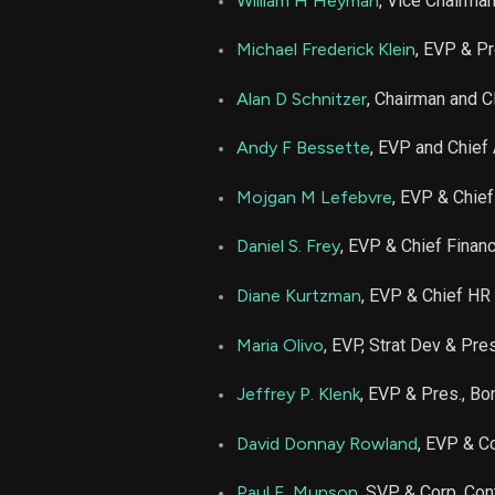
William H Heyman
, Vice Chairma
TRV
Michael Frederick Klein
, EVP & Pr
TRV
Alan D Schnitzer
, Chairman and 
Andy F Bessette
, EVP and Chief
Mojgan M Lefebvre
, EVP & Chief
Daniel S. Frey
, EVP & Chief Financ
Diane Kurtzman
, EVP & Chief HR 
Maria Olivo
, EVP, Strat Dev & Pres
Jeffrey P. Klenk
, EVP & Pres., Bo
David Donnay Rowland
, EVP & Co
Paul E. Munson
, SVP & Corp. Cont