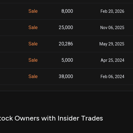
Sale
8,000
Feb 20, 2026
Sale
25,000
Nov 06, 2025
Sale
20,286
May 29, 2025
Sale
5,000
Apr 25, 2024
Sale
38,000
Feb 06, 2024
Sale
16,415
Apr 21, 2023
Sale
19,522
Apr 21, 2023
ock Owners with Insider Trades
Sale
648
Apr 21, 2023